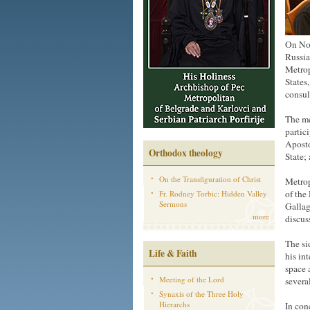
On Nov
Russia
Metrop
States
consul
The me
partic
Aposto
Orthodox theology
State;
On the Transfiguration of Christ
Metrop
of the
Fr. Rodney Torbic: Hidden Valley
Sermons
Gallag
more
discuss
The si
Life & Faith
his in
space 
Meeting of the Lord
severa
Synaxis of the Three Holy
Hierarchs
In con