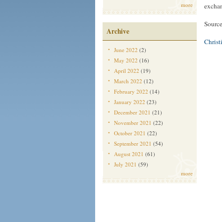
more
exchan
Sourc
Archive
Christ
June 2022
(2)
May 2022
(16)
April 2022
(19)
March 2022
(12)
February 2022
(14)
January 2022
(23)
December 2021
(21)
November 2021
(22)
October 2021
(22)
September 2021
(54)
August 2021
(61)
July 2021
(59)
more