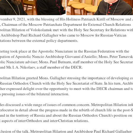
ember 9, 2021, with the blessing of His Holiness Patriarch Kirill of Moscow and 
, Chairman of the Moscow Patriarchate Department for External Church Relations
olitan Hilarion of Volokolamsk met with the Holy See Secretary for Relations wit
, Archbishop Paul Richard Gallagher who came to Moscow for Russian-Vatican
tations between the external policy departments.
eting took place at the Apostolic Nunciature in the Russian Federation with the
ipation of Apostolic Nuncio Archbishop Giovanni d’Aniello; Mons. Peter Tarnavsk
lic Nunciature adviser; Mons. Paul Butnaru, staff member of the Holy See Secretari
 and Mr. I. A. Nikolaev, a staff member of the DECR.
olitan Hilarion greeted Mons. Gallagher stressing the importance of developing c
 Russian Orthodox Church with the Holy See Secretariat of State. In his turn, Arch
her expressed delight over the opportunity to meet with the DECR chairman and t
 pressing issues of the bilateral interaction.
des discussed a wide range of issues of common concern. Metropolitan Hilarion in
terlocutor in detail about the progress made in the rebirth of church life in the post-
and in the territory of Russia and about the Russian Orthodox Church’s position on
l aspects of inter-Orthodox and inter-Christian relations.
clusion of the talk, Metropolitan Hilarion and Archbishop Paul Richard Gallagher