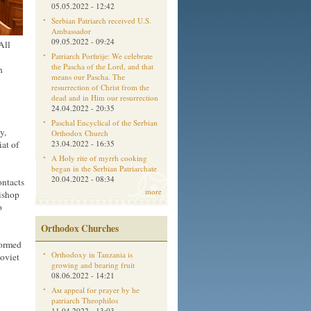
05.05.2022 - 12:42
Serbian Patriarch received U.S.
Ambassador
09.05.2022 - 09:24
All
Patriarch Porfirije: We celebrate
the Pascha of the Lord, and that
h
means our Pascha. The
resurrection of Christ from the
dead and in Him our resurrection
24.04.2022 - 20:35
Paschal Encyclical of the Serbian
y,
Orthodox Church
at of
23.04.2022 - 16:35
A Holy rite of myrrh cooking
began in the Serbian Patriarchate
20.04.2022 - 08:34
ontacts
more
bishop
o
Orthodox Churches
formed
Orthodoxy in Tanzania is
Soviet
growing and bearing fruit
08.06.2022 - 14:21
Aм appeal for prayer by he
patriarch Theophilos
11.04.2022 - 13:03