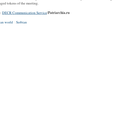
ged tokens of the meeting.
Patriarchia.ru
e:
DECR Communication Service
/
ian world
Serbian
|