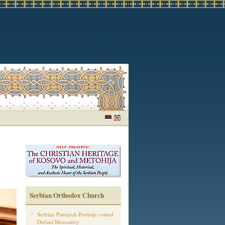
Serbian Orthodox Church
Serbian Patriarch Porfirije visited
Dečani Monastery