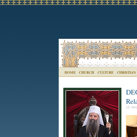
HOME
CHURCH
CULTURE
CHRISTIAN
DEC
Rela
12. Nov