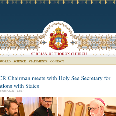
 WORLD
SCIENCE
STATEMENTS
CONTACT
R Chairman meets with Holy See Secretary for
tions with States
ember 2021 - 12:17