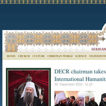
HOME
CHURCH
CULTURE
CHRISTIAN WORLD
SCIENCE
STATEMENT
DECR chairman takes 
International Humani
30. September 2016 - 11:10