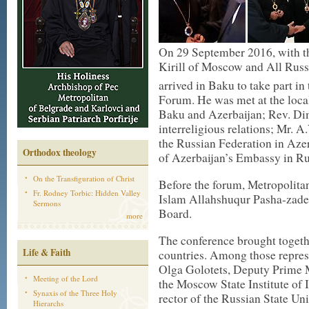
On 29 September 2016, with th
Kirill of Moscow and All Russ
arrived in Baku to take part in 
Forum. He was met at the loca
Baku and Azerbaijan; Rev. Di
interreligious relations; Mr. 
the Russian Federation in Aze
Orthodox theology
of Azerbaijan’s Embassy in Ru
On the Transfiguration of Christ
Before the forum, Metropolita
Fr. Rodney Torbic: Hidden Valley
Islam Allahshuqur Pasha-zade
Sermons
Board.
more
The conference brought togeth
Life & Faith
countries. Among those repres
Olga Golotets, Deputy Prime M
Meeting of the Lord
the Moscow State Institute of 
Synaxis of the Three Holy
rector of the Russian State Un
Hierarchs