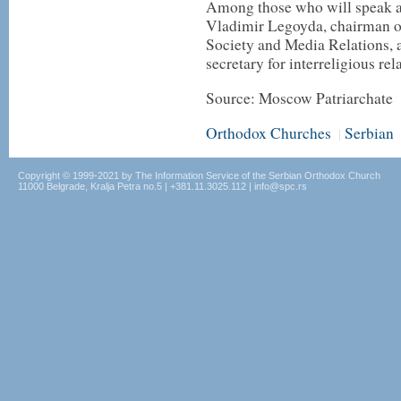
Among those who will speak at
Vladimir Legoyda, chairman o
Society and Media Relations,
secretary for interreligious rel
Source: Moscow Patriarchate
Orthodox Churches
Serbian
|
Copyright © 1999-2021 by The Information Service of the Serbian Orthodox Church
11000 Belgrade, Kralja Petra no.5 | +381.11.3025.112 | info@spc.rs