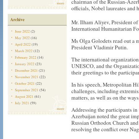
chairman of the Russian-Azerba
more
officials, Nobel laureates and 
Archive
Mr. Ilham Aliyev, President of
International Humanitarian F
June 2022
(2)
May 2022
(16)
Ms Olga Golodets read out a m
April 2022
(19)
President Vladimir Putin.
March 2022
(12)
February 2022
(14)
The international organization
January 2022
(23)
UNESCO, and the Organization
December 2021
(21)
their greetings to the participa
November 2021
(22)
In his speech, Metropolitan Hi
October 2021
(22)
challenges, including extremis
September 2021
(54)
matters, as well as on the ways
August 2021
(61)
July 2021
(59)
Addressing the participants in
more
Azerbaijan noted the great imp
Russian Orthodox Church and P
resolving the conflict over N