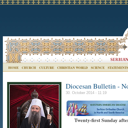
HOME
CHURCH
CULTURE
CHRISTIAN WORLD
SCIENCE
STATEMENT
Diocesan Bulletin - N
30. October 2014 - 11:19
Twenty-first Sunday aft