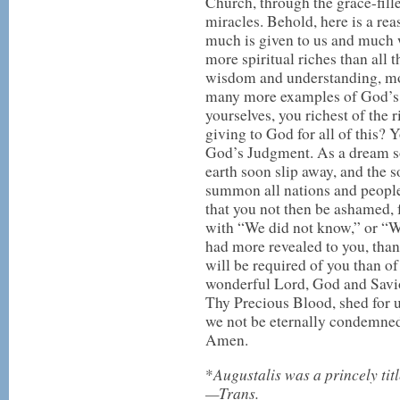
Church, through the grace-fill
miracles. Behold, here is a reaso
much is given to us and much w
more spiritual riches than all
wisdom and understanding, mo
many more examples of God’s 
yourselves, you richest of the
giving to God for all of this? 
God’s Judgment. As a dream soo
earth soon slip away, and the 
summon all nations and people
that you not then be ashamed, f
with “We did not know,” or “W
had more revealed to you, th
will be required of you than o
wonderful Lord, God and Savio
Thy Precious Blood, shed for us
we not be eternally condemned.
Amen.
Augustalis was a princely tit
*
—Trans.