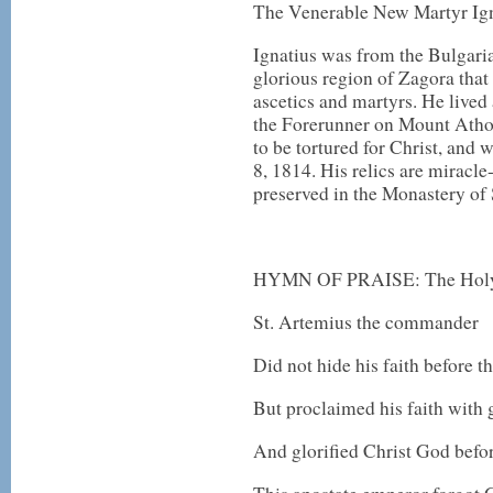
The Venerable New Martyr Ig
Ignatius was from the Bulgaria
glorious region of Zagora tha
ascetics and martyrs. He lived 
the Forerunner on Mount Athos
to be tortured for Christ, and
8, 1814. His relics are miracl
preserved in the Monastery of
HYMN OF PRAISE: The Holy 
St. Artemius the commander
Did not hide his faith before t
But proclaimed his faith with 
And glorified Christ God befo