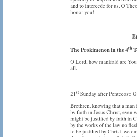
and to intercede for us, O The
honor you!
Ep
th
T
he Prokimenon in the 4
T
O Lord, how manifold are Yo
all.
st
21
Sunday after Pentecost: 
Brethren, knowing that a man is
by faith in Jesus Christ, even 
might be justified by faith in C
by the works of the law no fles
to be justified by Christ, we ou