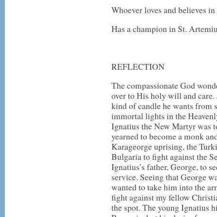
Whoever loves and believes in 
Has a champion in St. Artemiu
REFLECTION
The compassionate God wonder
over to His holy will and care
kind of candle he wants from 
immortal lights in the Heaven
Ignatius the New Martyr was to
yearned to become a monk and t
Karageorge uprising, the Turk
Bulgaria to fight against the S
Ignatius’s father, George, to se
service. Seeing that George wa
wanted to take him into the ar
fight against my fellow Christi
the spot. The young Ignatius hi