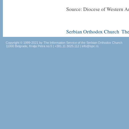
Source: Diocese of Western A
Serbian Orthodox Church
The
Copyright © 1999-2021 by The Information Service of the Serbian Orthodox Church
11000 Belgrade, Kralja Petra no.5 | +381.11.3025.112 | info@spc.rs