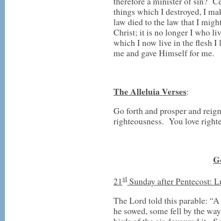
therefore a minister of sin? Ce
things which I destroyed, I ma
law died to the law that I migh
Christ; it is no longer I who liv
which I now live in the flesh I
me and gave Himself for me.
The Alleluia Verses
:
Go forth and prosper and reig
righteousness. You love righte
G
st
21
Sunday after Pentecost: L
The Lord told this parable: “A
he sowed, some fell by the way