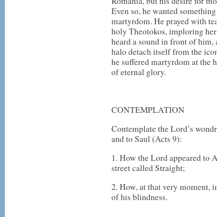
Romania, but his desire for m
Even so, he wanted somethin
martyrdom. He prayed with tear
holy Theotokos, imploring her
heard a sound in front of him,
halo detach itself from the ico
he suffered martyrdom at the h
of eternal glory.
CONTEMPLATION
Contemplate the Lord’s wondr
and to Saul (Acts 9):
1. How the Lord appeared to A
street called Straight;
2. How, at that very moment, i
of his blindness.