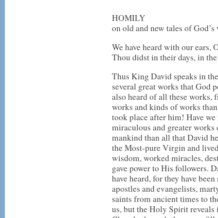
HOMILY
on old and new tales of God’s
We have heard with our ears, 
Thou didst in their days, in th
Thus King David speaks in the
several great works that God p
also heard of all these works,
works and kinds of works than
took place after him! Have we
miraculous and greater works 
mankind than all that David h
the Most-pure Virgin and liv
wisdom, worked miracles, destr
gave power to His followers. Da
have heard, for they have been 
apostles and evangelists, marty
saints from ancient times to th
us, but the Holy Spirit reveals