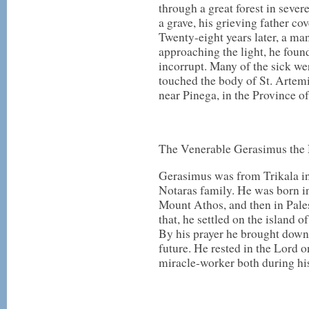
through a great forest in sever
a grave, his grieving father c
Twenty-eight years later, a man
approaching the light, he foun
incorrupt. Many of the sick wer
touched the body of St. Artemi
near Pinega, in the Province o
The Venerable Gerasimus the
Gerasimus was from Trikala in
Notaras family. He was born in
Mount Athos, and then in Pales
that, he settled on the island 
By his prayer he brought down r
future. He rested in the Lord
miracle-worker both during his 