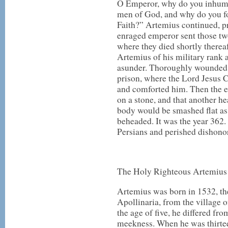
O Emperor, why do you inhuma
men of God, and why do you f
Faith?” Artemius continued, p
enraged emperor sent those two
where they died shortly there
Artemius of his military rank 
asunder. Thoroughly wounded 
prison, where the Lord Jesus 
and comforted him. Then the 
on a stone, and that another h
body would be smashed flat as 
beheaded. It was the year 362.
Persians and perished dishonor
The Holy Righteous Artemius
Artemius was born in 1532, t
Apollinaria, from the village o
the age of five, he differed fro
meekness. When he was thirteen