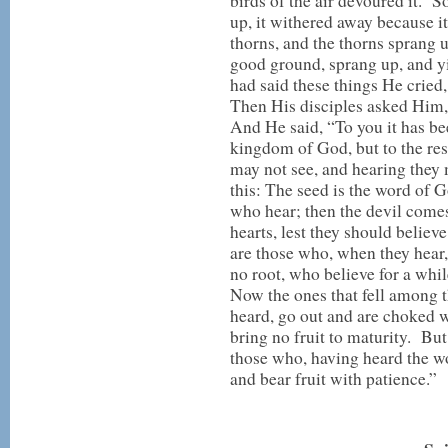
birds of the air devoured it. S
up, it withered away because 
thorns, and the thorns sprang u
good ground, sprang up, and 
had said these things He cried
Then His disciples asked Him,
And He said, “To you it has be
kingdom of God, but to the rest 
may not see, and hearing they
this: The seed is the word of 
who hear; then the devil comes
hearts, lest they should believ
are those who, when they hear,
no root, who believe for a whi
Now the ones that fell among 
heard, go out and are choked wi
bring no fruit to maturity. But
those who, having heard the wo
and bear fruit with patience.”