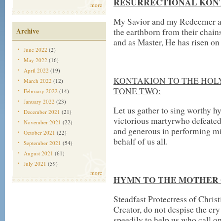
RESURRECTIONAL KONT
more
My Savior and my Redeemer as
Archive
the earthborn from their chains
and as Master, He has risen on 
June 2022
(2)
May 2022
(16)
April 2022
(19)
KONTAKION TO THE HOL
March 2022
(12)
TONE TWO:
February 2022
(14)
January 2022
(23)
Let us gather to sing worthy h
December 2021
(21)
victorious martyrwho defeated
November 2021
(22)
and generous in performing mi
October 2021
(22)
behalf of us all.
September 2021
(54)
August 2021
(61)
July 2021
(59)
more
HYMN TO THE MOTHER O
Steadfast Protectress of Chris
Creator, do not despise the cr
speedily to help us who call on