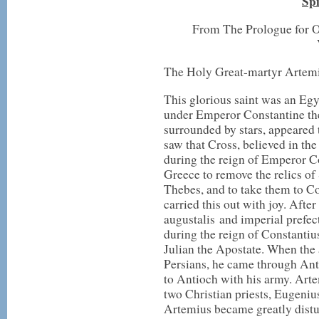
Spi
From The Prologue for O
The Holy Great-martyr Artem
This glorious saint was an Eg
under Emperor Constantine the
surrounded by stars, appeared
saw that Cross, believed in the
during the reign of Emperor Co
Greece to remove the relics o
Thebes, and to take them to 
carried this out with joy. Afte
augustalis and imperial prefec
during the reign of Constantiu
Julian the Apostate. When the 
Persians, he came through A
to Antioch with his army. Art
two Christian priests, Eugenius
Artemius became greatly distu