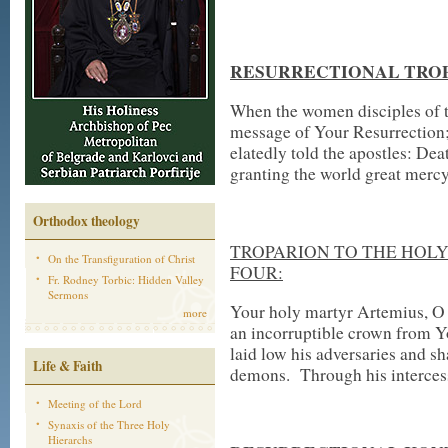
RESURRECTIONAL TROP
When the women disciples of t
message of Your Resurrection; 
elatedly told the apostles: Dea
granting the world great mercy
Orthodox theology
TROPARION TO THE HOLY
On the Transfiguration of Christ
FOUR:
Fr. Rodney Torbic: Hidden Valley
Sermons
Your holy martyr Artemius, O 
more
an incorruptible crown from Y
laid low his adversaries and s
Life & Faith
demons. Through his intercess
Meeting of the Lord
Synaxis of the Three Holy
Hierarchs