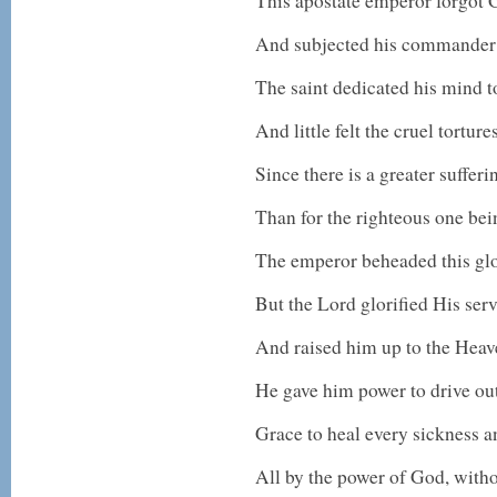
This apostate emperor forgot 
And subjected his commander 
The saint dedicated his mind 
And little felt the cruel tortures
Since there is a greater sufferi
Than for the righteous one bei
The emperor beheaded this g
But the Lord glorified His ser
And raised him up to the Hea
He gave him power to drive ou
Grace to heal every sickness 
All by the power of God, witho