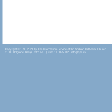
Copyright © 1999-2021 by The Information Service of the Serbian Orthodox Church
11000 Belgrade, Kralja Petra no.5 | +381.11.3025.112 | info@spc.rs