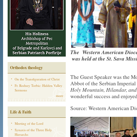
The Western American Dioce
was held at the St. Sava Mis
Orthodox theology
The Guest Speaker was the Mo
On the Transfiguration of Christ
Abbot of the Serbian Imperial
Fr. Rodney Torbic: Hidden Valley
Holy Mountain, Hilandar, and
Sermons
wonderful success and enjoyed
more
Source: Western American Di
Life & Faith
Meeting of the Lord
Synaxis of the Three Holy
Hierarchs