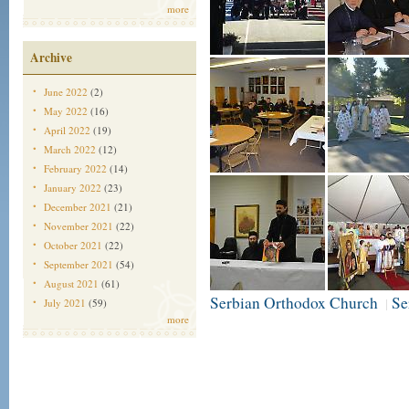
more
Archive
June 2022
(2)
May 2022
(16)
April 2022
(19)
March 2022
(12)
February 2022
(14)
January 2022
(23)
December 2021
(21)
November 2021
(22)
October 2021
(22)
September 2021
(54)
August 2021
(61)
Serbian Orthodox Church
Se
|
July 2021
(59)
more