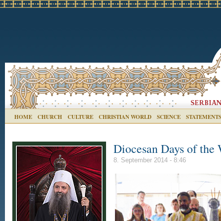
HOME
CHURCH
CULTURE
CHRISTIAN WORLD
SCIENCE
STATEMENT
Diocesan Days of the
8. September 2014 - 8:46