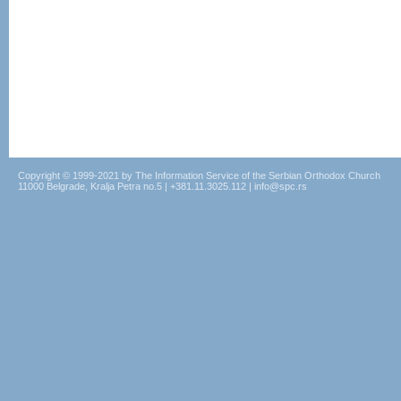
Copyright © 1999-2021 by The Information Service of the Serbian Orthodox Church
11000 Belgrade, Kralja Petra no.5 | +381.11.3025.112 | info@spc.rs