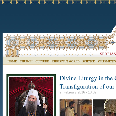
HOME
CHURCH
CULTURE
CHRISTIAN WORLD
SCIENCE
STATEMENT
Divine Liturgy in the 
Transfiguration of our
9. February 2016 - 13:02