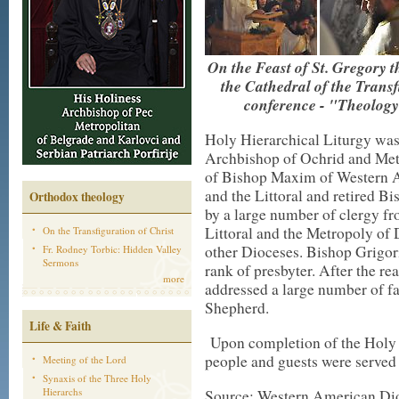
On the Feast of St. Gregory t
the Cathedral of the Transf
conference - "Theology 
Holy Hierarchical Liturgy was
Archbishop of Ochrid and Metr
of Bishop Maxim of Western A
and the Littoral and retired B
Orthodox theology
by a large number of clergy f
Littoral and the Metropoly of
On the Transfiguration of Christ
other Dioceses. Bishop Grigor
Fr. Rodney Torbic: Hidden Valley
Sermons
rank of presbyter. After the 
more
addressed a large number of f
Shepherd.
Life & Faith
Upon completion of the Holy L
people and guests were served 
Meeting of the Lord
Synaxis of the Three Holy
Hierarchs
Source: Western American Di