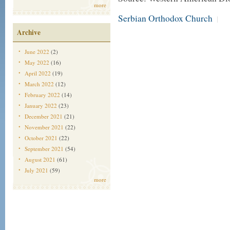
more
Serbian Orthodox Church
|
Archive
June 2022
(2)
May 2022
(16)
April 2022
(19)
March 2022
(12)
February 2022
(14)
January 2022
(23)
December 2021
(21)
November 2021
(22)
October 2021
(22)
September 2021
(54)
August 2021
(61)
July 2021
(59)
more