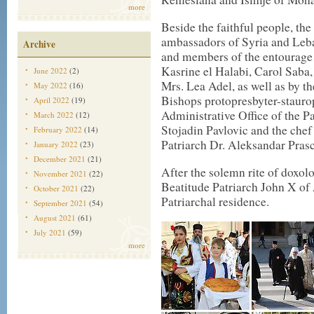
more
Beside the faithful people, th
ambassadors of Syria and Leb
Archive
and members of the entourage o
Kasrine el Halabi, Carol Saba
June 2022
(2)
Mrs. Lea Adel, as well as by t
May 2022
(16)
Bishops protopresbyter-staurop
April 2022
(19)
Administrative Office of the P
March 2022
(12)
Stojadin Pavlovic and the chef 
February 2022
(14)
Patriarch Dr. Aleksandar Prasc
January 2022
(23)
December 2021
(21)
After the solemn rite of doxol
November 2021
(22)
Beatitude Patriarch John X of 
October 2021
(22)
Patriarchal residence.
September 2021
(54)
August 2021
(61)
July 2021
(59)
more