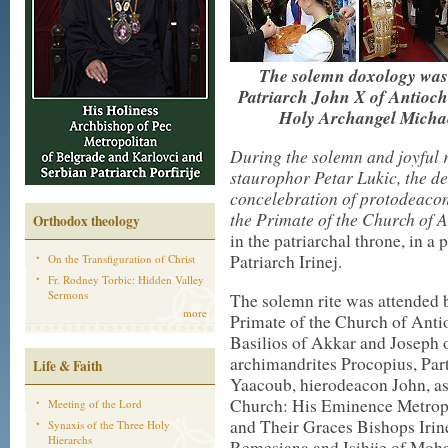
The solemn doxology was 
Patriarch John X of Antioch
Holy Archangel Michae
During the solemn and joyful r
staurophor Petar Lukic, the de
concelebration of protodeaco
the Primate of the Church of 
Orthodox theology
in the patriarchal throne, in a
Patriarch Irinej.
On the Transfiguration of Christ
Fr. Rodney Torbic: Hidden Valley
Sermons
The solemn rite was attended 
more
Primate of the Church of Ant
Basilios of Akkar and Joseph
archimandrites Procopius, Par
Life & Faith
Yaacoub, hierodeacon John, as 
Church: His Eminence Metropol
Meeting of the Lord
and Their Graces Bishops Irine
Synaxis of the Three Holy
Hierarchs
Remesiana and Isihije of Moha