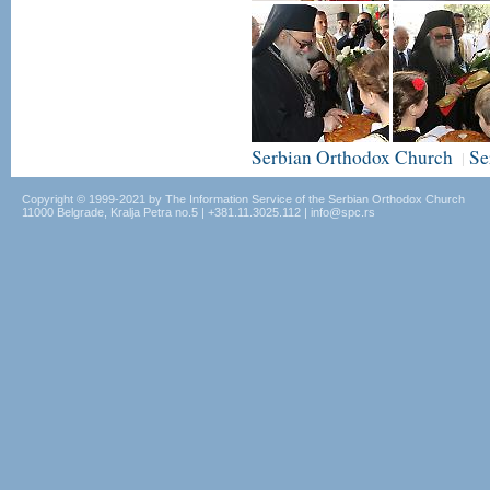
Serbian Orthodox Church
Se
|
Copyright © 1999-2021 by The Information Service of the Serbian Orthodox Church
11000 Belgrade, Kralja Petra no.5 | +381.11.3025.112 | info@spc.rs