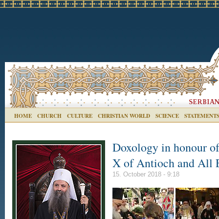
HOME
CHURCH
CULTURE
CHRISTIAN WORLD
SCIENCE
STATEMENT
Doxology in honour of
X of Antioch and All 
15. October 2018 - 9:18