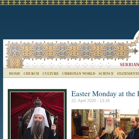
HOME
CHURCH
CULTURE
CHRISTIAN WORLD
SCIENCE
STATEMENT
Easter Monday at the 
22. April 2020 - 13:18