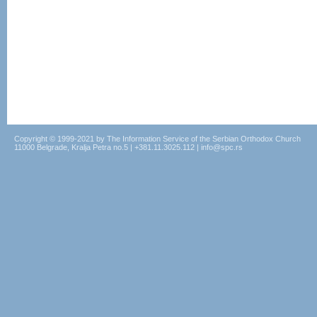
Copyright © 1999-2021 by The Information Service of the Serbian Orthodox Church
11000 Belgrade, Kralja Petra no.5 | +381.11.3025.112 | info@spc.rs