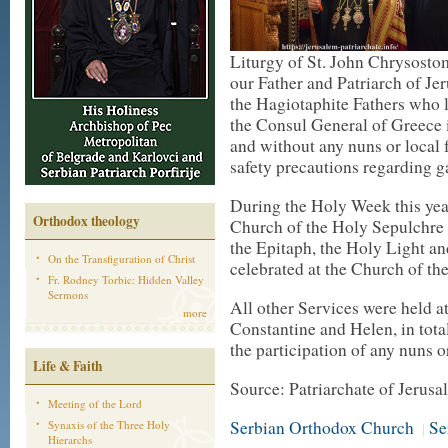
Liturgy of St. John Chrysostom
our Father and Patriarch of Je
the Hagiotaphite Fathers who l
the Consul General of Greece 
and without any nuns or local f
safety precautions regarding g
During the Holy Week this yea
Orthodox theology
Church of the Holy Sepulchre 
the Epitaph, the Holy Light an
On the Transfiguration of Christ
celebrated at the Church of th
Fr. Rodney Torbic: Hidden Valley
Sermons
All other Services were held a
more
Constantine and Helen, in tota
the participation of any nuns o
Life & Faith
Source: Patriarchate of Jerus
Meeting of the Lord
Serbian Orthodox Church
Se
Synaxis of the Three Holy
|
Hierarchs