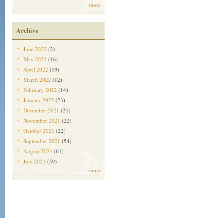
more
Archive
June 2022
(2)
May 2022
(16)
April 2022
(19)
March 2022
(12)
February 2022
(14)
January 2022
(23)
December 2021
(21)
November 2021
(22)
October 2021
(22)
September 2021
(54)
August 2021
(61)
July 2021
(59)
more