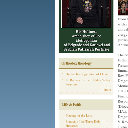
From A
with a 
annual
clergy
partic
Antio
The Se
Fr. Zo
Orthodox theology
Presan
Emmanu
On the Transfiguration of Christ
Rev. F
Fr. Rodney Torbic: Hidden Valley
Dragov
Sermons
Monast
more
OH.), 
Financ
Respon
Life & Faith
(Dioce
MA.), 
Meeting of the Lord
Dragov
Synaxis of the Three Holy
V. Rev
Hierarchs
Torbic 