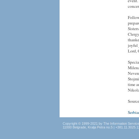
event.
concer
Follow
prepar
Sister
Clergy
thanke
joyful
Lord,
Specia
Milena
Nevena
Stojmi
time a
Nikola
Source
Serbi
Copyright © 1999-2021 by The Information Servic
11000 Belgrade, Kralja Petra no.5 | +381.11.3025.1