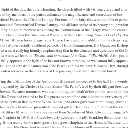
ilight of the day, the quiet chanting, the church filled with visiting clergy and a la
 of lay members of the parish enhanced the magnificence and sacredness of the
chical Presanctified Divine Liturgy. For most of the laity this was their first experie
rarchical Presanctified Divine Liturgy, and all later spoke of its beauty and grandeu
ularly poignant moment was during the Communion of the Clergy when the church
 children, under the direction of Popadija Milena Orlic, sang
“Save O God Thy Peo
O Lord”
(Спаси Боже Људи Твоје, Спаси Господи…) In addition to the clergy, a g
 of laity (especially children) partook of Holy Communion. His Grace, our Bishop 
red a most edifying homily, emphasizing that in the dimness and quietness of the G
(Ps. 46:10)
 services we learn to
“Be still, and know that I Am God…”
. Also, just 
 fully appreciate the light if he has not known darkness, so we cannot fully appreci
us light of Christ’s Resurrection (The Pascha) unless we have followed Him, throug
Lenten services, in the darkness of His passion, crucifixion, death and burial.
ing the distribution of the Antidoron, all present proceeded to the hall for a wonde
 prepared by the Circle of Serbian Sisters “St. Petka”, lead by their diligent Presiden
Stevcic. Because tomorrow was a school day, on behalf of the church-school childr
is Grace had invited to be His guests as part of the one hundredth anniversary of 
 of the Serbian flag over the White House (and other government buildings) during
e, Sophia Markovic presented a special gift to His Grace - a picture of the visit o
n Military Mission, in the company of
then
Secretary of State Edward Lansing, to M
, Virginia in 1918. His Grace joyously accepted this gift, thanking the children for
g Him a record for the most guests for a guest chaplain to the House of Representat
4 guests. His Grace had been told by staff for the House of Representatives that as 