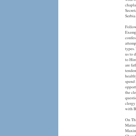
chapla
Secret
Serbia
Follow
Exempl
confes
attemp
types. 
us to 
to Him
are fa
tenden
health
spend 
opport
the cl
questi
clergy
with B
On Thu
Matins
Maxim 