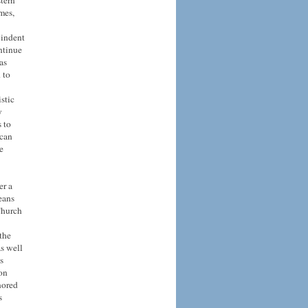
stern
mes,
indent
ntinue
as
 to
istic
y
 to
 can
e
er a
eans
Church
the
as well
s
 on
nored
s