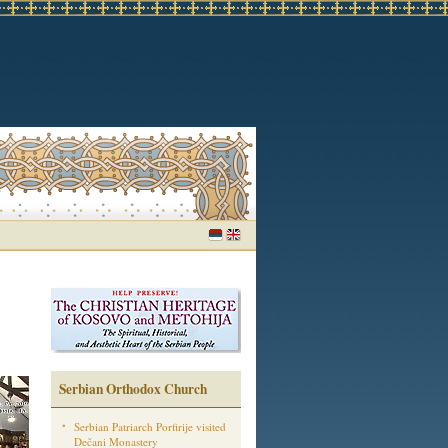
Serbian Orthodox Church
Serbian Patriarch Porfirije visited
Dečani Monastery