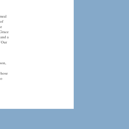
 meal
 of
he
 Grace
 and a
f Our
son,
whose
to