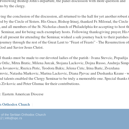
 Following Bishop John’s departure, the panel discussion with more question and
ns by the clergy.
ing the conclusion of the discussion, all returned to the hall for yet another robust
ed by the Circle of Sisters. His Grace, Bishop Irinej, thanked Fr. Milorad, the Circle
s, and all members of the St. Nicholas church of Philadelphia for accepting to host t
 Seminar, and for being such exemplary hosts. Following
thanksgiving
prayer, His
d all present for attending the Seminar, wished a safe journey back to their parishes
 journey through the rest of the Great Lent to “Feast of Feasts” - The Resurrection o
 God
and
Savior Jesus Christ.
l thanks must be made to our devoted ladies of the parish - Ivana Stevcic, Popadija
 Orlic, Mitra Bratic, Milena Jurcak, Stojana Lackovic, Dojna Russo, Andreja Simp
 Jovanovic, Ruzica Peric, Teodora Bakic, Jelena Ciric, Irina Baric, Zvezdana
rovic, Natasha Markovic, Marina Lackovic, Diana Pjevac and Dushanka Keane - 
nd talents enabled the Clergy Seminar to be truly a memorable one. Special thanks 
 Zivkovic and Peter Glumac for their contributions.
: Eastern American Diocese
an Orthodox Church
|
e of the Serbian Orthodox Church
12 | info@spc.rs