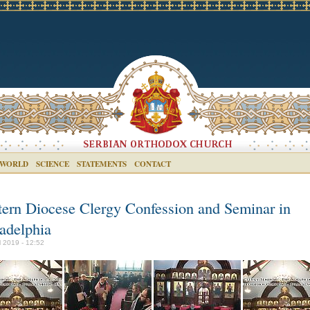
 WORLD
SCIENCE
STATEMENTS
CONTACT
tern Diocese Clergy Confession and Seminar in
ladelphia
il 2019 - 12:52