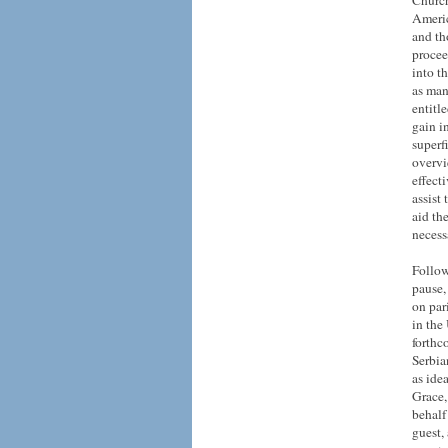
Church
Americ
and th
procee
into t
as man
entitl
gain i
superf
overvi
effect
assist
aid th
necess
Follow
pause,
on par
in
the
forthc
Serbia
as ide
Grace,
behalf
guest,