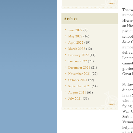
more
The tw
number
Archive
Hierar
an Hie
June 2022
(2)
partic
school
May 2022
(16)
Save 
April 2022
(19)
number
March 2022
(12)
delive
February 2022
(14)
Lenten
January 2022
(23)
cannot
December 2021
(21)
glorio
Great 
November 2021
(22)
October 2021
(22)
Follow
September 2021
(54)
dinner
August 2021
(61)
Ivana 
July 2021
(59)
whom H
more
flying
War On
Serbia
Vernon
helpin
with 8