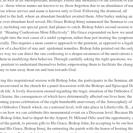
, as well as all Metropolitans, Bishops, Priests and Monastics of the Diocese of Ea
a - those whose names are known to us, those forgotten due to an abundance of na
ose whose service and name is known only to God. Following the dismissal, all
ded to the hall, where an abundant breakfast awaited them. After
barley
making an 
he
over abundant
food served, His Grace Bishop Irinej summoned the Seminar to co
y, including our special guest, had planes to catch. Bishop John’s second session w
ed: “Hearing Confessions More Effectively”. His Grace expounded on how we need
nsight into the root cause of a sinful symptom, rather than just treating the symptom
icially. This requires a more curative approach to the penitent, as opposed to a legal
ew of a checklist of sins and epidermal remedies. Bishop John pointed out the onl
ive way we can direct the one confessing to a deeper awareness of the motivations is
 them in modifying their behavior. Through carefully asking the right questions, we
e penitent to understand themselves better, empowering them to facilitate the chang
ary to turn away from sin and turn towards God.
ing this inspirational session with Bishop John, the participants in the Seminar, aft
 reconvened in the church for a panel discussion with the Bishops and Episcopal D
ish life. A lively discussion ensued regarding the tragic situation of the Orthodox 
 Ukraine
, the consequences of which have detrimentally affected our lives here; the
oming joyous celebration of the eight hundredth anniversary of the Autocephaly of 
n Orthodox Church which, on a national level, will take place in Libertyville, IL., 
as on how we can celebrate this monumental event on a Diocesan level. Because Hi
 Bishop John, had to depart for the Airport, Fr. Milorad Orlic used the opportunity,
 of the parish, to present gifts to His Grace, Bishop John, for accepting to be our ho
 and His Grace, Bishop Irinej, for entrusting the parish with the honor of hosting thi