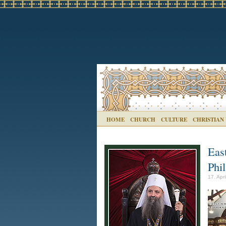
HOME
CHURCH
CULTURE
CHRISTIAN
Eas
Phi
17. Apr