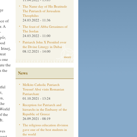
The Name day of His Beatitude
rge
The Patriarch of Jerusalem
Theophilus
24.03.2022 - 11:36
nce of
r. A
The feast of Abba Gerasimos of
The Jordan
-
24.03.2022 - 11:00
ple,
Patriarch John X Presided over
ood
the Divine Liturgy in Dubai
Irinej,
08.12.2021 - 14:00
reat
more
as one
ate the
h the
News
Melkite-Catholic Patriarch
rful
Youssef Absi visits Romanian
t,
Patriarchate
en,
01.10.2021 - 13:24
the
Reception for Patriarch and
 World
hierarchs in the Embassy of the
f the
Republic of Greece
26.09.2021 - 08:19
t.
The religious education division
gave one of the best students in
ives
the world
guest