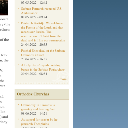
05.05.2022 - 12:42
Serbian Patriarch received U.S.
Ambassador
09.05.2022 - 09:24
nored
Patriarch Porfirije: We celebrate
ory) the
the Pascha of the Lord, and that
rethren
means our Pascha. The
resurrection of Christ from the
of the
dead and in Him our resurrection
24.04.2022 - 20:35
Paschal Encyclical of the Serbian
 Rev.
Orthodox Church
23.04.2022 - 16:35
n, the
A Holy rite of myrrh cooking
began in the Serbian Patriarchate
V.
20.04.2022 - 08:34
n
more
cha
rain
Orthodox Churches
.).
ic
Orthodoxy in Tanzania is
ton
growing and bearing fruit
ilan
08.06.2022 - 14:21
n) and
Aм appeal for prayer by he
odney
patriarch Theophilos
11.04.2022 - 13:03