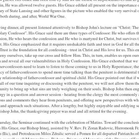
in, He was allowed twelve guests. His Grace edified all present on the importance 
ary of State Lansing and other figures in the picture who enabled the very survival 
 both during, and after, World War One.
ing dinner, all present listened attentively to Bishop John’s lecture on “Christ: The
ary Confessor”. His Grace said there are three types of Confessor: He who offers t
sion, He who hears the confession and He who is martyred for Christ, but survives 
t. His Grace emphasized that it requires unshakable faith and trust in God for all th
Trust is the foundation for all confessing - trust in Christ and His love for us. This e
deny ourselves, take up our cross and follow Him. This, in turn, enables us open our
 and reveal all our vulnerabilities in Holy Confession. His Grace exhorted that w
ther-confessors need to learn to listen to those coming to us in Holy Repentance; the
cy of father-confessors to spend more time talking than the penitent is detrimental 
y relationship of father-confessor and spiritual child. His Grace pointed out that if 
all of our time inquiring or discussing with the penitent, we will not allow them th
unity to bring up what sins are truly weighing on their souls. Bishop John then en
ergy in a question and answer session - hearing from the clergy the most commonly
ons and comments they hear from penitents, and offering new perspectives with wh
 and approach such situations. After a lengthy, but highly enjoyable and edifying s
ishop John, the thanksgiving prayer was read and all retired for the evening.
rsday, the Seminar continued with the celebration of Matins. Toward the conclusi
 His Grace, our Bishop Irinej, assisted by V. Rev. Fr. Zoran Radovic, Hieromonk Fr.
(Ilic), and Protodeacon Milos Zdralic served a Pomen for all departed Patriarchs of