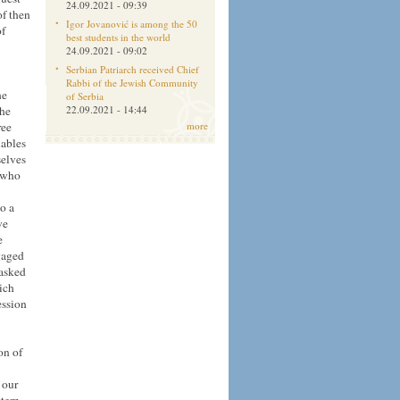
24.09.2021 - 09:39
of
then
Igor Jovanović is among the 50
of
best students in the world
24.09.2021 - 09:02
Serbian Patriarch received Chief
Rabbi of the Jewish Community
he
of Serbia
the
22.09.2021 - 14:44
ree
more
nables
selves
e who
to a
we
e
gaged
 asked
ich
ession
on of
 our