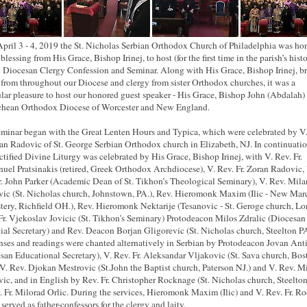
pril 3 - 4, 2019 the St. Nicholas Serbian Orthodox Church of Philadelphia was ho
blessing from His Grace, Bishop Irinej, to host (for the first time in the parish’s hist
 Diocesan Clergy Confession and Seminar. Along with His Grace, Bishop Irinej, b
 from throughout our Diocese and clergy from sister Orthodox churches, it was a
ular pleasure to host our honored guest speaker - His Grace, Bishop John (Abdalah) 
chean
Orthodox Diocese of Worcester and New England.
minar began with the Great Lenten Hours and Typica, which were celebrated by V.
ran Radovic of St. George Serbian Orthodox church in Elizabeth, NJ. In continuatio
ctified Divine Liturgy was celebrated by His Grace, Bishop Irinej, with V. Rev. Fr.
el Pratsinakis (retired, Greek Orthodox Archdiocese), V. Rev. Fr. Zoran Radovic, 
r. John Parker (Academic Dean of St. Tikhon’s Theological Seminary), V. Rev. Mila
ic (St. Nicholas church, Johnstown, PA.), Rev. Hieromonk Maxim (Ilic - New Mar
ery, Richfield OH.), Rev. Hieromonk Nektarije (Tesanovic - St. Geroge church, Lo
Fr. Vjekoslav Jovicic (St. Tikhon’s Seminary) Protodeacon Milos Zdralic (Diocesan
ial Secretary) and Rev. Deacon Borjan Gligorevic (St. Nicholas church, Steelton PA
ses and readings were chanted alternatively in Serbian by Protodeacon Jovan Ant
san Educational Secretary), V. Rev. Fr. Aleksandar
Vljakovic
(St. Sava church, Bos
V. Rev. Djokan Mestrovic (St.John the Baptist church, Paterson NJ.) and V. Rev. M
ic, and in English by Rev. Fr. Christopher Rocknage (St. Nicholas church, Steelto
. Fr. Milorad Orlic. During the services, Hieromonk Maxim (Ilic) and V. Rev. Fr. R
served as father-confessors for the clergy and laity.