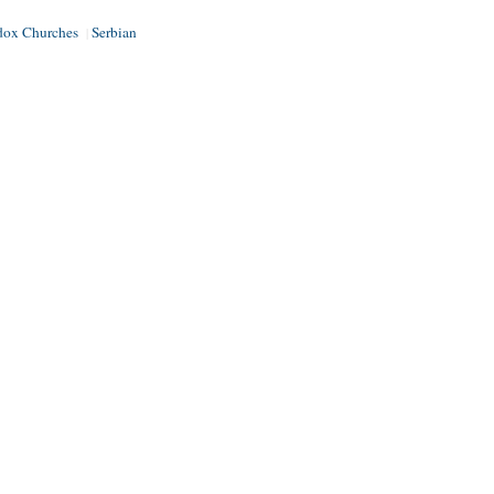
dox Churches
Serbian
|