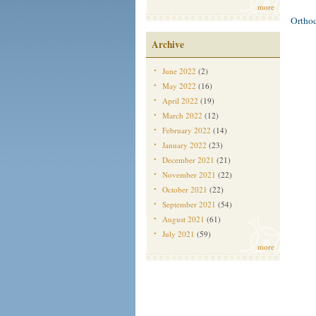
more
Ortho
Archive
June 2022
(2)
May 2022
(16)
April 2022
(19)
March 2022
(12)
February 2022
(14)
January 2022
(23)
December 2021
(21)
November 2021
(22)
October 2021
(22)
September 2021
(54)
August 2021
(61)
July 2021
(59)
more