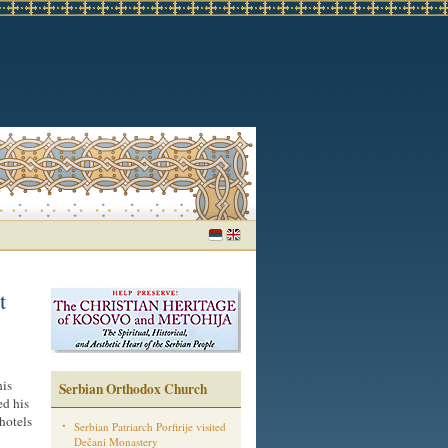
t
his
Serbian Orthodox Church
ed his
 hotels
Serbian Patriarch Porfirije visited
Dečani Monastery