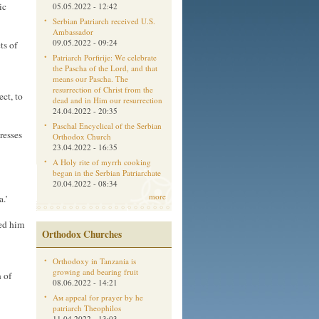
ic
05.05.2022 - 12:42
Serbian Patriarch received U.S.
Ambassador
09.05.2022 - 09:24
ts of
Patriarch Porfirije: We celebrate
the Pascha of the Lord, and that
means our Pascha. The
resurrection of Christ from the
ect, to
dead and in Him our resurrection
24.04.2022 - 20:35
Paschal Encyclical of the Serbian
resses
Orthodox Church
23.04.2022 - 16:35
A Holy rite of myrrh cooking
began in the Serbian Patriarchate
20.04.2022 - 08:34
more
.’
ked him
Orthodox Churches
Orthodoxy in Tanzania is
growing and bearing fruit
 of
08.06.2022 - 14:21
Aм appeal for prayer by he
patriarch Theophilos
11.04.2022 - 13:03