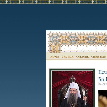
HOME
CHURCH
CULTURE
CHRISTIAN
Ecu
Sri
23. Apri