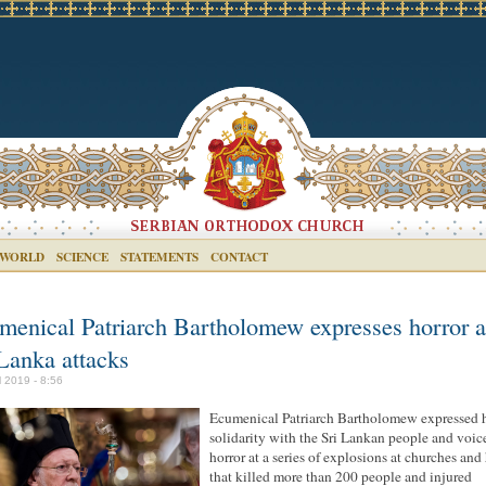
 WORLD
SCIENCE
STATEMENTS
CONTACT
menical Patriarch Bartholomew expresses horror a
 Lanka attacks
l 2019 - 8:56
Ecumenical Patriarch Bartholomew expressed 
solidarity with the Sri Lankan people and voic
horror at a series of explosions at churches and
that killed more than 200 people and injured