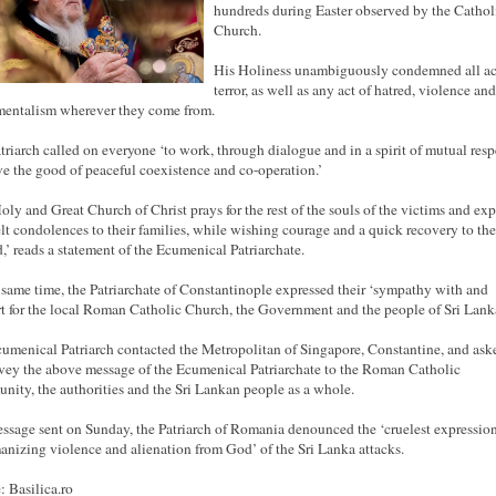
hundreds during Easter observed by the Cathol
Church.
His Holiness unambiguously condemned all ac
terror, as well as
any
act of hatred, violence
and
entalism wherever they come from.
triarch called on everyone ‘to work, through dialogue and in a spirit of mutual resp
ve the good of peaceful coexistence and co-operation.’
oly and Great Church of Christ prays for the rest of the souls of the victims and exp
elt condolences to their
families,
while wishing courage and a quick recovery to the
d,’ reads a statement of the Ecumenical Patriarchate.
 same time, the Patriarchate of Constantinople expressed their ‘sympathy with and
t for the local Roman Catholic Church, the Government and the people of Sri Lanka
umenical Patriarch contacted the Metropolitan of Singapore, Constantine, and as
vey the above message of the Ecumenical Patriarchate to the Roman Catholic
ity, the authorities and the Sri Lankan people as a whole.
essage sent on Sunday, the Patriarch of Romania denounced the ‘cruelest expression
nizing violence and alienation from God’ of the Sri Lanka attacks.
: Basilica.ro