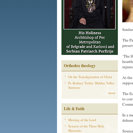
fundam
The Pa
preser
‘The H
heartf
Orthodox theology
injure
On the Transfiguration of Christ
At the
suppor
Fr. Rodney Torbic: Hidden Valley
Sermons
more
The Ec
to con
Commun
Life & Faith
In a m
Meeting of the Lord
dehuma
Synaxis of the Three Holy
Hierarchs
Source