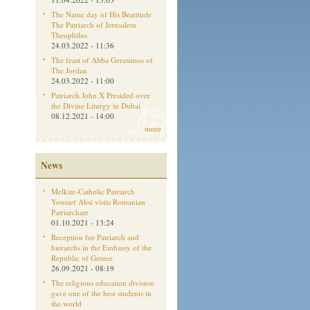
The Name day of His Beatitude
The Patriarch of Jerusalem
Theophilus
24.03.2022 - 11:36
The feast of Abba Gerasimos of
The Jordan
24.03.2022 - 11:00
Patriarch John X Presided over
the Divine Liturgy in Dubai
08.12.2021 - 14:00
more
News
Melkite-Catholic Patriarch
Youssef Absi visits Romanian
Patriarchate
01.10.2021 - 13:24
Reception for Patriarch and
hierarchs in the Embassy of the
Republic of Greece
26.09.2021 - 08:19
The religious education division
gave one of the best students in
the world