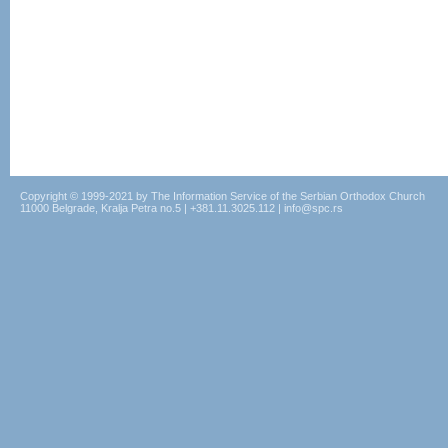
Copyright © 1999-2021 by The Information Service of the Serbian Orthodox Church
11000 Belgrade, Kralja Petra no.5 | +381.11.3025.112 | info@spc.rs