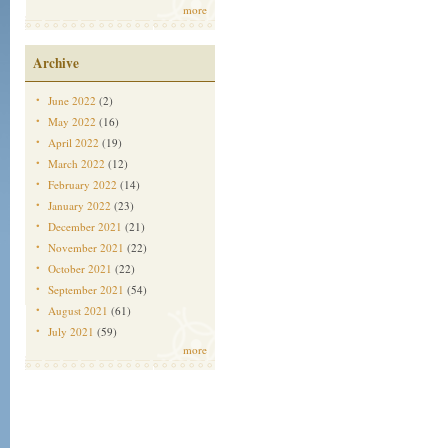
more
Archive
June 2022
(2)
May 2022
(16)
April 2022
(19)
March 2022
(12)
February 2022
(14)
January 2022
(23)
December 2021
(21)
November 2021
(22)
October 2021
(22)
September 2021
(54)
August 2021
(61)
July 2021
(59)
more