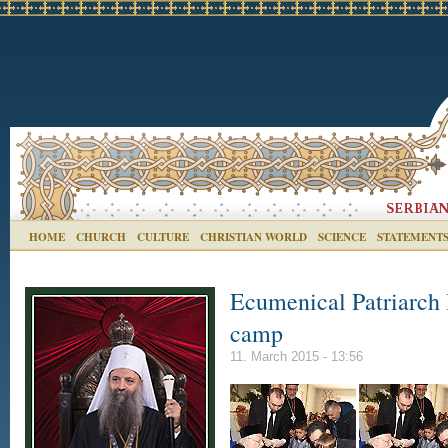
HOME
CHURCH
CULTURE
CHRISTIAN WORLD
SCIENCE
STATEMENT
Ecumenical Patriarch 
camp
11. March 2015 - 13:56