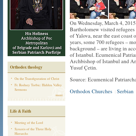
On Wednesday, March 4, 2015,
Bartholomew visited refugees 
of Yalova, near the east coast 
years, some 700 refugees – mo
background – are living in ac
of Istanbul. Ecumenical Patri
Archbishop of Istanbul and A
Orthodox theology
Yusuf Çetin.
Source: Ecumenical Patriarch
On the Transfiguration of Christ
Fr. Rodney Torbic: Hidden Valley
Sermons
Orthodox Churches
Serbian
|
more
Life & Faith
Meeting of the Lord
Synaxis of the Three Holy
Hierarchs