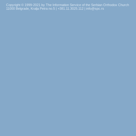
Copyright © 1999-2021 by The Information Service of the Serbian Orthodox Church
11000 Belgrade, Kralja Petra no.5 | +381.11.3025.112 | info@spc.rs