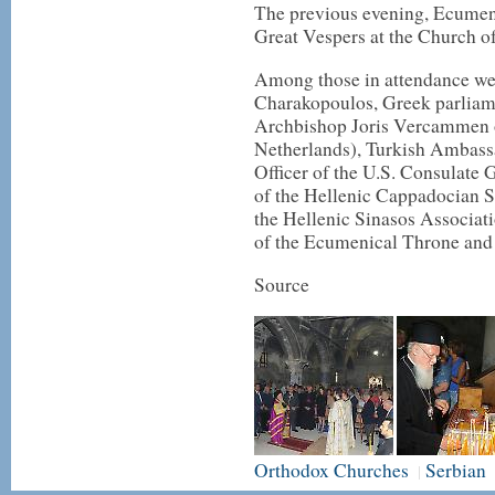
The previous evening, Ecumen
Great Vespers at the Church of
Among those in attendance we
Charakopoulos, Greek parliam
Archbishop Joris Vercammen o
Netherlands), Turkish Ambassa
Officer of the U.S. Consulate 
of the Hellenic Cappadocian So
the Hellenic Sinasos Associat
of the Ecumenical Throne and
Source
Orthodox Churches
Serbian
|