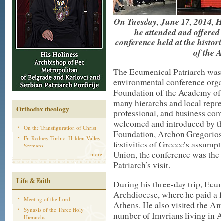
On Tuesday, June 17, 2014, H
he attended and offered
conference held at the histor
of the 
The Ecumenical Patriarch was i
environmental conference org
Foundation of the Academy of
many hierarchs and local repres
Orthodox theology
professional, and business co
welcomed and introduced by t
On the Transfiguration of Christ
Foundation, Archon Gregorios 
Fr. Rodney Torbic: Hidden Valley
festivities of Greece’s assump
Sermons
Union, the conference was the
more
Patriarch’s visit.
Life & Faith
During his three-day trip, Ec
Archdiocese, where he paid a 
Meeting of the Lord
Athens. He also visited the A
Synaxis of the Three Holy
number of Imvrians living in A
Hierarchs