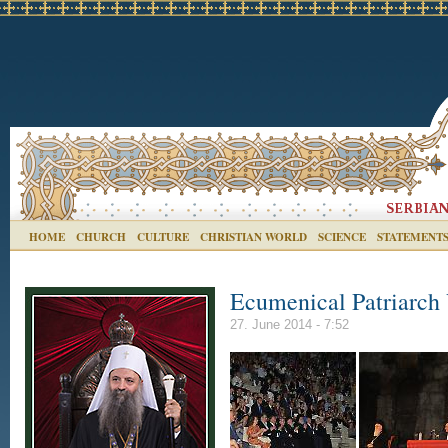
HOME
CHURCH
CULTURE
CHRISTIAN WORLD
SCIENCE
STATEMENT
Ecumenical Patriarch 
27. June 2014 - 7:52