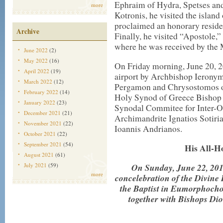
Ephraim of Hydra, Spetses an
more
Kotronis, he visited the island
proclaimed an honorary reside
Archive
Finally, he visited “Apostole
where he was received by the 
June 2022
(2)
May 2022
(16)
On Friday morning, June 20, 2
April 2022
(19)
airport by Archbishop Ieronym
March 2022
(12)
Pergamon and Chrysostomos of 
February 2022
(14)
Holy Synod of Greece Bishop G
January 2022
(23)
Synodal Commitee for Inter-Or
December 2021
(21)
Archimandrite Ignatios Sotiri
November 2021
(22)
Ioannis Andrianos.
October 2021
(22)
September 2021
(54)
His All-H
August 2021
(61)
July 2021
(59)
On Sunday, June 22, 2014
more
concelebration of the Divine 
the Baptist in Eumorphochor
together with Bishops Di