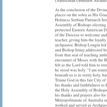
(Antiochian Orthodox Archdio
At the conclusion of the Divine
places on the solea as His Gra
Holiness Serbian Patriarch Irine
Assembly of Bishops electing 
protected Eastern American Di
of the Diocese to welcome and 
teacher, giving him the loyalt
archpastor. Bishop Longin led B
and Bishop Irinej addressed his
from that seat of teaching auth
encounter of Moses with the 
felt as the Lord told him to r
he stood was holy. “I am remin
beneath us is in verity holy, h
Triune God in this fair City of 
his thanks and faithfulness to 
the Holy Assembly of Bishops f
his thanks and prayers also for 
Metropolitanate of Australia
worked and served as Archpasto