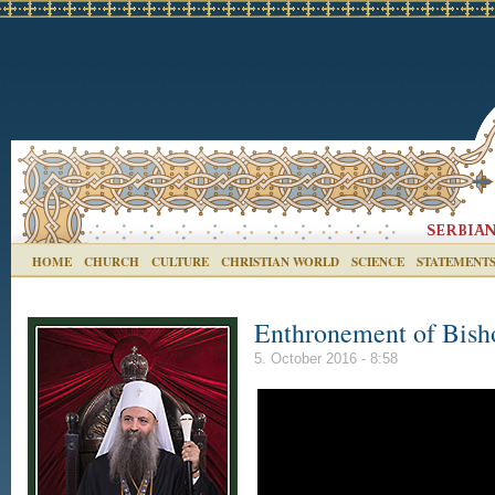
HOME
CHURCH
CULTURE
CHRISTIAN WORLD
SCIENCE
STATEMENT
Enthronement of Bisho
5. October 2016 - 8:58