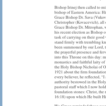
Bishop Irinej then called to 
bishop of Eastern America: Hi
Grace Bishop Dr. Sava (Vukov
Christopher (Kovacevich), all
Grace Bishop Dr. Mitrophan, w
his recent election as Bishop 
task of carrying on their good 
stand firmly with trembling kn
been summoned by our Lord, t
the prayerful presence and fe
into this Throne on this day: m
monastics and faithful laity o
the Holy Bishop Nicholai of O
1921 about the firm foundation
every believer, he reflected, 
authority bestowed in the Hol
pastoral staff which I now hold
foundation stones: Christ, the 
16:18) upon which He built H
His Grace reminded those asse