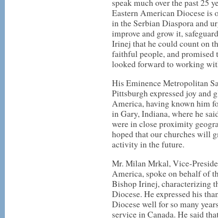
speak much over the past 25 ye
Eastern American Diocese is o
in the Serbian Diaspora and ur
improve and grow it, safeguard
Irinej that he could count on t
faithful people, and promised
looked forward to working wit
His Eminence Metropolitan Sa
Pittsburgh expressed joy and gl
America, having known him fo
in Gary, Indiana, where he sai
were in close proximity geogr
hoped that our churches will 
activity in the future.
Mr. Milan Mrkal, Vice-Preside
America, spoke on behalf of t
Bishop Irinej, characterizing t
Diocese. He expressed his tha
Diocese well for so many year
service in Canada. He said that 