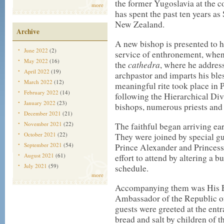
the former Yugoslavia at the c
more
has spent the past ten years a
New Zealand.
Archive
A new bishop is presented to h
June 2022
(2)
service of enthronement, when h
May 2022
(16)
cathedra
the
, where he addresse
April 2022
(19)
archpastor and imparts his bl
March 2022
(12)
meaningful rite took place in 
February 2022
(14)
following the Hierarchical Di
January 2022
(23)
bishops, numerous priests and
December 2021
(21)
November 2021
(22)
The faithful began arriving ea
October 2021
(22)
They were joined by special g
September 2021
(54)
Prince Alexander and Princess
August 2021
(61)
effort to attend by altering a 
July 2021
(59)
schedule.
more
Accompanying them was His E
Ambassador of the Republic of
guests were greeted at the entr
bread and salt by children of 