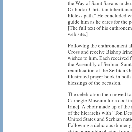
the Way of Saint Sava is unde
Orthodox Christian inheritance
lifeless path.” He concluded w
guide him as he cares for the 
[The full text of his enthrone
web site.]
Following the enthronement al
Cross and receive Bishop Irinej
wishes to him. Each received 
the Assembly of Serbian Sain
reunification of the Serbian O
illustrated prayer book in bo
blessings of the occasion.
The celebration then moved to
Carnegie Museum for a cocktai
Irinej. A choir made up of the
of the hierarchs with “Ton Des
United States and Serbian nati
Following a delicious dinner 
string ensemble playing from t