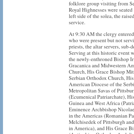
folklore group visiting from Se
Royal Highnesses were seated i
left side of the solea, the raise
service.
At 9:30 AM the clergy entered 
who were present but not servin
priests, the altar servers, sub
Serving at this historic event 
the newly-enthroned Bishop Ir
Gracanica and Midwestern Ame
Church, His Grace Bishop Mit
Serbian Orthodox Church, His
American Diocese of the Ser
Metropolitan Savas of Pittsbu
(Ecumenical Patriarchate), H
Guinea and West Africa (Patria
Eminence Archbishop Nicolae
in the Americas (Romanian Pa
Melchisedek of Pittsburgh an
in America), and His Grace B