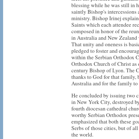
blessing while he was still in
saintly Bishop's intercessions
ministry. Bishop Irinej explain
Saints which each attendee re
composed in honor of the reun
in Australia and New Zealand
That unity and oneness is basi
pledged to foster and encourag
within the Serbian Orthodox C
Orthodox Church of Christ as 
century Bishop of Lyon. The C
thanks to God for that family, 
Australia and for the family 
He concluded by issuing two c
in New York City, destroyed by 
fourth diocesan cathedral chur
worthy Serbian Orthodox presen
emphasized that both these goa
Serbs of those cities, but of a
the world.