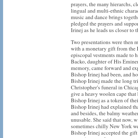
prayers, the many hierarchs, cl
lingual and multi-ethnic charac
music and dance brings together
pledged the prayers and suppor
Irinej as he leads us closer t
Two presentations were then 
with a monetary gift from the 
episcopal vestments made to hi
Backo, daughter of His Eminen
memory, came forward and exp
Bishop Irinej had been, and 
Bishop Irinej made the long tr
Christopher's funeral in Chica
give a heavy woolen cape that 
Bishop Irinej as a token of the
Bishop Irinej had explained tha
and besides, the balmy weathe
unusable. She said that now, w
sometimes chilly New York wea
Bishop Irinej accepted the gif