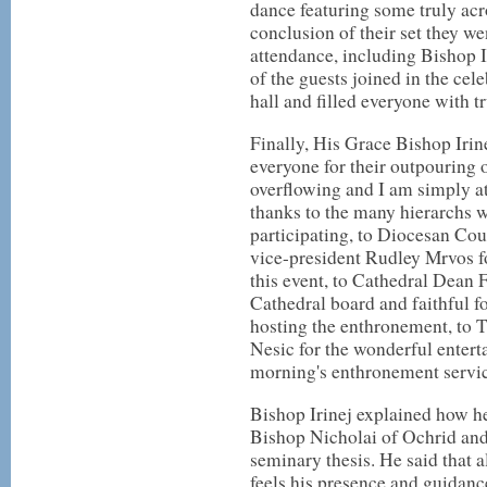
dance featuring some truly acr
conclusion of their set they we
attendance, including Bishop Ir
of the guests joined in the ce
hall and filled everyone with tr
Finally, His Grace Bishop Irin
everyone for their outpouring 
overflowing and I am simply at
thanks to the many hierarchs 
participating, to Diocesan Co
vice-president Rudley Mrvos fo
this event, to Cathedral Dean 
Cathedral board and faithful fo
hosting the enthronement, to 
Nesic for the wonderful entert
morning's enthronement servic
Bishop Irinej explained how he
Bishop Nicholai of Ochrid an
seminary thesis. He said that 
feels his presence and guidanc