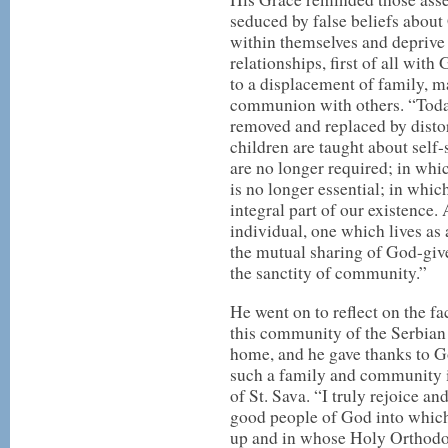
seduced by false beliefs about
within themselves and deprive
relationships, first of all wit
to a displacement of family, m
communion with others. “Today,
removed and replaced by disto
children are taught about self
are no longer required; in whi
is no longer essential; in whic
integral part of our existence.
individual, one which lives as 
the mutual sharing of God-give
the sanctity of community.”
He went on to reflect on the fac
this community of the Serbian
home, and he gave thanks to G
such a family and community i
of St. Sava. “I truly rejoice a
good people of God into whic
up and in whose Holy Orthodox 