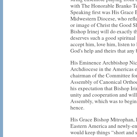
with The Honorable Branko Te
Speaking first was His Grace
Midwestern Diocese, who reflec
or image of Christ the Good S
Bishop Irinej will do exactly t
deserves such a good spiritual 
accept him, love him, listen to 
God's help and theirs that any b
His Eminence Archbishop Nic
Archdiocese in the Americas e
chairman of the Committee for
Assembly of Canonical Orthod
his expectation that Bishop Iri
unity and cooperation and will 
Assembly, which was to begin 
hence.
His Grace Bishop Mitrophan, 
Eastern America and newly-ent
would keep things “short and 