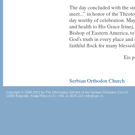
The day concluded with the sing
meet...” in honor of the Theot
day worthy of celebration. Ma
and health to His Grace Irinej
Bishop of Eastern America, to 
God's truth in every place and 
faithful flock for many blessed
Eis p
Serbian Orthodox Church
|
Copyright © 1999-2021 by The Information Service of the Serbian Orthodox Church
11000 Belgrade, Kralja Petra no.5 | +381.11.3025.112 | info@spc.rs