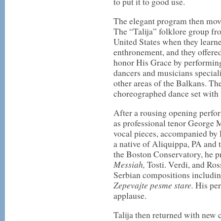
to put it to good use.
The elegant program then mov
The “Talija” folklore group fr
United States when they learne
enthronement, and they offered 
honor His Grace by performing
dancers and musicians speciali
other areas of the Balkans. T
choreographed dance set with 
After a rousing opening perfor
as professional tenor George M
vocal pieces, accompanied by 
a native of Aliquippa, PA and t
the Boston Conservatory, he p
Messiah,
Tosti. Verdi, and Ros
Serbian compositions includi
Zepevajte pesme stare.
His pe
applause.
Talija then returned with new