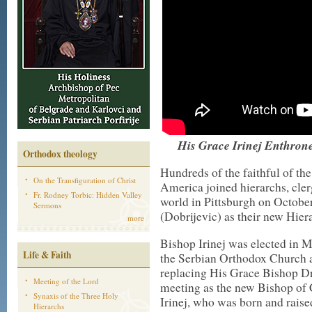
His Grace Irinej Enthrone
Orthodox theology
Hundreds of the faithful of t
On the Transfiguration of Christ
America joined hierarchs, cle
Fr. Rodney Torbic: Hidden Valley
world in Pittsburgh on Octobe
Sermons
(Dobrijevic) as their new Hier
more
Bishop Irinej was elected in 
Life & Faith
the Serbian Orthodox Church 
replacing His Grace Bishop Dr
Meeting of the Lord
meeting as the new Bishop of
Synaxis of the Three Holy
Irinej, who was born and raise
Hierarchs