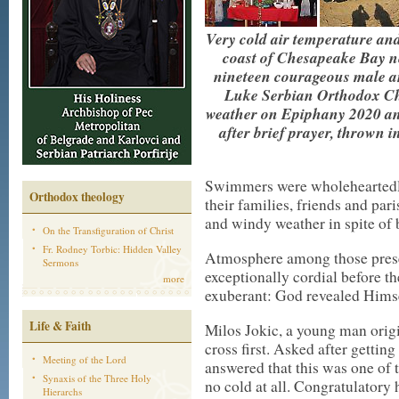
Very cold air temperature and
coast of Chesapeake Bay n
nineteen courageous male an
Luke Serbian Orthodox Chu
weather on Epiphany 2020 and
after brief prayer, thrown i
Swimmers were wholeheartedly
Orthodox theology
their families, friends and par
and windy weather in spite of
On the Transfiguration of Christ
Fr. Rodney Torbic: Hidden Valley
Atmosphere among those presen
Sermons
exceptionally cordial before th
more
exuberant: God revealed Himse
Life & Faith
Milos Jokic, a young man orig
cross first. Asked after gettin
Meeting of the Lord
answered that this was one of t
Synaxis of the Three Holy
no cold at all. Congratulatory
Hierarchs