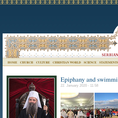
HOME
CHURCH
CULTURE
CHRISTIAN WORLD
SCIENCE
STATEMENT
Epiphany and swimmin
22. January 2020 - 11:58