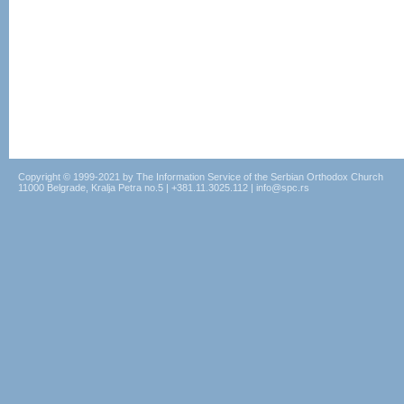
Copyright © 1999-2021 by The Information Service of the Serbian Orthodox Church
11000 Belgrade, Kralja Petra no.5 | +381.11.3025.112 | info@spc.rs