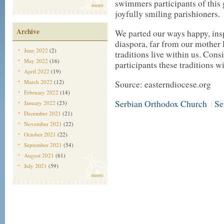
swimmers participants of this 
more
joyfully smiling parishioners.
Archive
We parted our ways happy, inspi
diaspora, far from our mother l
June 2022
(2)
traditions live within us. Cons
May 2022
(16)
participants these traditions wi
April 2022
(19)
March 2022
(12)
Source: easterndiocese.org
February 2022
(14)
Serbian Orthodox Church
Se
January 2022
(23)
|
December 2021
(21)
November 2021
(22)
October 2021
(22)
September 2021
(54)
August 2021
(61)
July 2021
(59)
more