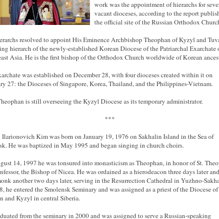
work was the appointment of hierarchs for seve
vacant dioceses, according to the report publi
the official site of the Russian Orthodox Churc
erarchs resolved to appoint His Eminence Archbishop Theophan of Kyzyl and Tuv
ling hierarch of the newly-established Korean Diocese of the Patriarchal Exarchate 
ast Asia. He is the first bishop of the Orthodox Church worldwide of Korean ancest
archate was established on December 28, with four dioceses created within it on
ry 27: the Dioceses of Singapore, Korea, Thailand, and the Philippines-Vietnam.
heophan is still overseeing the Kyzyl Diocese as its temporary administrator.
***
 Ilarionovich Kim was born on January 19,
1976
on Sakhalin Island in the Sea of
k. He was baptized in May 1995 and began singing in church choirs.
gust 14,
1997
he was tonsured into monasticism as Theophan, in honor of St. The
nfessor, the Bishop of Nicea. He was ordained as a
hierodeacon
three days later and
onk another two days later, serving in the Resurrection Cathedral in Yuzhno-
Sakha
8, he entered the Smolensk Seminary and was assigned as a priest of the Diocese of
 and Kyzyl in central Siberia.
duated from the seminary in 2000 and was assigned to serve a Russian-speaking