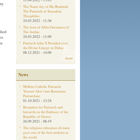
May
The Name day of His Beatitude
The Patriarch of Jerusalem
Theophilus
24.03.2022 - 11:36
The feast of Abba Gerasimos of
shed
The Jordan
24.03.2022 - 11:00
is
an
Patriarch John X Presided over
the Divine Liturgy in Dubai
08.12.2021 - 14:00
more
News
Melkite-Catholic Patriarch
Youssef Absi visits Romanian
Patriarchate
01.10.2021 - 13:24
Reception for Patriarch and
hierarchs in the Embassy of the
Republic of Greece
26.09.2021 - 08:19
The religious education division
gave one of the best students in
the world