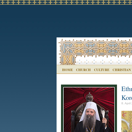
HOME
CHURCH
CULTURE
CHRISTIAN
Eth
Kor
8. April