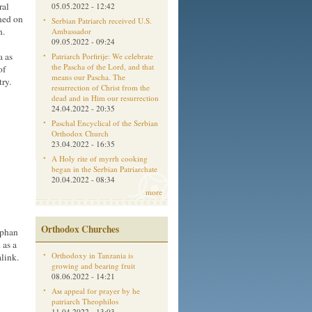
ral
05.05.2022 - 12:42
shed on
Serbian Patriarch received U.S.
h.
Ambassador
09.05.2022 - 09:24
a as
Patriarch Porfirije: We celebrate
the Pascha of the Lord, and that
of
means our Pascha. The
ry.
resurrection of Christ from the
dead and in Him our resurrection
24.04.2022 - 20:35
Paschal Encyclical of the Serbian
Orthodox Church
23.04.2022 - 16:35
A Holy rite of myrrh cooking
began in the Serbian Patriarchate
20.04.2022 - 08:34
more
Orthodox Churches
ophan
 as a
Orthodoxy in Tanzania is
link
.
growing and bearing fruit
08.06.2022 - 14:21
Aм appeal for prayer by he
patriarch Theophilos
11.04.2022 - 13:03