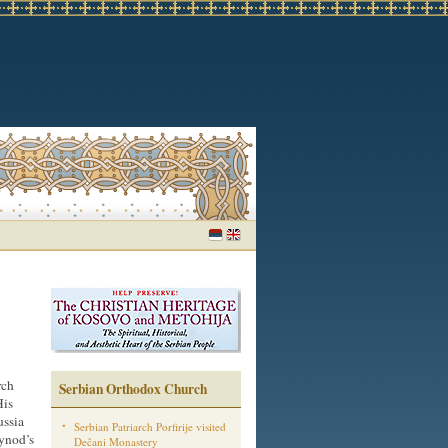
rch
Serbian Orthodox Church
His
ussia
Serbian Patriarch Porfirije visited
ynod’s
Dečani Monastery