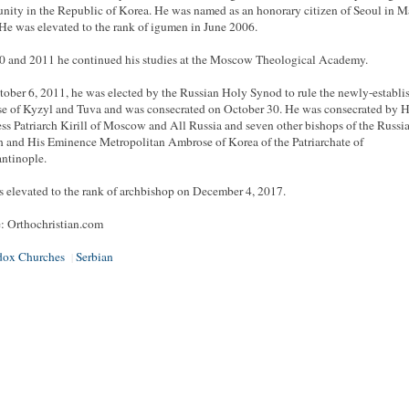
ity in the Republic of Korea. He was named as an honorary citizen of Seoul in 
He was elevated to the rank of igumen in June 2006.
0 and 2011 he continued his studies at the Moscow Theological Academy.
ober 6, 2011, he was elected by the Russian Holy Synod to rule the newly-establi
e of Kyzyl and Tuva and was consecrated on October 30. He was consecrated by H
ss Patriarch Kirill of Moscow and All Russia and seven other bishops of the Russi
 and His Eminence Metropolitan Ambrose of Korea of the Patriarchate of
ntinople.
 elevated to the rank of archbishop on December 4, 2017.
: Orthochristian.com
dox Churches
Serbian
|