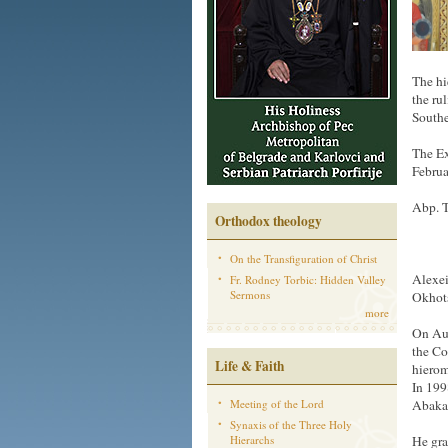
The hi
the ru
Southe
The Ex
Februa
Abp. T
Orthodox theology
On the Transfiguration of Christ
Alexei
Fr. Rodney Torbic: Hidden Valley
Sermons
Okhots
more
On Au
the Co
Life & Faith
hierom
In 199
Meeting of the Lord
Abakan
Synaxis of the Three Holy
Hierarchs
He gra