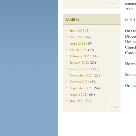
more
commun
2006. 
Archive
In 201
On Oct
June 2022
(2)
Dioces
May 2022
(16)
Holine
April 2022
(19)
Church
March 2022
(12)
Consta
February 2022
(14)
January 2022
(23)
He was
December 2021
(21)
Source
November 2021
(22)
October 2021
(22)
Ortho
September 2021
(54)
August 2021
(61)
July 2021
(59)
more