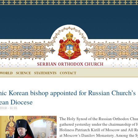
 WORLD
SCIENCE
STATEMENTS
CONTACT
nic Korean bishop appointed for Russian Church’s
ean Diocese
 2019 - 11:31
The Holy Synod of the Russian Orthodox Chu
gathered yesterday under the chairmanship of 
Holiness Patriarch Kirill of Moscow and All R
at Moscow’s Danilov Monastery. Among the S