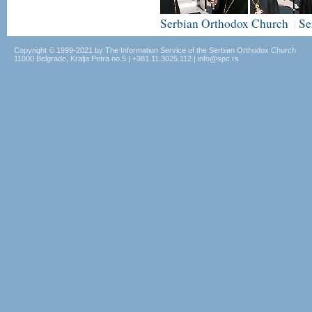
Serbian Orthodox Church
Se
|
Copyright © 1999-2021 by The Information Service of the Serbian Orthodox Church
11000 Belgrade, Kralja Petra no.5 | +381.11.3025.112 | info@spc.rs