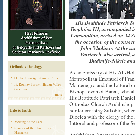
His Beatitude Patriarch Te
Teophilos III, accompanied 
Constantina, arrived on 24 
the occasion of the consec
John Vladimir. At the sa
Patriarch, also arrived,
Budimlje-Niksic and
Orthodox theology
As an emissary of His All-Ho
Metropolitan Emanuel of France
On the Transfiguration of Christ
Montenegro and the Littoral on
Fr. Rodney Torbic: Hidden Valley
Sermons
Bishop Jovan of Banat, who al
more
His Beatitude Patriarch Danie
Orthodox Church Archbishop An
border crossing Sukobin, whe
Life & Faith
Dioclea with the clergy of th
Meeting of the Lord
Littoral and professor of the
Synaxis of the Three Holy
Hierarchs
Archbishop Anastasios was ac