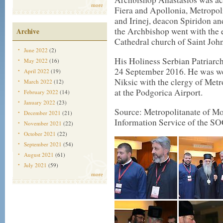
more
Fiera and Apollonia, Metropol
and Irinej, deacon Spiridon a
the Archbishop went with the e
Archive
Cathedral church of Saint Joh
June 2022
(2)
His Holiness Serbian Patriarch
May 2022
(16)
24 September 2016. He was we
April 2022
(19)
Niksic with the clergy of Metr
March 2022
(12)
at the Podgorica Airport.
February 2022
(14)
January 2022
(23)
Source: Metropolitanate of Mon
December 2021
(21)
Information Service of the SO
November 2021
(22)
October 2021
(22)
September 2021
(54)
August 2021
(61)
July 2021
(59)
more