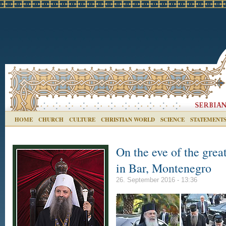
HOME
CHURCH
CULTURE
CHRISTIAN WORLD
SCIENCE
STATEMENT
On the eve of the great
in Bar, Montenegro
26. September 2016 - 13:36