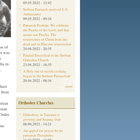
05.05.2022 - 12:42
Serbian Patriarch received U.S.
Ambassador
09.05.2022 - 09:24
Patriarch Porfirije: We celebrate
the Pascha of the Lord, and that
means our Pascha. The
resurrection of Christ from the
h
dead and in Him our resurrection
se of
24.04.2022 - 20:35
er was
Paschal Encyclical of the Serbian
n
Orthodox Church
ha in
23.04.2022 - 16:35
,
A Holy rite of myrrh cooking
began in the Serbian Patriarchate
20.04.2022 - 08:34
their
more
s from
Orthodox Churches
stian
ssian
Order
Orthodoxy in Tanzania is
growing and bearing fruit
08.06.2022 - 14:21
me.
Aм appeal for prayer by he
patriarch Theophilos
11.04.2022 - 13:03