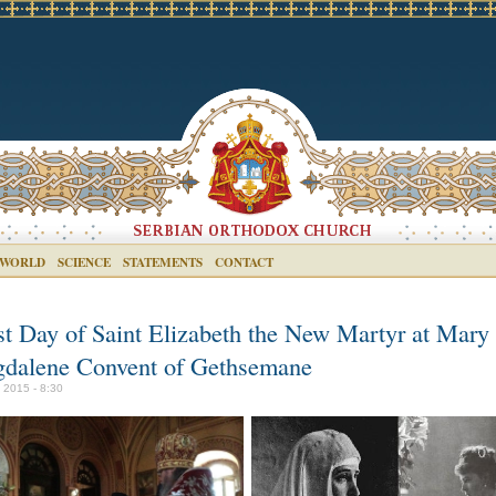
 WORLD
SCIENCE
STATEMENTS
CONTACT
st Day of Saint Elizabeth the New Martyr at Mary
dalene Convent of Gethsemane
y 2015 - 8:30