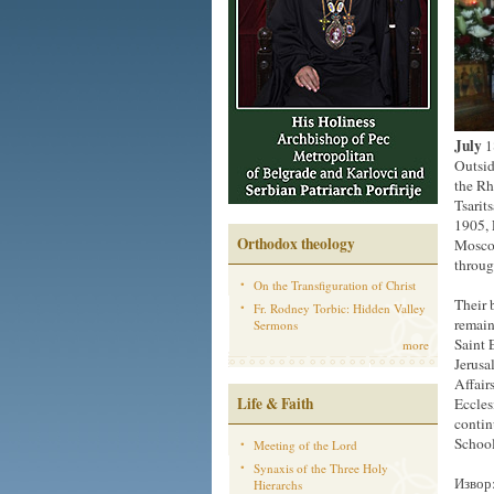
July
1
Outsid
the Rh
Tsarit
1905, 
Orthodox theology
Moscow
throug
On the Transfiguration of Christ
Their 
Fr. Rodney Torbic: Hidden Valley
remain
Sermons
Saint 
more
Jerusa
Affair
Life & Faith
Eccles
contin
School
Meeting of the Lord
Synaxis of the Three Holy
Извор:
Hierarchs