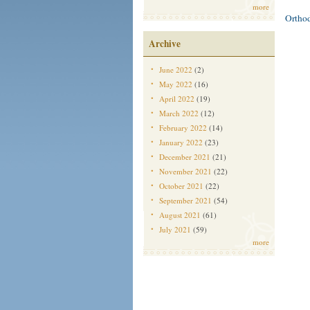
more
Ortho
Archive
June 2022
(2)
May 2022
(16)
April 2022
(19)
March 2022
(12)
February 2022
(14)
January 2022
(23)
December 2021
(21)
November 2021
(22)
October 2021
(22)
September 2021
(54)
August 2021
(61)
July 2021
(59)
more