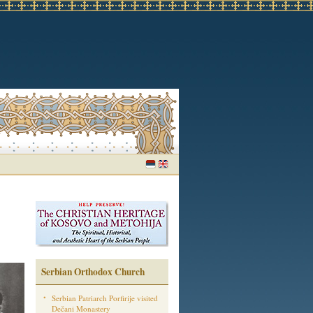
Serbian Orthodox Church
Serbian Patriarch Porfirije visited
Dečani Monastery