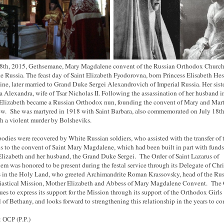
8th, 2015, Gethsemane, Mary Magdalene convent of the Russian Orthodox Churc
e Russia. The feast day of Saint Elizabeth Fyodorovna, born Princess Elisabeth Hes
ine, later married to Grand Duke Sergei Alexandrovich of Imperial Russia. Her sist
sa Alexandra, wife of Tsar Nicholas II. Following the assassination of her husband i
Elizabeth became a Russian Orthodox nun, founding the convent of Mary and Mart
. She was martyred in 1918 with Saint Barbara, also commemorated on July 18th
h a violent murder by Bolsheviks.
bodies were recovered by White Russian soldiers, who assisted with the transfer of 
s to the convent of Saint Mary Magdalene, which had been built in part with fund
Elizabeth and her husband, the Grand Duke Sergei. The Order of Saint Lazarus of
lem was honored to be present during the festal service through its Delegate of Chri
s in the Holy Land, who greeted Archimandrite Roman Krassovsky, head of the Ru
iastical Mission, Mother Elizabeth and Abbess of Mary Magdalene Convent. The 
ues to express its support for the Mission through its support of the Orthodox Girls
 of Bethany, and looks forward to strengthening this relationship in the years to co
 ОСР (Р.Р.)