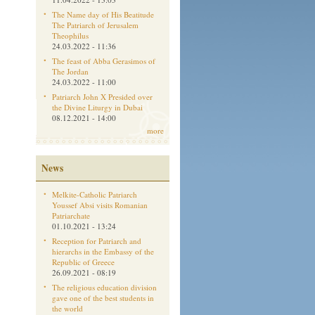
The Name day of His Beatitude
The Patriarch of Jerusalem
Theophilus
24.03.2022 - 11:36
The feast of Abba Gerasimos of
The Jordan
24.03.2022 - 11:00
Patriarch John X Presided over
the Divine Liturgy in Dubai
08.12.2021 - 14:00
more
News
Melkite-Catholic Patriarch
Youssef Absi visits Romanian
Patriarchate
01.10.2021 - 13:24
Reception for Patriarch and
hierarchs in the Embassy of the
Republic of Greece
26.09.2021 - 08:19
The religious education division
gave one of the best students in
the world