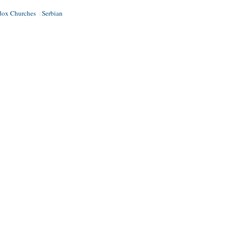
dox Churches
Serbian
|