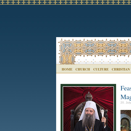
HOME
CHURCH
CULTURE
CHRISTIAN
Fea
Mag
20. Jul