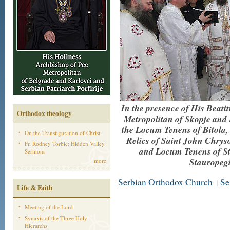
In the presence of His Beat
Orthodox theology
Metropolitan of Skopje and
the Locum Tenens of Bitola, o
On the Transfiguration of Christ
Relics of Saint John Chrys
Fr. Rodney Torbic: Hidden Valley
and Locum Tenens of Str
Sermons
Stauropegi
more
Serbian Orthodox Church
Se
|
Life & Faith
Meeting of the Lord
Synaxis of the Three Holy
Hierarchs