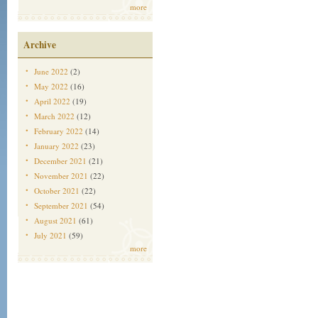
more
Archive
June 2022
(2)
May 2022
(16)
April 2022
(19)
March 2022
(12)
February 2022
(14)
January 2022
(23)
December 2021
(21)
November 2021
(22)
October 2021
(22)
September 2021
(54)
August 2021
(61)
July 2021
(59)
more