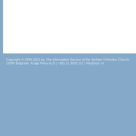
Copyright © 1999-2021 by The Information Service of the Serbian Orthodox Church
11000 Belgrade, Kralja Petra no.5 | +381.11.3025.112 | info@spc.rs