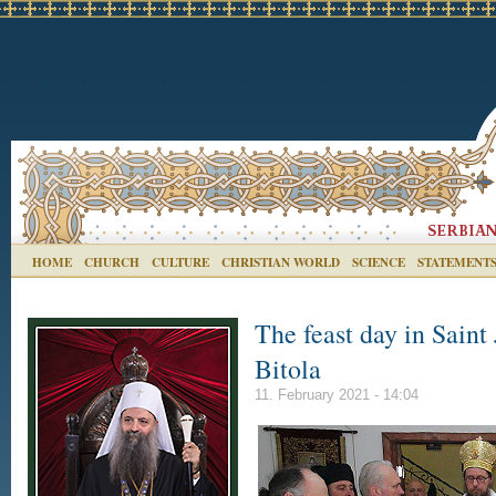
HOME
CHURCH
CULTURE
CHRISTIAN WORLD
SCIENCE
STATEMENT
The feast day in Sain
Bitola
11. February 2021 - 14:04