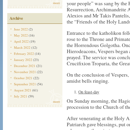
your people” was sang by the 
more
Resurrection, Archimandrite A
Alexios and Mr Takis Pantelis
Archive
the “Friends of the Holy Land
June 2022
(2)
Entrance to the katholikon fol
May 2022
(16)
rose to the Throne and Primat
April 2022
(19)
the Horrendous Golgotha. Onc
March 2022
(12)
Hierodeacons, Vespers began a
February 2022
(14)
prayed. The service was conclu
January 2022
(23)
Crucifixion Troparia, the Grea
December 2021
(21)
November 2021
(22)
On the conclusion of Vespers, o
October 2021
(22)
amidst bells ringing.
September 2021
(54)
August 2021
(61)
On feast-day
July 2021
(59)
On Sunday morning, the Hagio
more
procession to the Church of th
After venerating at the Holy A
Patriarch gave blessings, put o