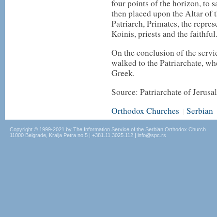
four points of the horizon, to 
then placed upon the Altar of 
Patriarch, Primates, the repre
Koinis, priests and the faithful
On the conclusion of the servi
walked to the Patriarchate, wh
Greek.
Source: Patriarchate of Jerus
Orthodox Churches
Serbian
|
Copyright © 1999-2021 by The Information Service of the Serbian Orthodox Church
11000 Belgrade, Kralja Petra no.5 | +381.11.3025.112 | info@spc.rs