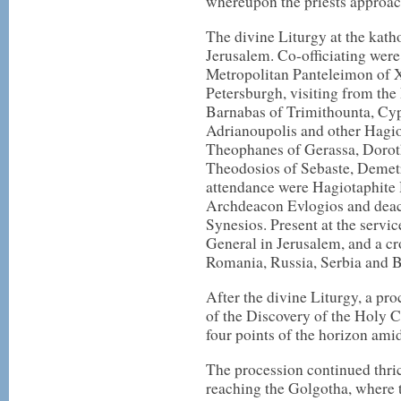
whereupon the priests approa
The divine Liturgy at the kath
Jerusalem. Co-officiating were
Metropolitan Panteleimon of X
Petersburgh, visiting from the
Barnabas of Trimithounta, Cyp
Adrianoupolis and other Hagi
Theophanes of Gerassa, Doroth
Theodosios of Sebaste, Demetr
attendance were Hagiotaphite 
Archdeacon Evlogios and deac
Synesios. Present at the servic
General in Jerusalem, and a c
Romania, Russia, Serbia and B
After the divine Liturgy, a pr
of the Discovery of the Holy C
four points of the horizon amid
The procession continued thri
reaching the Golgotha, where 