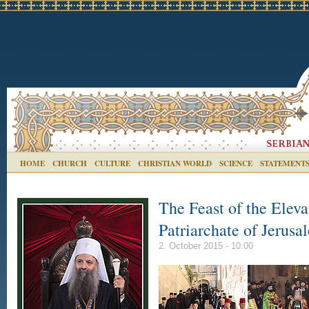
HOME
CHURCH
CULTURE
CHRISTIAN WORLD
SCIENCE
STATEMENT
The Feast of the Eleva
Patriarchate of Jerusa
2. October 2015 - 10:00