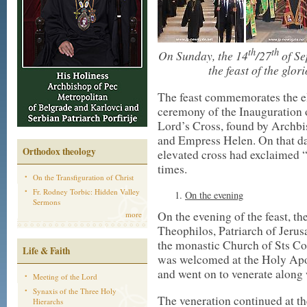
th
th
On Sunday, the 14
/27
of Se
the feast of the glo
The feast commemorates the el
ceremony of the Inauguration o
Lord’s Cross, found by Archbi
and Empress Helen. On that day
Orthodox theology
elevated cross had exclaimed 
times.
On the Transfiguration of Christ
Fr. Rodney Torbic: Hidden Valley
On the evening
Sermons
On the evening of the feast, t
more
Theophilos, Patriarch of Jeru
the monastic Church of Sts Co
Life & Faith
was welcomed at the Holy Apo
and went on to venerate along 
Meeting of the Lord
Synaxis of the Three Holy
The veneration continued at th
Hierarchs