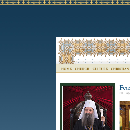
HOME
CHURCH
CULTURE
CHRISTIAN
Fea
30. Jul