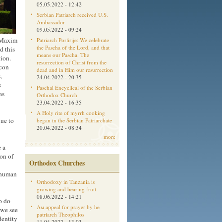
05.05.2022 - 12:42
Serbian Patriarch received U.S.
Ambassador
09.05.2022 - 09:24
p Maxim
Patriarch Porfirije: We celebrate
the Pascha of the Lord, and that
d this
means our Pascha. The
tion.
resurrection of Christ from the
acon
dead and in Him our resurrection
,
24.04.2022 - 20:35
s
Paschal Encyclical of the Serbian
as
Orthodox Church
23.04.2022 - 16:35
A Holy rite of myrrh cooking
ue to
began in the Serbian Patriarchate
20.04.2022 - 08:34
more
 a
on of
Orthodox Churches
 human
Orthodoxy in Tanzania is
growing and bearing fruit
08.06.2022 - 14:21
o do
Aм appeal for prayer by he
 we see
patriarch Theophilos
dentity
11.04.2022 - 13:03