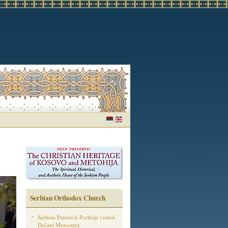
Serbian Orthodox Church
Serbian Patriarch Porfirije visited
Dečani Monastery