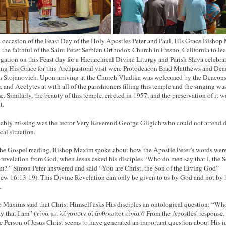
 occasion of the Feast Day of the Holy Apostles Peter and Paul, His Grace Bisho
d the faithful of the Saint Peter Serbian Orthodox Church in Fresno, California to lea
gation on this Feast day for a Hierarchical Divine Liturgy and Parish Slava celebra
ing His Grace for this Archpastoral visit were Protodeacon Brad Matthews and De
 Stojanovich. Upon arriving at the Church Vladika was welcomed by the Deacons
, and Acolytes at with all of the parishioners filling this temple and the singing wa
e. Similarly, the beauty of this temple, erected in 1957, and the preservation of it w
t.
ably missing was the rector Very Reverend George Gligich who could not attend d
cal situation.
the Gospel reading, Bishop Maxim spoke about how the Apostle Peter’s words were
 revelation from God, when Jesus asked his disciples “Who do men say that I, the S
?.” Simon Peter answered and said “You are Christ, the Son of the Living God”
ew 16:13-19). This Divine Revelation can only be given to us by God and not by
.
 Maxims said that Christ Himself asks His disciples an ontological question: “Wh
y that I am” (τίνα με λέγουσιν οἱ ἄνθρωποι εἶναι)? From the Apostles’ response,
he Person of Jesus Christ seems to have generated an important question about His i