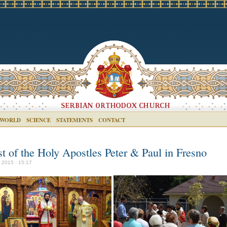
 WORLD
SCIENCE
STATEMENTS
CONTACT
st of the Holy Apostles Peter & Paul in Fresno
y 2015 - 15:17