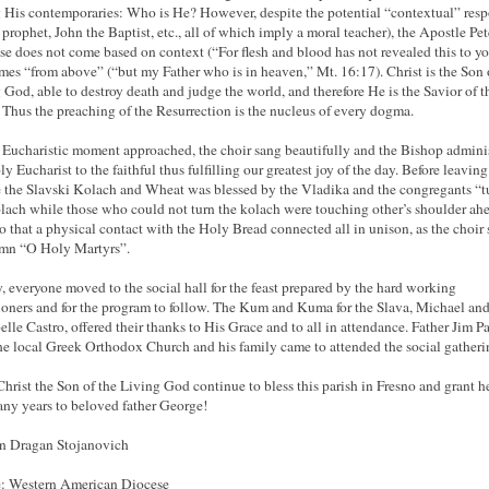
His contemporaries: Who is He? However, despite the potential “contextual” res
a prophet, John the Baptist, etc., all of which imply a moral teacher), the Apostle Pet
se does not come based on context (“For flesh and blood has not revealed this to yo
mes “from above” (“but my Father who is in heaven,” Mt. 16:17). Christ is the Son 
 God, able to destroy death and judge the world, and therefore He is the Savior of t
 Thus the preaching of the Resurrection is the nucleus of every dogma.
 Eucharistic moment approached, the choir sang beautifully and the Bishop admini
y Eucharist to the faithful thus fulfilling our greatest joy of the day. Before leaving
 the Slavski Kolach and Wheat was blessed by the Vladika and the congregants “t
lach while those who could not turn the kolach were touching other’s shoulder ah
o that a physical contact with the Holy Bread connected all in unison, as the choir
ymn “O Holy Martyrs”.
y, everyone moved to the social hall for the feast prepared by the hard working
ioners and for the program to follow. The Kum and Kuma for the Slava, Michael an
lle Castro, offered their thanks to His Grace and to all in attendance. Father Jim P
he local Greek Orthodox Church and his family came to attended the social gatheri
rist the Son of the Living God continue to bless this parish in Fresno and grant h
ny years to beloved father George!
n Dragan Stojanovich
: Western American Diocese