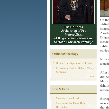
On the
visite
congre
Assist
Dragan
Reader
sublim
eviden
Orthodox theology
Notice
On the Transfiguration of Christ
a medi
Fr. Rodney Torbic: Hidden Valley
Sermons
After 
more
divine
Man am
(Matth
Life & Faith
reason
Meeting of the Lord
Bishop
men sa
Synaxis of the Three Holy
Hierarchs
that t