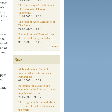
ponses
The Name day of His Beatitude
er’s
The Patriarch of Jerusalem
u”),
Theophilus
of the
24.03.2022 - 11:36
he
The feast of Abba Gerasimos of
The Jordan
24.03.2022 - 11:00
stered
Patriarch John X Presided over
the Divine Liturgy in Dubai
 the
08.12.2021 - 14:00
urned”
more
ead of
 sang
News
Melkite-Catholic Patriarch
d
Youssef Absi visits Romanian
appas
Patriarchate
ng.
01.10.2021 - 13:24
Reception for Patriarch and
ealth
hierarchs in the Embassy of the
Republic of Greece
26.09.2021 - 08:19
The religious education division
gave one of the best students in
the world