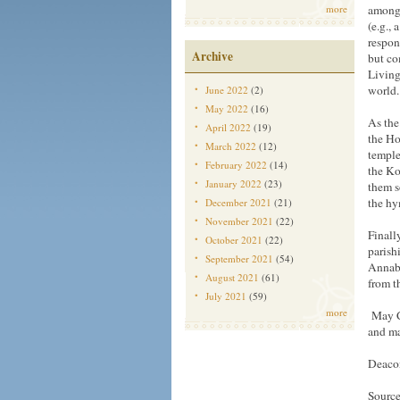
more
among 
(e.g., 
respon
Archive
but co
Living
world.
June 2022
(2)
May 2022
(16)
As the
April 2022
(19)
the Hol
March 2022
(12)
temple
February 2022
(14)
the Ko
January 2022
(23)
them s
the h
December 2021
(21)
November 2021
(22)
Finall
October 2021
(22)
parish
September 2021
(54)
Annabe
August 2021
(61)
from t
July 2021
(59)
more
May Ch
and ma
Deaco
Source