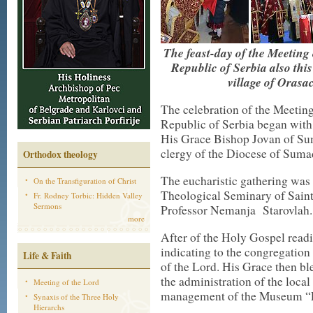
The feast-day of the Meeting
Republic of Serbia also this
village of Orasa
The celebration of the Meeting
Republic of Serbia began with
His Grace Bishop Jovan of Sum
clergy of the Diocese of Sumad
Orthodox theology
The eucharistic gathering was 
On the Transfiguration of Christ
Theological Seminary of Sain
Fr. Rodney Torbic: Hidden Valley
Sermons
Professor Nemanja Starovlah.
more
After of the Holy Gospel read
indicating to the congregation 
Life & Faith
of the Lord. His Grace then b
the administration of the loc
Meeting of the Lord
management of the Museum “Fi
Synaxis of the Three Holy
Hierarchs