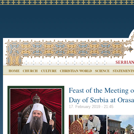
HOME
CHURCH
CULTURE
CHRISTIAN WORLD
SCIENCE
STATEMENT
Feast of the Meeting o
Day of Serbia at Oras
17. February 2019 - 21:45