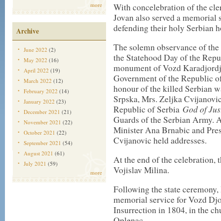
more
With concelebration of the cl
Jovan also served a memorial s
defending their holy Serbian 
Archive
The solemn observance of the 
June 2022
(2)
the Statehood Day of the Repub
May 2022
(16)
monument of Vozd Karadjordje
April 2022
(19)
Government of the Republic of
March 2022
(12)
honour of the killed Serbian w
February 2022
(14)
Srpska, Mrs. Zeljka Cvijanovic
January 2022
(23)
God of Jus
Republic of Serbia
December 2021
(21)
Guards of the Serbian Army. A
November 2021
(22)
Minister Ana Brnabic and Pres
October 2021
(22)
Cvijanovic held addresses.
September 2021
(54)
August 2021
(61)
At the end of the celebration,
July 2021
(59)
Vojislav Milina.
more
Following the state ceremony,
memorial service for Vozd Djor
Insurrection in 1804, in the c
Oplenac.