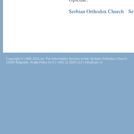
Serbian Orthodox Church
Se
|
Copyright © 1999-2021 by The Information Service of the Serbian Orthodox Church
11000 Belgrade, Kralja Petra no.5 | +381.11.3025.112 | info@spc.rs