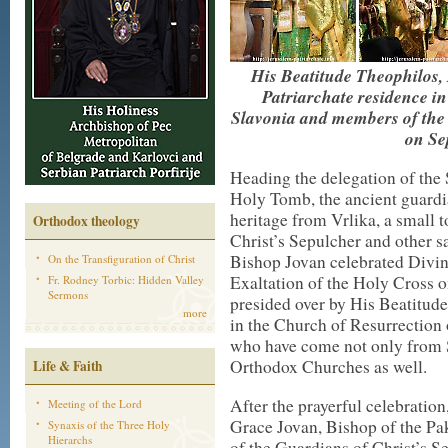
His Beatitude Theophilos, 
Patriarchate residence i
Slavonia and members of the 
on Se
Heading the delegation of the 
Holy Tomb, the ancient guardia
heritage from Vrlika, a small
Orthodox theology
Christ’s Sepulcher and other s
Bishop Jovan celebrated Divin
On the Transfiguration of Christ
Exaltation of the Holy Cross 
Fr. Rodney Torbic: Hidden Valley
Sermons
presided over by His Beatitude
more
in the Church of Resurrection o
who have come not only from S
Orthodox Churches as well.
Life & Faith
After the prayerful celebratio
Meeting of the Lord
Grace Jovan, Bishop of the Pa
Synaxis of the Three Holy
Hierarchs
of the Guardians of Christ’s Se