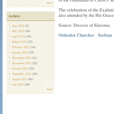
more
The celebration of the Exaltat
also attended by the His Grace
Archive
Source: Diocese of Slavonia
June 2022
(2)
May 2022
(16)
Orthodox Churches
Serbian
|
April 2022
(19)
March 2022
(12)
February 2022
(14)
January 2022
(23)
December 2021
(21)
November 2021
(22)
October 2021
(22)
September 2021
(54)
August 2021
(61)
July 2021
(59)
more