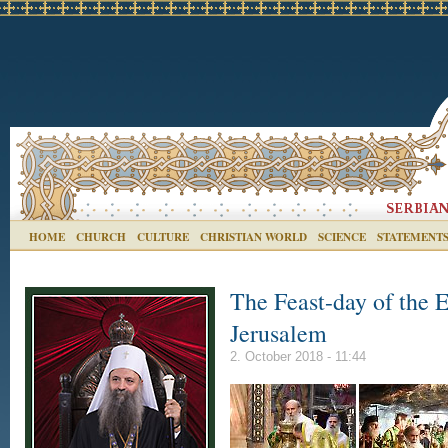
HOME
CHURCH
CULTURE
CHRISTIAN WORLD
SCIENCE
STATEMENT
The Feast-day of the E
Jerusalem
2. October 2018 - 11:44