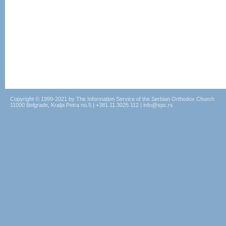
Copyright © 1999-2021 by The Information Service of the Serbian Orthodox Church
11000 Belgrade, Kralja Petra no.5 | +381.11.3025.112 | info@spc.rs