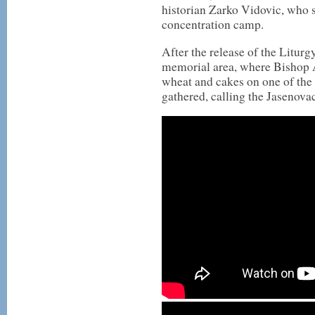
historian Zarko Vidovic, who s
concentration camp.
After the release of the Liturg
memorial area, where Bishop A
wheat and cakes on one of th
gathered, calling the Jasenovac