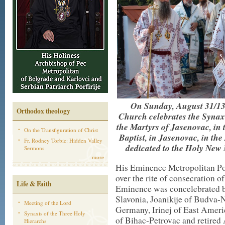
On Sunday, August 31/13
Orthodox theology
Church celebrates the Synax
the Martyrs of Jasenovac, in 
On the Transfiguration of Christ
Baptist, in Jasenovac, in th
Fr. Rodney Torbic: Hidden Valley
dedicated to the Holy New
Sermons
more
His Eminence Metropolitan Por
over the rite of consecration o
Life & Faith
Eminence was concelebrated b
Slavonia, Joanikije of Budva-N
Meeting of the Lord
Germany, Irinej of East Americ
Synaxis of the Three Holy
of Bihac-Petrovac and retired
Hierarchs