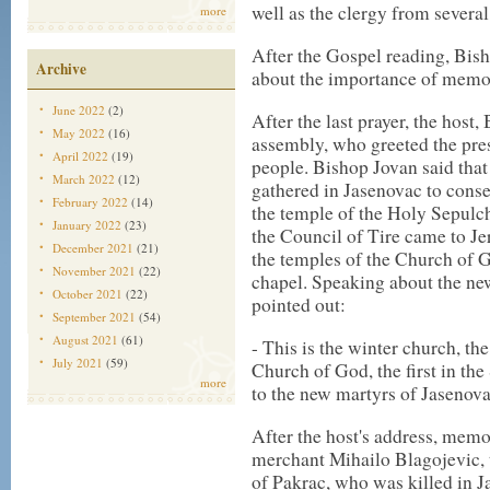
well as the clergy from several
more
After the Gospel reading, Bis
Archive
about the importance of memor
June 2022
(2)
After the last prayer, the host
May 2022
(16)
assembly, who greeted the pres
April 2022
(19)
people. Bishop Jovan said that
March 2022
(12)
gathered in Jasenovac to conse
February 2022
(14)
the temple of the Holy Sepulc
January 2022
(23)
the Council of Tire came to Jer
December 2021
(21)
the temples of the Church of 
November 2021
(22)
chapel. Speaking about the ne
October 2021
(22)
pointed out:
September 2021
(54)
August 2021
(61)
- This is the winter church, the 
July 2021
(59)
Church of God, the first in the
more
to the new martyrs of Jasenova
After the host's address, memo
merchant Mihailo Blagojevic, 
of Pakrac, who was killed in J