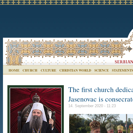
HOME
CHURCH
CULTURE
CHRISTIAN WORLD
SCIENCE
STATEMENT
The first church dedic
Jasenovac is consecra
14. September 2020 - 11:23