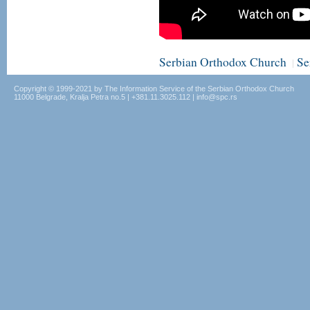
Serbian Orthodox Church
Se
|
Copyright © 1999-2021 by The Information Service of the Serbian Orthodox Church
11000 Belgrade, Kralja Petra no.5 | +381.11.3025.112 | info@spc.rs