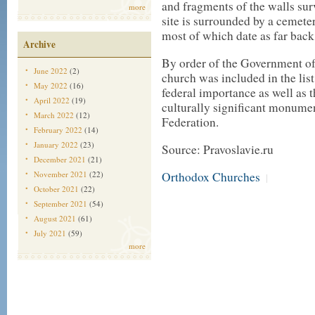
and fragments of the walls sur
more
site is surrounded by a cemete
most of which date as far back
Archive
By order of the Government of
June 2022
(2)
church was included in the list 
May 2022
(16)
federal importance as well as t
April 2022
(19)
culturally significant monumen
March 2022
(12)
Federation.
February 2022
(14)
January 2022
(23)
Source: Pravoslavie.ru
December 2021
(21)
November 2021
(22)
Orthodox Churches
|
October 2021
(22)
September 2021
(54)
August 2021
(61)
July 2021
(59)
more