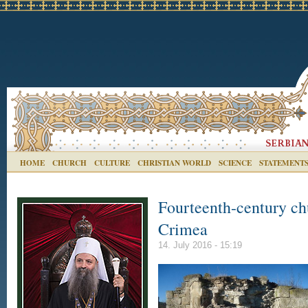
HOME
CHURCH
CULTURE
CHRISTIAN WORLD
SCIENCE
STATEMENT
Fourteenth-century chu
Crimea
14. July 2016 - 15:19