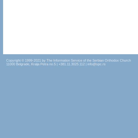
Copyright © 1999-2021 by The Information Service of the Serbian Orthodox Church
11000 Belgrade, Kralja Petra no.5 | +381.11.3025.112 | info@spc.rs