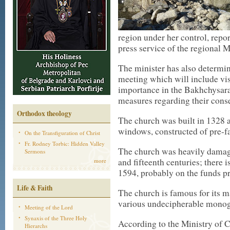
region under her control, repo
press service of the regional M
The minister has also determin
meeting which will include visi
importance in the Bakhchysara
measures regarding their con
Orthodox theology
The church was built in 1328 an
windows, constructed of pre-fa
On the Transfiguration of Christ
Fr. Rodney Torbic: Hidden Valley
The church was heavily damaged
Sermons
and fifteenth centuries; there i
more
1594, probably on the funds pr
Life & Faith
The church is famous for its m
various undecipherable monog
Meeting of the Lord
Synaxis of the Three Holy
According to the Ministry of C
Hierarchs