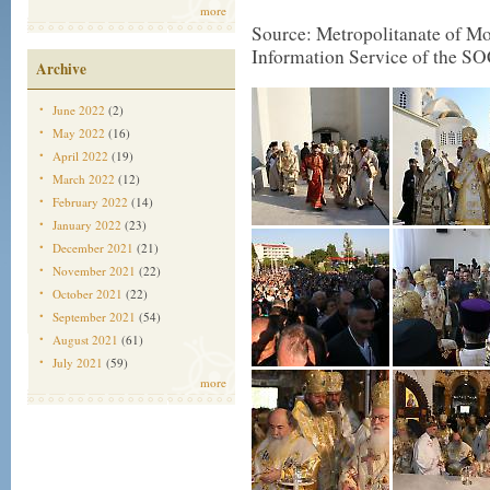
more
Source: Metropolitanate of Mon
Information Service of the SO
Archive
June 2022
(2)
May 2022
(16)
April 2022
(19)
March 2022
(12)
February 2022
(14)
January 2022
(23)
December 2021
(21)
November 2021
(22)
October 2021
(22)
September 2021
(54)
August 2021
(61)
July 2021
(59)
more