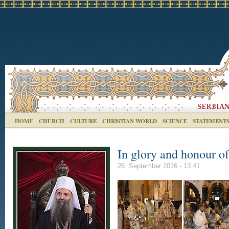
HOME
CHURCH
CULTURE
CHRISTIAN WORLD
SCIENCE
STATEMENT
In glory and honour o
26. September 2016 - 13:41