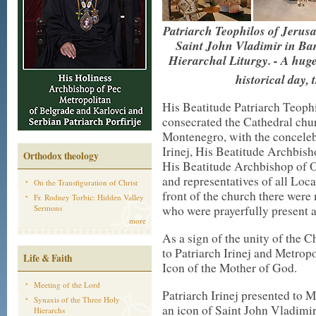
Patriarch Teophilos of Jerus
Saint John Vladimir in Bar
Hierarchal Liturgy. - A huge
historical day, 
His Beatitude Patriarch Teophi
consecrated the Cathedral chur
Montenegro, with the conceleb
Irinej, His Beatitude Archbish
Orthodox theology
His Beatitude Archbishop of O
and representatives of all Loc
On the Transfiguration of Christ
front of the church there wer
Fr. Rodney Torbic: Hidden Valley
who were prayerfully present a
Sermons
more
As a sign of the unity of the 
to Patriarch Irinej and Metropo
Life & Faith
Icon of the Mother of God.
Meeting of the Lord
Patriarch Irinej presented to 
Synaxis of the Three Holy
an icon of Saint John Vladimir
Hierarchs