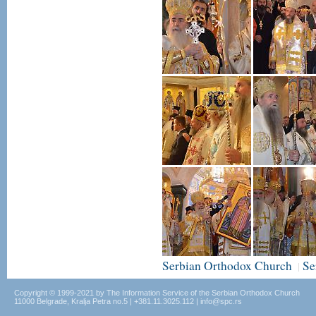
Serbian Orthodox Church
Se
|
Copyright © 1999-2021 by The Information Service of the Serbian Orthodox Church
11000 Belgrade, Kralja Petra no.5 | +381.11.3025.112 | info@spc.rs