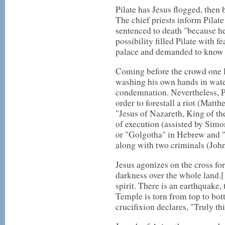
Pilate has Jesus flogged, then 
The chief priests inform Pilat
sentenced to death "because he
possibility filled Pilate with f
palace and demanded to know 
Coming before the crowd one la
washing his own hands in water
condemnation. Nevertheless, Pi
order to forestall a riot (Matt
"Jesus of Nazareth, King of the 
of execution (assisted by Simon
or "Golgotha" in Hebrew and "C
along with two criminals (Joh
Jesus agonizes on the cross for
darkness over the whole land.[1
spirit. There is an earthquake,
Temple is torn from top to bot
crucifixion declares, "Truly t