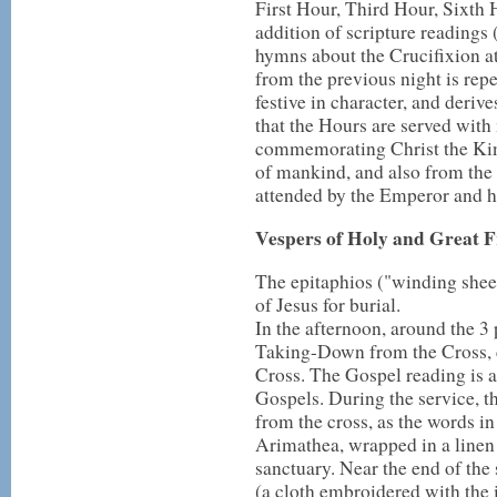
First Hour, Third Hour, Sixth
addition of scripture readings
hymns about the Crucifixion at
from the previous night is rep
festive in character, and deriv
that the Hours are served wit
commemorating Christ the Kin
of mankind, and also from the f
attended by the Emperor and hi
Vespers of Holy and Great F
The epitaphios ("winding sheet
of Jesus for burial.
In the afternoon, around the 3 
Taking-Down from the Cross,
Cross. The Gospel reading is a
Gospels. During the service, t
from the cross, as the words i
Arimathea, wrapped in a linen s
sanctuary. Near the end of the
(a cloth embroidered with the i