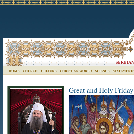
HOME
CHURCH
CULTURE
CHRISTIAN WORLD
SCIENCE
STATEMENT
Great and Holy Friday