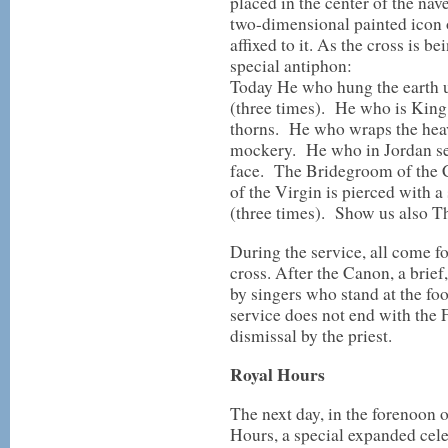
placed in the center of the nav
two-dimensional painted icon 
affixed to it. As the cross is be
special antiphon:
Today He who hung the earth u
(three times). He who is King 
thorns. He who wraps the heav
mockery. He who in Jordan se
face. The Bridegroom of the C
of the Virgin is pierced with 
(three times). Show us also T
During the service, all come fo
cross. After the Canon, a brie
by singers who stand at the foo
service does not end with the F
dismissal by the priest.
Royal Hours
The next day, in the forenoon o
Hours, a special expanded cele