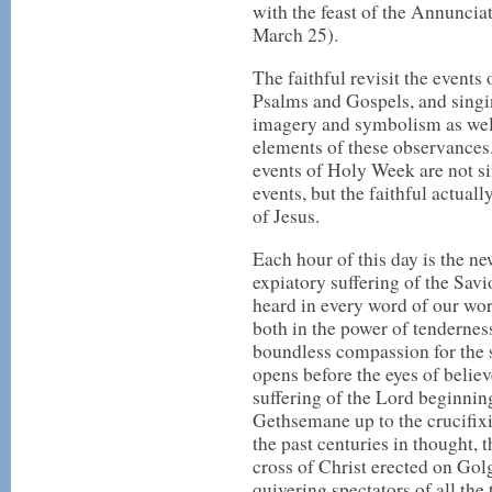
with the feast of the Annunciat
March 25).
The faithful revisit the events
Psalms and Gospels, and singi
imagery and symbolism as wel
elements of these observances
events of Holy Week are not 
events, but the faithful actuall
of Jesus.
Each hour of this day is the ne
expiatory suffering of the Savi
heard in every word of our wo
both in the power of tenderness
boundless compassion for the 
opens before the eyes of believ
suffering of the Lord beginnin
Gethsemane up to the crucifix
the past centuries in thought, 
cross of Christ erected on Go
quivering spectators of all the 