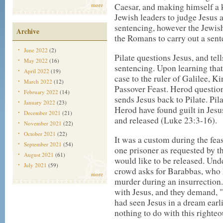
more
Caesar, and making himself a k
Jewish leaders to judge Jesus 
sentencing, however the Jewish
Archive
the Romans to carry out a sent
June 2022
(2)
Pilate questions Jesus, and tell
May 2022
(16)
sentencing. Upon learning that 
April 2022
(19)
case to the ruler of Galilee, 
March 2022
(12)
Passover Feast. Herod questio
February 2022
(14)
sends Jesus back to Pilate. Pila
January 2022
(23)
Herod have found guilt in Jesu
December 2021
(21)
and released (Luke 23:3-16).
November 2021
(22)
October 2021
(22)
It was a custom during the fea
September 2021
(54)
one prisoner as requested by t
August 2021
(61)
would like to be released. Unde
July 2021
(59)
crowd asks for Barabbas, who
more
murder during an insurrection
with Jesus, and they demand, "
had seen Jesus in a dream earli
nothing to do with this right