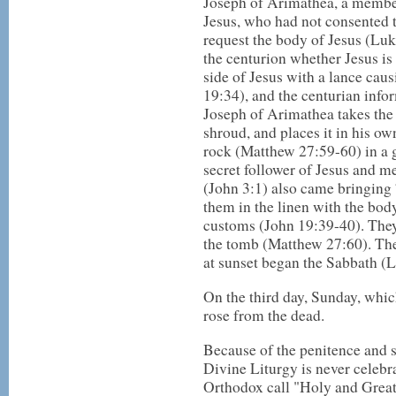
Joseph of Arimathea, a member
Jesus, who had not consented t
request the body of Jesus (Luk
the centurion whether Jesus is
side of Jesus with a lance cau
19:34), and the centurian infor
Joseph of Arimathea takes the 
shroud, and places it in his o
rock (Matthew 27:59-60) in a g
secret follower of Jesus and
(John 3:1) also came bringing
them in the linen with the body
customs (John 19:39-40). They 
the tomb (Matthew 27:60). The
at sunset began the Sabbath (
On the third day, Sunday, whi
rose from the dead.
Because of the penitence and s
Divine Liturgy is never celeb
Orthodox call "Holy and Great