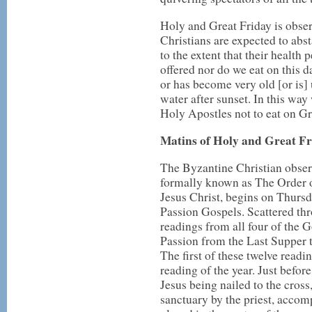
Holy and Great Friday is observ
Christians are expected to abst
to the extent that their health
offered nor do we eat on this d
or has become very old [or is]
water after sunset. In this w
Holy Apostles not to eat on Gr
Matins of Holy and Great Fr
The Byzantine Christian obser
formally known as The Order 
Jesus Christ, begins on Thursd
Passion Gospels. Scattered thr
readings from all four of the 
Passion from the Last Supper t
The first of these twelve read
reading of the year. Just befor
Jesus being nailed to the cross,
sanctuary by the priest, accom