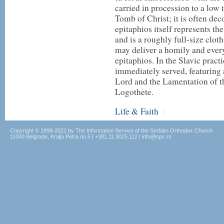
carried in procession to a low 
Tomb of Christ; it is often de
epitaphios itself represents th
and is a roughly full-size clot
may deliver a homily and ever
epitaphios. In the Slavic pract
immediately served, featuring 
Lord and the Lamentation of 
Logothete.
Life & Faith
|
Copyright © 1999-2021 by The Information Service of the Serbian Orthodox Church
11000 Belgrade, Kralja Petra no.5 | +381.11.3025.112 | info@spc.rs