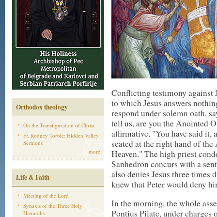
Conflicting testimony against 
to which Jesus answers nothing.
Orthodox theology
respond under solemn oath, say
tell us, are you the Anointed O
On the Transfiguration of Christ
affirmative, "You have said it,
Fr. Rodney Torbic: Hidden Valley
seated at the right hand of th
Sermons
more
Heaven." The high priest cond
Sanhedron concurs with a sent
also denies Jesus three times d
Life & Faith
knew that Peter would deny hi
Meeting of the Lord
In the morning, the whole ass
Synaxis of the Three Holy
Pontius Pilate, under charges o
Hierarchs