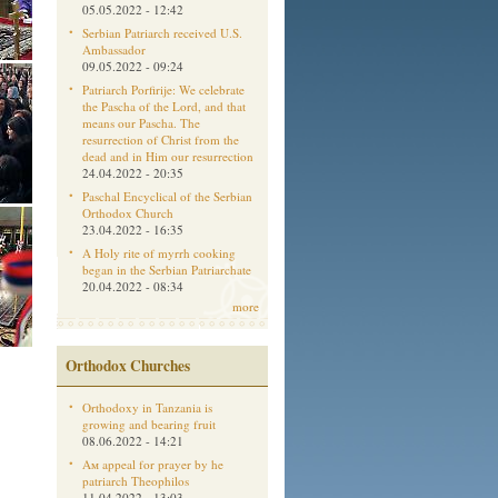
05.05.2022 - 12:42
Serbian Patriarch received U.S.
Ambassador
09.05.2022 - 09:24
Patriarch Porfirije: We celebrate
the Pascha of the Lord, and that
means our Pascha. The
resurrection of Christ from the
dead and in Him our resurrection
24.04.2022 - 20:35
Paschal Encyclical of the Serbian
Orthodox Church
23.04.2022 - 16:35
A Holy rite of myrrh cooking
began in the Serbian Patriarchate
20.04.2022 - 08:34
more
Orthodox Churches
Orthodoxy in Tanzania is
growing and bearing fruit
08.06.2022 - 14:21
Aм appeal for prayer by he
patriarch Theophilos
11.04.2022 - 13:03