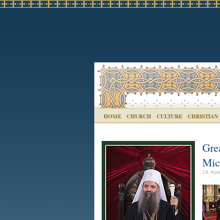
HOME
CHURCH
CULTURE
CHRISTIAN
Gre
Mic
19. Apri