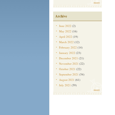
more
Archive
June 2022
(2)
May 2022
(16)
April 2022
(19)
March 2022
(12)
February 2022
(14)
January 2022
(23)
December 2021
(21)
November 2021
(22)
October 2021
(22)
September 2021
(54)
August 2021
(61)
July 2021
(59)
more