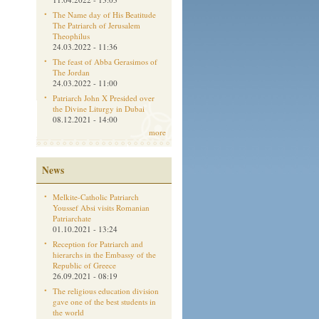
The Name day of His Beatitude
The Patriarch of Jerusalem
Theophilus
24.03.2022 - 11:36
The feast of Abba Gerasimos of
The Jordan
24.03.2022 - 11:00
Patriarch John X Presided over
the Divine Liturgy in Dubai
08.12.2021 - 14:00
more
News
Melkite-Catholic Patriarch
Youssef Absi visits Romanian
Patriarchate
01.10.2021 - 13:24
Reception for Patriarch and
hierarchs in the Embassy of the
Republic of Greece
26.09.2021 - 08:19
The religious education division
gave one of the best students in
the world