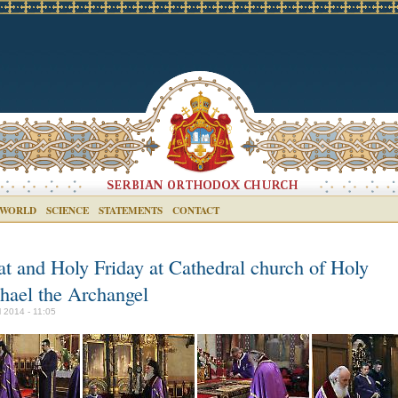
 WORLD
SCIENCE
STATEMENTS
CONTACT
at and Holy Friday at Cathedral church of Holy
hael the Archangel
l 2014 - 11:05