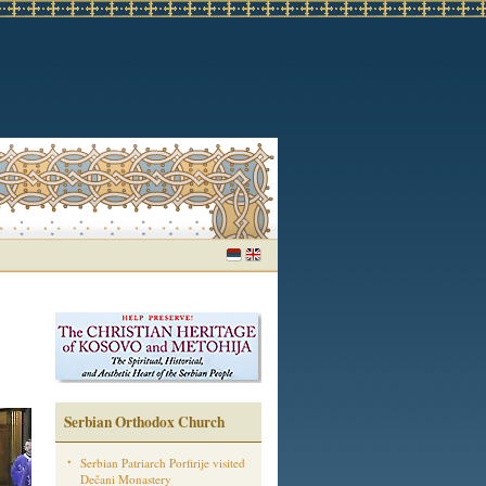
Serbian Orthodox Church
Serbian Patriarch Porfirije visited
Dečani Monastery