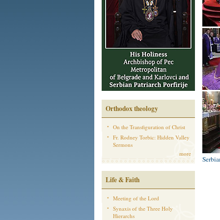
Orthodox theology
On the Transfiguration of Christ
Fr. Rodney Torbic: Hidden Valley
Sermons
more
Serbi
Life & Faith
Meeting of the Lord
Synaxis of the Three Holy
Hierarchs