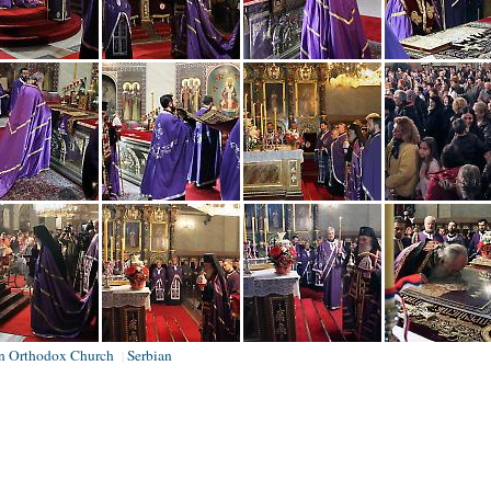
an Orthodox Church
Serbian
|