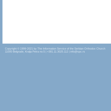
Copyright © 1999-2021 by The Information Service of the Serbian Orthodox Church
11000 Belgrade, Kralja Petra no.5 | +381.11.3025.112 | info@spc.rs