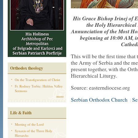
His Grace Bishop Irinej of 
the Holy Hierarchical 
Annunciation of the Most Hol
beginning at 10:00 AM, i
Cathedr
This will be the first time th
the Army of Serbia and the me
Orthodox theology
present together, with the Ort
Hierarchical Liturgy.
On the Transfiguration of Christ
Fr. Rodney Torbic: Hidden Valley
Source: easterndiocese.org
Sermons
more
Serbian Orthodox Church
Se
|
Life & Faith
Meeting of the Lord
Synaxis of the Three Holy
Hierarchs