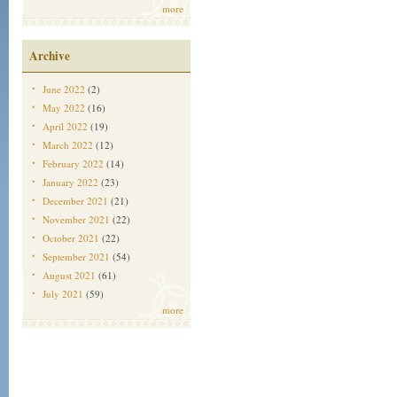
more
Archive
June 2022
(2)
May 2022
(16)
April 2022
(19)
March 2022
(12)
February 2022
(14)
January 2022
(23)
December 2021
(21)
November 2021
(22)
October 2021
(22)
September 2021
(54)
August 2021
(61)
July 2021
(59)
more