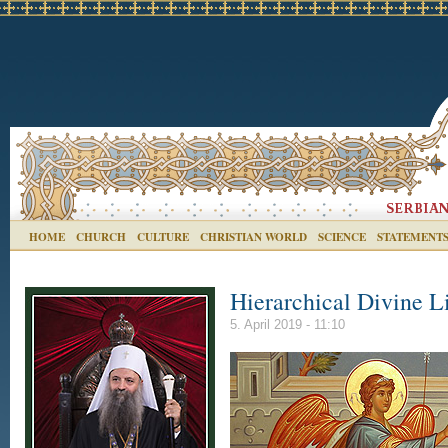
HOME
CHURCH
CULTURE
CHRISTIAN WORLD
SCIENCE
STATEMENT
Hierarchical Divine L
5. April 2019 - 11:10