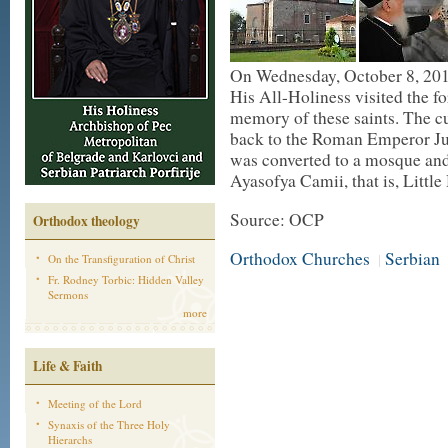
On Wednesday, October 8, 2014
His All-Holiness visited the 
memory of these saints. The cu
back to the Roman Emperor Jus
was converted to a mosque and
Ayasofya Camii, that is, Littl
Source: OCP
Orthodox theology
Orthodox Churches
Serbian
|
On the Transfiguration of Christ
Fr. Rodney Torbic: Hidden Valley
Sermons
more
Life & Faith
Meeting of the Lord
Synaxis of the Three Holy
Hierarchs