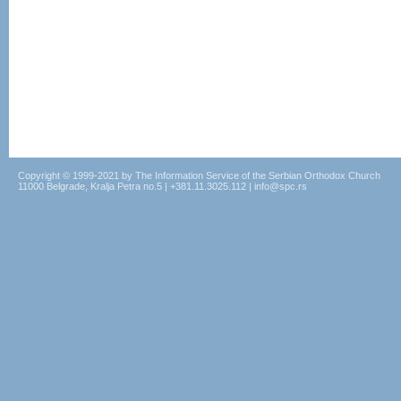
Copyright © 1999-2021 by The Information Service of the Serbian Orthodox Church
11000 Belgrade, Kralja Petra no.5 | +381.11.3025.112 | info@spc.rs