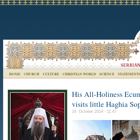
HOME
CHURCH
CULTURE
CHRISTIAN WORLD
SCIENCE
STATEMENT
His All-Holiness Ecu
visits little Haghia So
14. October 2014 - 11:47