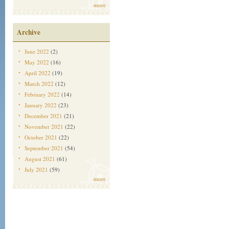
more
Archive
June 2022
(2)
May 2022
(16)
April 2022
(19)
March 2022
(12)
February 2022
(14)
January 2022
(23)
December 2021
(21)
November 2021
(22)
October 2021
(22)
September 2021
(54)
August 2021
(61)
July 2021
(59)
more