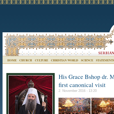
HOME
CHURCH
CULTURE
CHRISTIAN WORLD
SCIENCE
STATEMENT
His Grace Bshop dr. M
first canonical visit
2. November 2016 - 13:20