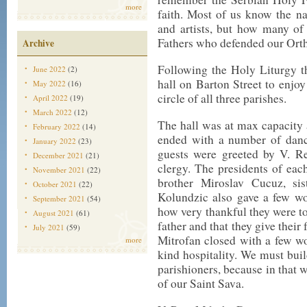
more
faith. Most of us know the n
and artists, but how many o
Fathers who defended our Ortho
Archive
Following the Holy Liturgy th
June 2022
(2)
hall on Barton Street to enjoy
May 2022
(16)
circle of all three parishes.
April 2022
(19)
March 2022
(12)
The hall was at max capacity 
February 2022
(14)
ended with a number of danc
January 2022
(23)
guests were greeted by V. Re
December 2021
(21)
clergy. The presidents of eac
November 2021
(22)
brother Miroslav Cucuz, si
October 2021
(22)
Kolundzic also gave a few wo
September 2021
(54)
how very thankful they were to
August 2021
(61)
father and that they give their
July 2021
(59)
Mitrofan closed with a few w
more
kind hospitality. We must buil
parishioners, because in that 
of our Saint Sava.