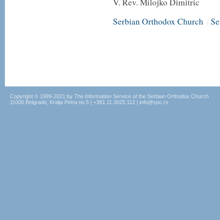
V. Rev. Milojko Dimitric
Serbian Orthodox Church
Se
|
Copyright © 1999-2021 by The Information Service of the Serbian Orthodox Church
11000 Belgrade, Kralja Petra no.5 | +381.11.3025.112 | info@spc.rs