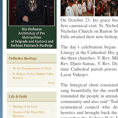
On October 23, his grace bis
first canonical visit. St. Nic
Nicholas Church on Barton St
Falls awaited their new bishop
The day’s celebration began 
Liturgy at the Cathedral. His 
the three churches: V. Rev. Mil
Orthodox theology
Rev. Djuro Samac, V. Rev. Dej
time Cathedral parish priests
On the Transfiguration of Christ
Lazar Vukojev.
Fr. Rodney Torbic: Hidden Valley
Sermons
more
The liturgical choir consist
sang beautifully for the ove
reminded the people in attenda
Life & Faith
community and also said “Toda
ecumenical council who de
Meeting of the Lord
heretics and brought back the
Synaxis of the Three Holy
Hierarchs
remember the Serbian Holy Fa