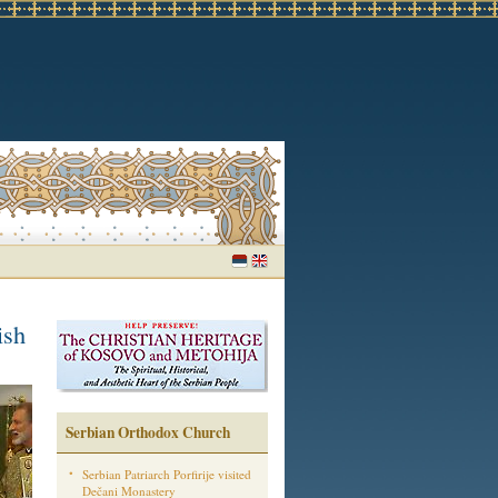
ish
Serbian Orthodox Church
Serbian Patriarch Porfirije visited
Dečani Monastery