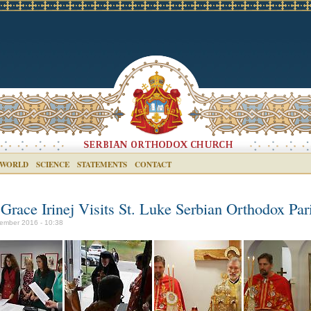
 WORLD
SCIENCE
STATEMENTS
CONTACT
 Grace Irinej Visits St. Luke Serbian Orthodox Par
ember 2016 - 10:38