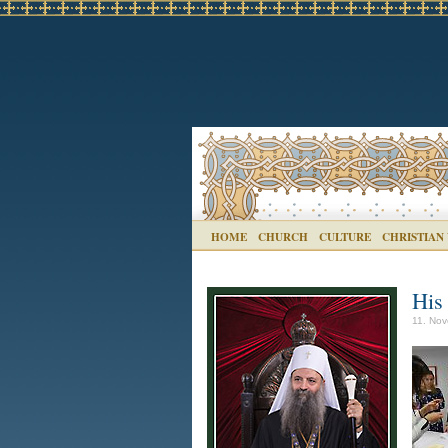
HOME
CHURCH
CULTURE
CHRISTIAN
His
11. Nov