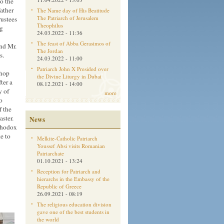
to the
ather
The Name day of His Beatitude
The Patriarch of Jerusalem
rustees
Theophilus
ng
24.03.2022 - 11:36
The feast of Abba Gerasimos of
nd Mr.
The Jordan
es.
24.03.2022 - 11:00
Patriarch John X Presided over
shop
the Divine Liturgy in Dubai
ter a
08.12.2021 - 14:00
y of
more
o
f the
ster.
News
rthodox
e to
Melkite-Catholic Patriarch
Youssef Absi visits Romanian
Patriarchate
01.10.2021 - 13:24
Reception for Patriarch and
hierarchs in the Embassy of the
Republic of Greece
26.09.2021 - 08:19
The religious education division
gave one of the best students in
the world