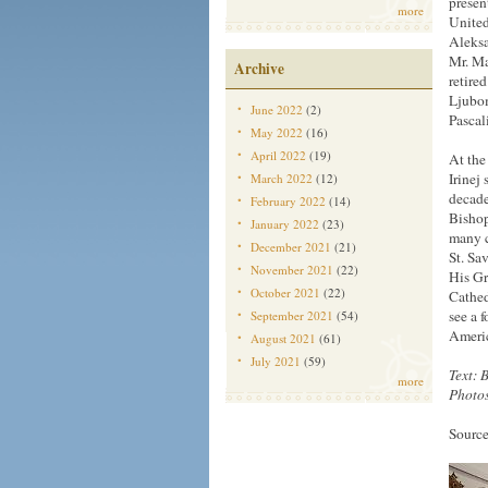
presen
more
United
Aleksa
Mr. Ma
Archive
retire
Ljubom
June 2022
(2)
Pascal
May 2022
(16)
April 2022
(19)
At the
Irinej
March 2022
(12)
decade
February 2022
(14)
Bishop
January 2022
(23)
many c
December 2021
(21)
St. Sa
November 2021
(22)
His Gr
October 2021
(22)
Cathed
see a 
September 2021
(54)
Ameri
August 2021
(61)
July 2021
(59)
Text: 
more
Photos
Source