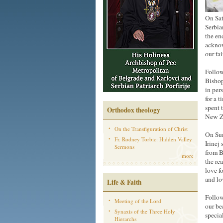
On Sat
Serbia
the en
acknow
our fai
Follow
Bishop
in per
for a 
spent 
Orthodox theology
New Z
On the Transfiguration of Christ
On Sun
Fr. Rodney Torbic: Hidden Valley
Irinej
Sermons
from B
more
the re
love f
and lo
Life & Faith
Follow
Meeting of the Lord
our be
Synaxis of the Three Holy
specia
Hierarchs