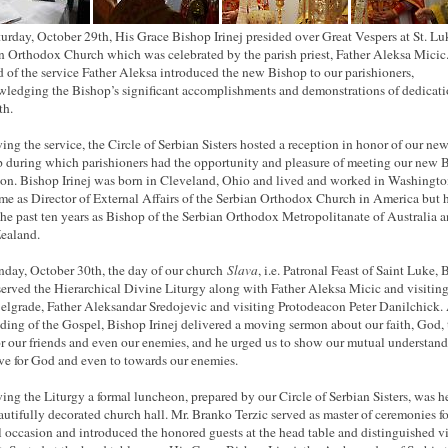
urday, October 29th, His Grace Bishop Irinej presided over Great Vespers at St. Lu
n Orthodox Church which was celebrated by the parish priest, Father Aleksa Micic
d of the service Father Aleksa introduced the new Bishop to our parishioners,
ledging the Bishop’s significant accomplishments and demonstrations of dedicati
th.
ing the service, the Circle of Serbian Sisters hosted a reception in honor of our ne
 during which parishioners had the opportunity and pleasure of meeting our new 
son. Bishop Irinej was born in Cleveland, Ohio and lived and worked in Washingt
time as Director of External Affairs of the Serbian Orthodox Church in America but 
the past ten years as Bishop of the Serbian Orthodox Metropolitanate of Australia 
ealand.
day, October 30th, the day of our church
Slava
, i.e. Patronal Feast of Saint Luke,
 served the Hierarchical Divine Liturgy along with Father Aleksa Micic and visiting
elgrade, Father Aleksandar Sredojevic and visiting Protodeacon Peter Danilchick. 
ading of the Gospel, Bishop Irinej delivered a moving sermon about our faith, God, 
or our friends and even our enemies, and he urged us to show our mutual understan
ve for God and even to towards our enemies.
ing the Liturgy a formal luncheon, prepared by our Circle of Serbian Sisters, was h
autifully decorated church hall. Mr. Branko Terzic served as master of ceremonies fo
l occasion and introduced the honored guests at the head table and distinguished vi