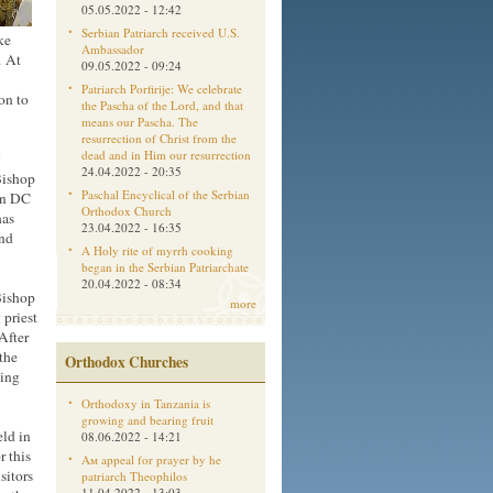
05.05.2022 - 12:42
Serbian Patriarch received U.S.
ke
Ambassador
. At
09.05.2022 - 09:24
Patriarch Porfirije: We celebrate
on to
the Pascha of the Lord, and that
means our Pascha. The
resurrection of Christ from the
dead and in Him our resurrection
w
24.04.2022 - 20:35
Bishop
Paschal Encyclical of the Serbian
on DC
Orthodox Church
has
23.04.2022 - 16:35
and
A Holy rite of myrrh cooking
began in the Serbian Patriarchate
20.04.2022 - 08:34
 Bishop
more
 priest
After
the
Orthodox Churches
ding
Orthodoxy in Tanzania is
growing and bearing fruit
eld in
08.06.2022 - 14:21
r this
Aм appeal for prayer by he
sitors
patriarch Theophilos
11.04.2022 - 13:03