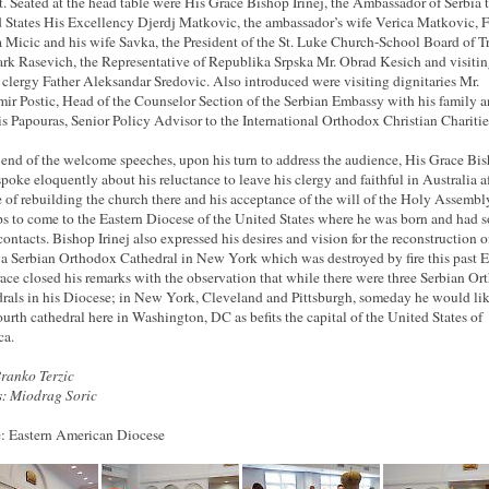
t. Seated at the head table were His Grace Bishop Irinej, the Ambassador of Serbia 
 States His Excellency Djerdj Matkovic, the ambassador’s wife Verica Matkovic, F
 Micic and his wife Savka, the President of the St. Luke Church-School Board of T
rk Rasevich, the Representative of Republika Srpska Mr. Obrad Kesich and visiti
d clergy Father Aleksandar Sredovic. Also introduced were visiting dignitaries Mr.
ir Postic, Head of the Counselor Section of the Serbian Embassy with his family a
is Papouras, Senior Policy Advisor to the International Orthodox Christian Chariti
 end of the welcome speeches, upon his turn to address the audience, His Grace Bi
 spoke eloquently about his reluctance to leave his clergy and faithful in Australia af
 of rebuilding the church there and his acceptance of the will of the Holy Assembl
s to come to the Eastern Diocese of the United States where he was born and had s
ontacts. Bishop Irinej also expressed his desires and vision for the reconstruction o
va Serbian Orthodox Cathedral in New York which was destroyed by fire this past Ea
ace closed his remarks with the observation that while there were three Serbian O
rals in his Diocese; in New York, Cleveland and Pittsburgh, someday he would lik
fourth cathedral here in Washington, DC as befits the capital of the United States of
ca.
Branko Terzic
: Miodrag Soric
: Eastern American Diocese