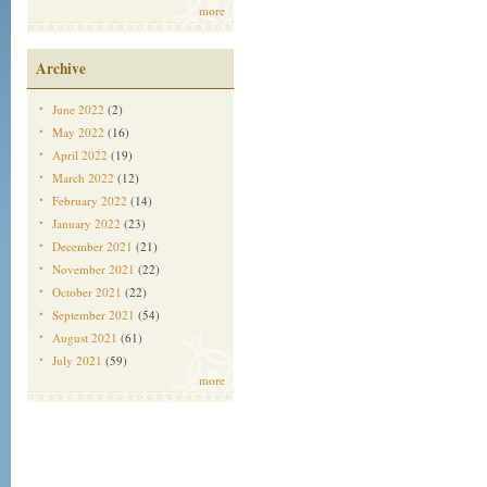
more
Archive
June 2022
(2)
May 2022
(16)
April 2022
(19)
March 2022
(12)
February 2022
(14)
January 2022
(23)
December 2021
(21)
November 2021
(22)
October 2021
(22)
September 2021
(54)
August 2021
(61)
July 2021
(59)
more