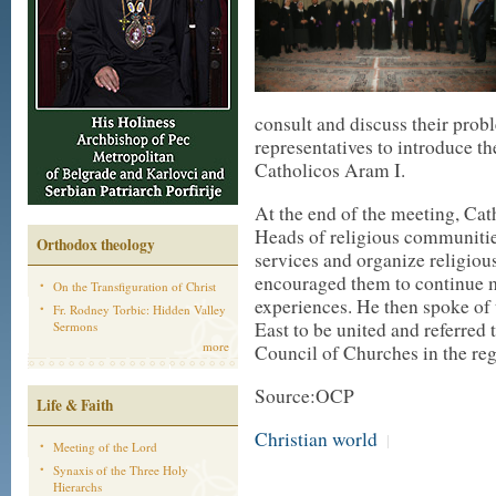
consult and discuss their prob
representatives to introduce t
Catholicos Aram I.
At the end of the meeting, Cath
Heads of religious communities
Orthodox theology
services and organize religio
encouraged them to continue m
On the Transfiguration of Christ
experiences. He then spoke of 
Fr. Rodney Torbic: Hidden Valley
East to be united and referred 
Sermons
more
Council of Churches in the reg
Source:OCP
Life & Faith
Christian world
|
Meeting of the Lord
Synaxis of the Three Holy
Hierarchs