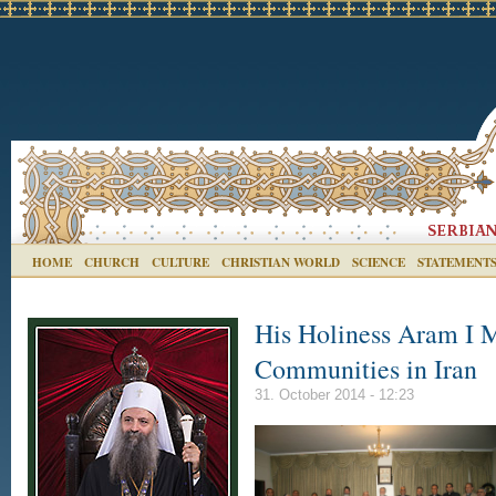
HOME
CHURCH
CULTURE
CHRISTIAN WORLD
SCIENCE
STATEMENT
His Holiness Aram I M
Communities in Iran
31. October 2014 - 12:23