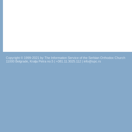
Copyright © 1999-2021 by The Information Service of the Serbian Orthodox Church
11000 Belgrade, Kralja Petra no.5 | +381.11.3025.112 | info@spc.rs