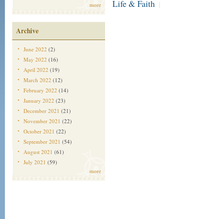
Life & Faith
|
more
Archive
June 2022
(2)
May 2022
(16)
April 2022
(19)
March 2022
(12)
February 2022
(14)
January 2022
(23)
December 2021
(21)
November 2021
(22)
October 2021
(22)
September 2021
(54)
August 2021
(61)
July 2021
(59)
more