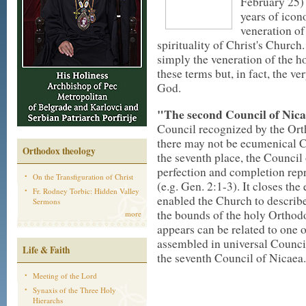
February 25) 
years of icon
veneration of 
spirituality of Christ's Church
simply the veneration of the h
these terms but, in fact, the ve
God.
"The second Council of Nicae
Council recognized by the Ort
there may not be ecumenical Co
Orthodox theology
the seventh place, the Council 
perfection and completion rep
On the Transfiguration of Christ
(e.g. Gen. 2:1-3). It closes th
Fr. Rodney Torbic: Hidden Valley
enabled the Church to describe,
Sermons
the bounds of the holy Orthodo
more
appears can be related to one o
assembled in universal Council
Life & Faith
the seventh Council of Nicaea.
Meeting of the Lord
Synaxis of the Three Holy
Hierarchs