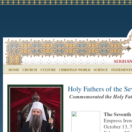
HOME
CHURCH
CULTURE
CHRISTIAN WORLD
SCIENCE
STATEMENT
Holy Fathers of the S
Commemorated the Holy Fath
The Seventh
Empress Iren
October 13, 