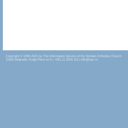
Copyright © 1999-2021 by The Information Service of the Serbian Orthodox Church
11000 Belgrade, Kralja Petra no.5 | +381.11.3025.112 | info@spc.rs