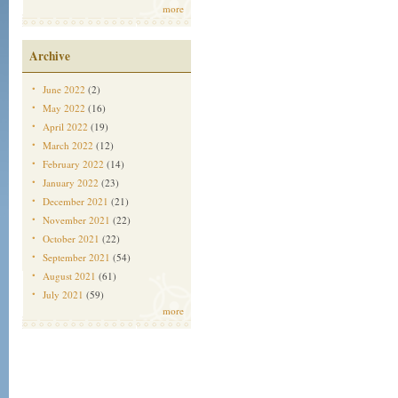
more
Archive
June 2022
(2)
May 2022
(16)
April 2022
(19)
March 2022
(12)
February 2022
(14)
January 2022
(23)
December 2021
(21)
November 2021
(22)
October 2021
(22)
September 2021
(54)
August 2021
(61)
July 2021
(59)
more