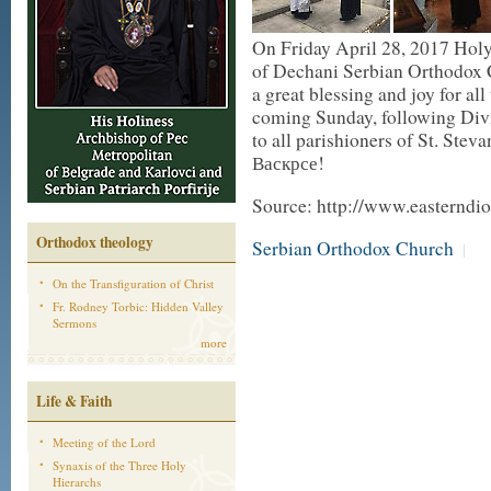
On Friday April 28, 2017 Holy 
of Dechani Serbian Orthodox 
a great blessing and joy for al
coming Sunday, following Divin
to all parishioners of St. Ste
Васкрсе!
Source: http://www.easterndio
Orthodox theology
Serbian Orthodox Church
|
On the Transfiguration of Christ
Fr. Rodney Torbic: Hidden Valley
Sermons
more
Life & Faith
Meeting of the Lord
Synaxis of the Three Holy
Hierarchs