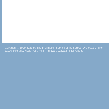
Copyright © 1999-2021 by The Information Service of the Serbian Orthodox Church
11000 Belgrade, Kralja Petra no.5 | +381.11.3025.112 | info@spc.rs