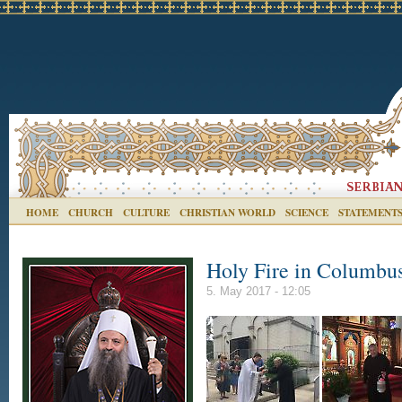
HOME
CHURCH
CULTURE
CHRISTIAN WORLD
SCIENCE
STATEMENT
Holy Fire in Columbu
5. May 2017 - 12:05