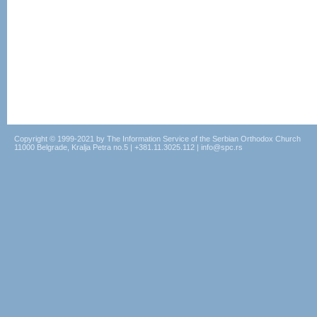
Copyright © 1999-2021 by The Information Service of the Serbian Orthodox Church
11000 Belgrade, Kralja Petra no.5 | +381.11.3025.112 | info@spc.rs