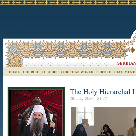
HOME
CHURCH
CULTURE
CHRISTIAN WORLD
SCIENCE
STATEMENT
The Holy Hierarchal L
29. July 2020 - 21:22