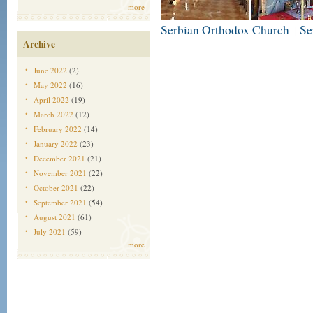
more
Serbian Orthodox Church
Se
|
Archive
June 2022
(2)
May 2022
(16)
April 2022
(19)
March 2022
(12)
February 2022
(14)
January 2022
(23)
December 2021
(21)
November 2021
(22)
October 2021
(22)
September 2021
(54)
August 2021
(61)
July 2021
(59)
more