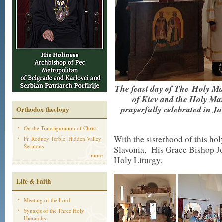
The feast day of The Holy Ma
of Kiev and the Holy Ma
prayerfully celebrated in 
Orthodox theology
On the Transfiguration of Christ
With the sisterhood of this hol
Fr. Rodney Torbic: Hidden Valley
Sermons
Slavonia, His Grace Bishop Jo
more
Holy Liturgy.
Life & Faith
Meeting of the Lord
Synaxis of the Three Holy
Hierarchs