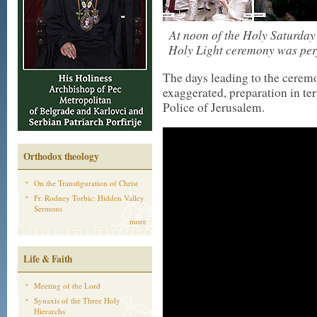
At noon of the Holy Saturday
Holy Light ceremony was perf
The days leading to the cerem
exaggerated, preparation in ter
Police of Jerusalem.
Orthodox theology
On the Transfiguration of Christ
Fr. Rodney Torbic: Hidden Valley
Sermons
more
Life & Faith
Meeting of the Lord
Synaxis of the Three Holy
Hierarchs