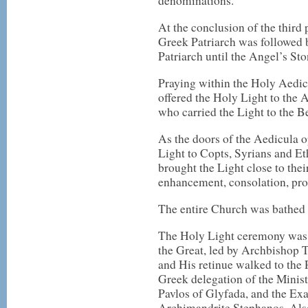
denominations.
At the conclusion of the third
Greek Patriarch was followed 
Patriarch until the Angel’s Sto
Praying within the Holy Aedic
offered the Holy Light to the 
who carried the Light to the B
As the doors of the Aedicula o
Light to Copts, Syrians and Eth
brought the Light close to thei
enhancement, consolation, pro
The entire Church was bathed in
The Holy Light ceremony was f
the Great, led by Archbishop T
and His retinue walked to the 
Greek delegation of the Minist
Pavlos of Glyfada, and the Ex
Archimandrite Stephanos. Also