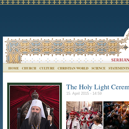
HOME
CHURCH
CULTURE
CHRISTIAN WORLD
SCIENCE
STATEMENT
The Holy Light Ceremo
15. April 2015 - 14:59