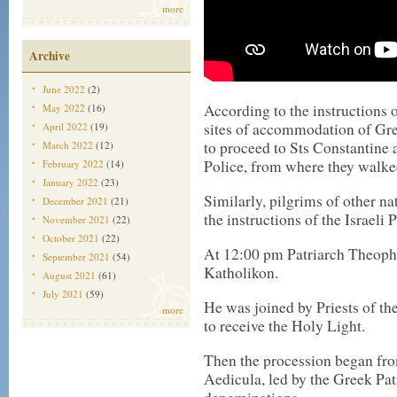
more
Archive
June 2022
(2)
According to the instructions o
May 2022
(16)
sites of accommodation of Gre
April 2022
(19)
to proceed to Sts Constantine
March 2022
(12)
Police, from where they walked
February 2022
(14)
January 2022
(23)
Similarly, pilgrims of other na
December 2021
(21)
the instructions of the Israeli P
November 2021
(22)
October 2021
(22)
At 12:00 pm Patriarch Theophi
September 2021
(54)
Katholikon.
August 2021
(61)
July 2021
(59)
He was joined by Priests of t
more
to receive the Holy Light.
Then the procession began fro
Aedicula, led by the Greek Pat