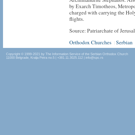
by Exarch Timotheos, Metropol
charged with carrying the Hol
flights.
Source: Patriarchate of Jerus
Orthodox Churches
Serbian
|
Copyright © 1999-2021 by The Information Service of the Serbian Orthodox Church
11000 Belgrade, Kralja Petra no.5 | +381.11.3025.112 | info@spc.rs