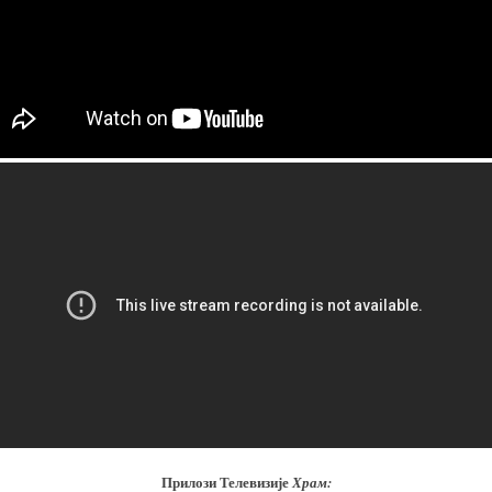
Прилози Телевизије
Храм: