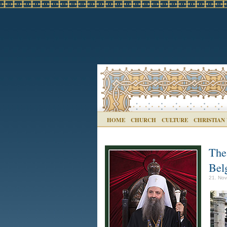
HOME
CHURCH
CULTURE
CHRISTIAN
The 
Bel
21. Nov