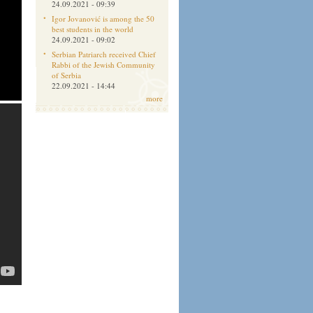
24.09.2021 - 09:39
Igor Jovanović is among the 50
best students in the world
24.09.2021 - 09:02
Serbian Patriarch received Chief
Rabbi of the Jewish Community
of Serbia
22.09.2021 - 14:44
more