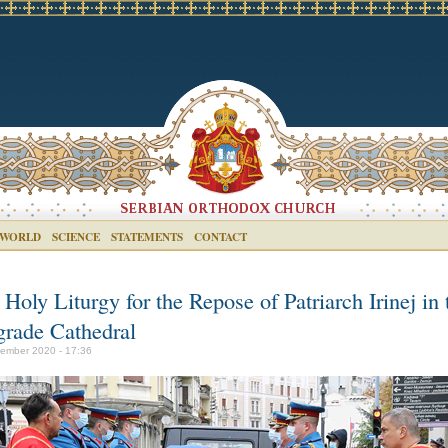
 WORLD
SCIENCE
STATEMENTS
CONTACT
Holy Liturgy for the Repose of Patriarch Irinej in 
grade Cathedral
ember 2020 - 17:36