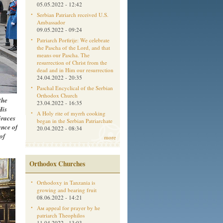
05.05.2022 - 12:42
Serbian Patriarch received U.S.
Ambassador
09.05.2022 - 09:24
Patriarch Porfirije: We celebrate
the Pascha of the Lord, and that
means our Pascha. The
resurrection of Christ from the
dead and in Him our resurrection
24.04.2022 - 20:35
Paschal Encyclical of the Serbian
Orthodox Church
the
23.04.2022 - 16:35
His
A Holy rite of myrrh cooking
Graces
began in the Serbian Patriarchate
ence of
20.04.2022 - 08:34
of
more
Orthodox Churches
Orthodoxy in Tanzania is
growing and bearing fruit
08.06.2022 - 14:21
Aм appeal for prayer by he
patriarch Theophilos
11.04.2022 - 13:03