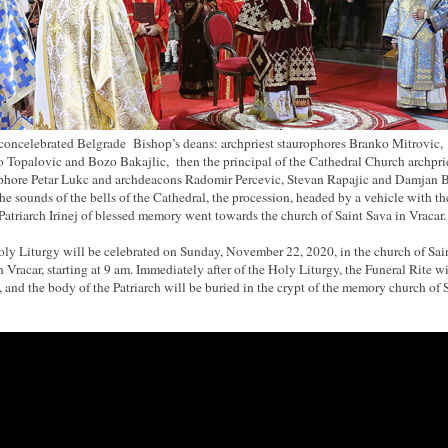
concelebrated Belgrade Bishop’s deans: archpriest staurophores Branko Mitrovic,
 Topalovic and Bozo Bakajlic, then the principal of the Cathedral Church archpri
phore Petar Lukc and archdeacons Radomir Percevic, Stevan Rapajic and Damjan B
he sounds of the bells of the Cathedral, the procession, headed by a vehicle with t
 Patriarch Irinej of blessed memory went towards the church of Saint Sava in Vracar.
ly Liturgy will be celebrated on Sunday, November 22, 2020, in the church of Sai
n Vracar, starting at 9 am. Immediately after of the Holy Liturgy, the Funeral Rite wi
, and the body of the Patriarch will be buried in the crypt of the memory church of 