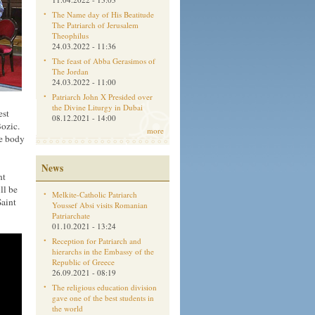
The Name day of His Beatitude
The Patriarch of Jerusalem
Theophilus
24.03.2022 - 11:36
The feast of Abba Gerasimos of
The Jordan
24.03.2022 - 11:00
Patriarch John X Presided over
the Divine Liturgy in Dubai
est
08.12.2021 - 14:00
ozic.
more
he body
News
nt
ll be
Melkite-Catholic Patriarch
Saint
Youssef Absi visits Romanian
Patriarchate
01.10.2021 - 13:24
Reception for Patriarch and
hierarchs in the Embassy of the
Republic of Greece
26.09.2021 - 08:19
The religious education division
gave one of the best students in
the world