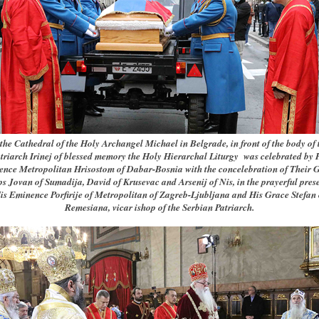
 the Cathedral of the Holy Archangel Michael in Belgrade, in front of the body of 
triarch Irinej of blessed memory the Holy Hierarchal Liturgy was celebrated by 
nce Metropolitan Hrisostom of Dabar-Bosnia with the concelebration of Their 
s Jovan of Sumadija, David of Krusevac and Arsenij of Nis, in the prayerful pres
is Eminence Porfirije of Metropolitan of Zagreb-Ljubljana and His Grace Stefan 
Remesiana, vicar ishop of the Serbian Patriarch.