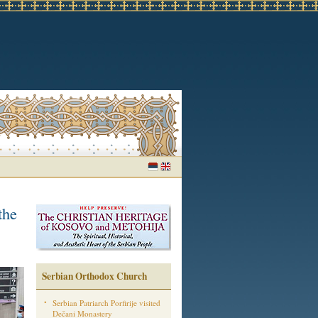
the
Serbian Orthodox Church
Serbian Patriarch Porfirije visited
Dečani Monastery