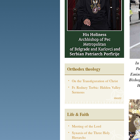
In
Pa
Orthodox theology
Emine
Bishop
On the Transfiguration of Christ
H
Fr. Rodney Torbic: Hidden Valley
Sermons
more
Life & Faith
Meeting of the Lord
Synaxis of the Three Holy
Hierarchs