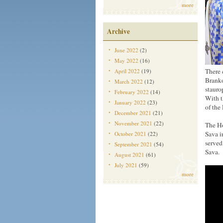
more
Archive
June 2022
(2)
May 2022
(16)
There 
April 2022
(19)
Branko
March 2022
(12)
stauro
February 2022
(14)
With t
January 2022
(23)
of the
December 2021
(21)
November 2021
(22)
The Ho
Sava i
October 2021
(22)
served
September 2021
(54)
Sava.
August 2021
(61)
July 2021
(59)
more