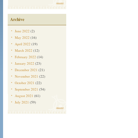
more
Archive
June 2022
(2)
May 2022
(16)
April 2022
(19)
March 2022
(12)
February 2022
(14)
January 2022
(23)
December 2021
(21)
November 2021
(22)
October 2021
(22)
September 2021
(54)
August 2021
(61)
July 2021
(59)
more