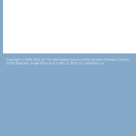
Copyright © 1999-2021 by The Information Service of the Serbian Orthodox Church
11000 Belgrade, Kralja Petra no.5 | +381.11.3025.112 | info@spc.rs