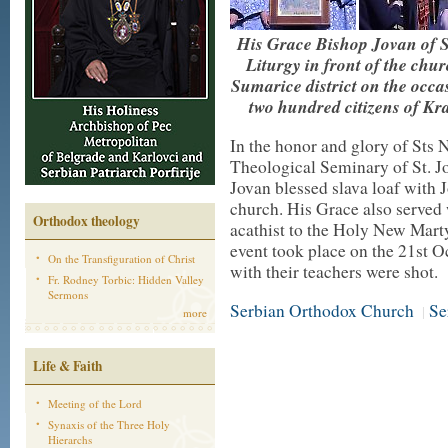
His Grace Bishop Jovan of S
Liturgy in front of the chu
Sumarice district on the occa
two hundred citizens of Kr
In the honor and glory of Sts 
Theological Seminary of St. 
Jovan blessed slava loaf with 
church. His Grace also served 
Orthodox theology
acathist to the Holy New Mart
event took place on the 21st O
On the Transfiguration of Christ
with their teachers were shot.
Fr. Rodney Torbic: Hidden Valley
Sermons
Serbian Orthodox Church
Se
|
more
Life & Faith
Meeting of the Lord
Synaxis of the Three Holy
Hierarchs