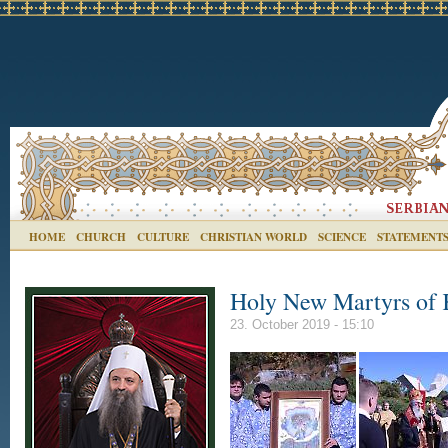
HOME
CHURCH
CULTURE
CHRISTIAN WORLD
SCIENCE
STATEMENT
Holy New Martyrs of K
23. October 2019 - 15:10