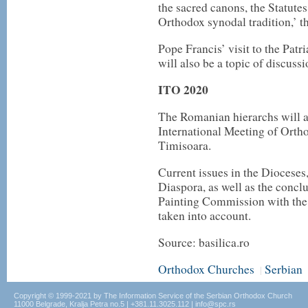
the sacred canons, the Statut
Orthodox synodal tradition,’ t
Pope Francis’ visit to the Patr
will also be a topic of discussi
ITO 2020
The Romanian hierarchs will al
International Meeting of Ortho
Timisoara.
Current issues in the Diocese
Diaspora, as well as the concl
Painting Commission with the 
taken into account.
Source: basilica.ro
Orthodox Churches
Serbian
|
Copyright © 1999-2021 by The Information Service of the Serbian Orthodox Church
11000 Belgrade, Kralja Petra no.5 | +381.11.3025.112 | info@spc.rs