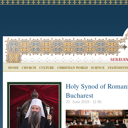
HOME
CHURCH
CULTURE
CHRISTIAN WORLD
SCIENCE
STATEMENT
Holy Synod of Romania
Bucharest
20. June 2019 - 11:06