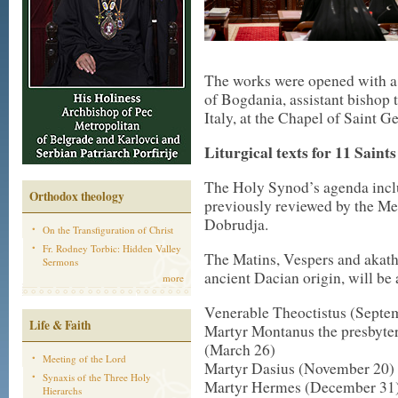
The works were opened with a 
of Bogdania, assistant bishop
Italy, at the Chapel of Saint G
Liturgical texts for 11 Saints
The Holy Synod’s agenda includ
Orthodox theology
previously reviewed by the M
Dobrudja.
On the Transfiguration of Christ
Fr. Rodney Torbic: Hidden Valley
The Matins, Vespers and akath
Sermons
ancient Dacian origin, will be 
more
Venerable Theoctistus (Septe
Life & Faith
Martyr Montanus the presbyte
(March 26)
Meeting of the Lord
Martyr Dasius (November 20)
Synaxis of the Three Holy
Martyr Hermes (December 31
Hierarchs