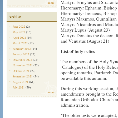
Martyrs Ermylus and Stratonic
more
Hieromartyr Ephraim, Bishop 
Hieromartyr Irenaeus, Bishop
Archive
Martyrs Maximos, Quintillian 
Martyrs Nicandros and Marcia
June 2022
(2)
Martyr Lupus (August 23)
May 2022
(16)
Martyrs Donatus the deacon, R
April 2022
(19)
and Venustus (August 21)
March 2022
(12)
February 2022
(14)
List of holy relics
January 2022
(23)
December 2021
(21)
The members of the Holy Synod
November 2021
(22)
(Catalogue) of the Holy Relics
October 2021
(22)
opening remarks, Patriarch Dan
September 2021
(54)
be available this autumn.
August 2021
(61)
July 2021
(59)
During this working session, 
more
amendments brought to the Regu
Romanian Orthodox Church and
administration.
‘The older texts were adapted,