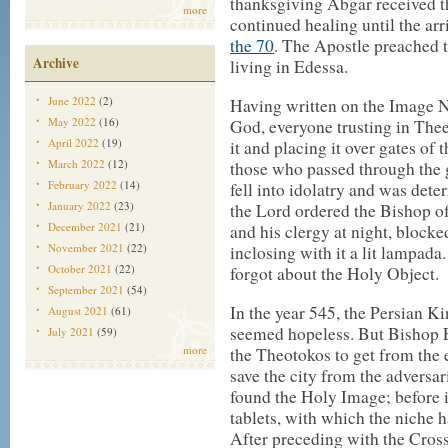
thanksgiving Abgar received th
more
continued healing until the arr
the 70
. The Apostle preached 
Archive
living in Edessa.
June 2022
(2)
Having written on the Image 
May 2022
(16)
God, everyone trusting in The
April 2022
(19)
it and placing it over gates of
March 2022
(12)
those who passed through the 
February 2022
(14)
fell into idolatry and was dete
January 2022
(23)
the Lord ordered the Bishop o
December 2021
(21)
and his clergy at night, blocke
November 2021
(22)
inclosing with it a lit lampada
October 2021
(22)
forgot about the Holy Object.
September 2021
(54)
In the year 545, the Persian K
August 2021
(61)
seemed hopeless. But Bishop 
July 2021
(59)
more
the Theotokos to get from the
save the city from the adversa
found the Holy Image; before 
tablets, with which the niche 
After preceding with the Cro