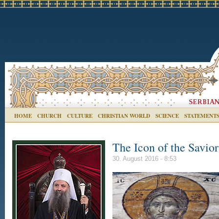
HOME
CHURCH
CULTURE
CHRISTIAN WORLD
SCIENCE
STATEMENT
The Icon of the Savio
30. August 2016 - 8:53