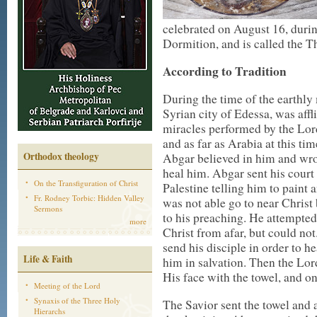
celebrated on August 16, during
Dormition, and is called the T
According to Tradition
During the time of the earthly 
Syrian city of Edessa, was affl
miracles performed by the Lor
and as far as Arabia at this ti
Orthodox theology
Abgar believed in him and wrot
heal him. Abgar sent his court p
On the Transfiguration of Christ
Palestine telling him to paint
Fr. Rodney Torbic: Hidden Valley
was not able go to near Christ
Sermons
to his preaching. He attempted
more
Christ from afar, but could no
send his disciple in order to h
Life & Faith
him in salvation. Then the Lor
His face with the towel, and o
Meeting of the Lord
Synaxis of the Three Holy
The Savior sent the towel and 
Hierarchs