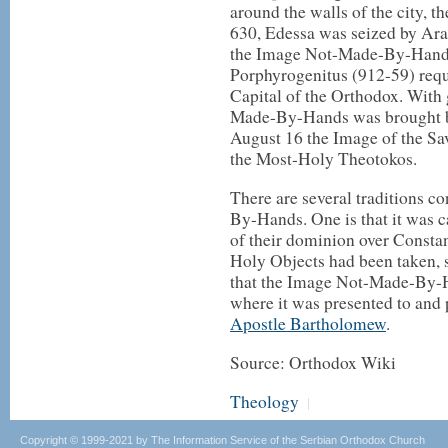
around the walls of the city, 
630, Edessa was seized by Arab
the Image Not-Made-By-Hands
Porphyrogenitus (912-59) requ
Capital of the Orthodox. With 
Made-By-Hands was brought by
August 16 the Image of the Sa
the Most-Holy Theotokos.
There are several traditions c
By-Hands. One is that it was c
of their dominion over Consta
Holy Objects had been taken, 
that the Image Not-Made-By-H
where it was presented to and 
Apostle Bartholomew
.
Source: Orthodox Wiki
Theology
|
Copyright © 1999-2021 by The Information Service of the Serbian Orthodox Church