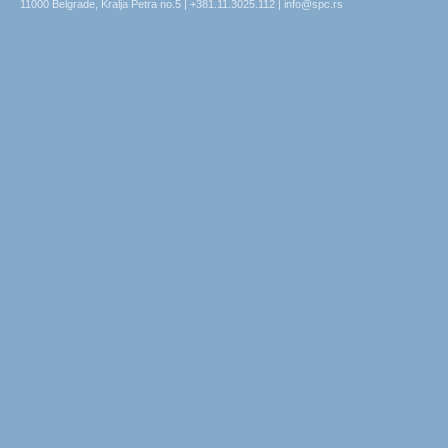
11000 Belgrade, Kralja Petra no.5 | +381.11.3025.112 | info@spc.rs