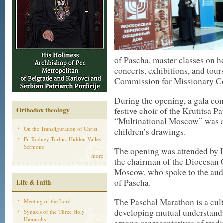
of Pascha, master classes on ho
concerts, exhibitions, and tour
Commission for Missionary Co
During the opening, a gala co
Orthodox theology
festive choir of the Krutitsa P
“Multinational Moscow” was al
On the Transfiguration of Christ
children’s drawings.
Fr. Rodney Torbic: Hidden Valley
Sermons
The opening was attended by 
more
the chairman of the Diocesan
Moscow, who spoke to the aud
of Pascha.
Life & Faith
The Paschal Marathon is a cult
Meeting of the Lord
developing mutual understandi
Synaxis of the Three Holy
Hierarchs
among representatives of tradit