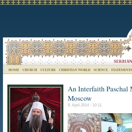
HOME
CHURCH
CULTURE
CHRISTIAN WORLD
SCIENCE
STATEMENT
An Interfaith Paschal
Moscow
9. April 2014 - 10:11