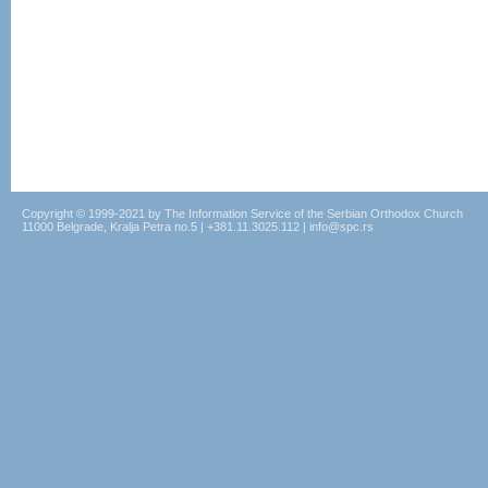
Copyright © 1999-2021 by The Information Service of the Serbian Orthodox Church
11000 Belgrade, Kralja Petra no.5 | +381.11.3025.112 | info@spc.rs