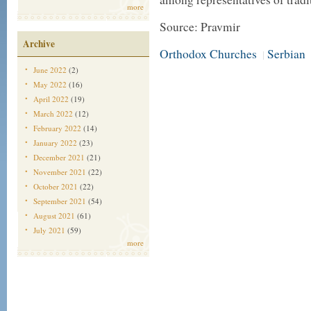
more
Source: Pravmir
Archive
Orthodox Churches
Serbian
|
June 2022
(2)
May 2022
(16)
April 2022
(19)
March 2022
(12)
February 2022
(14)
January 2022
(23)
December 2021
(21)
November 2021
(22)
October 2021
(22)
September 2021
(54)
August 2021
(61)
July 2021
(59)
more