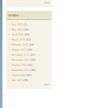
more
Archive
June 2022
(2)
May 2022
(16)
April 2022
(19)
March 2022
(12)
February 2022
(14)
January 2022
(23)
December 2021
(21)
November 2021
(22)
October 2021
(22)
September 2021
(54)
August 2021
(61)
July 2021
(59)
more