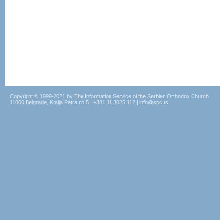
Copyright © 1999-2021 by The Information Service of the Serbian Orthodox Church
11000 Belgrade, Kralja Petra no.5 | +381.11.3025.112 | info@spc.rs