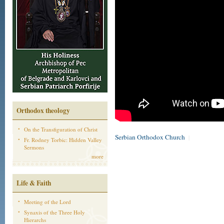
Orthodox theology
On the Transfiguration of Christ
Serbian Orthodox Church
|
Fr. Rodney Torbic: Hidden Valley
Sermons
more
Life & Faith
Meeting of the Lord
Synaxis of the Three Holy
Hierarchs