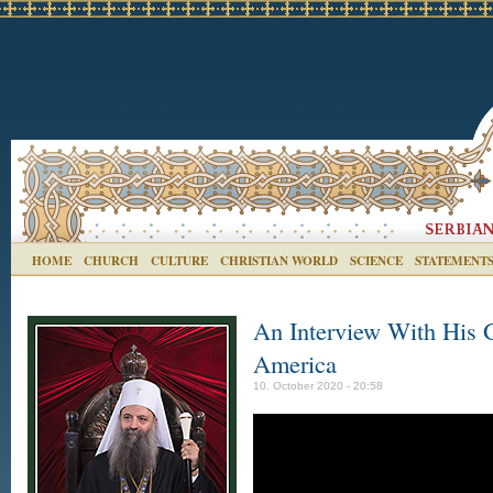
HOME
CHURCH
CULTURE
CHRISTIAN WORLD
SCIENCE
STATEMENT
An Interview With His G
America
10. October 2020 - 20:58