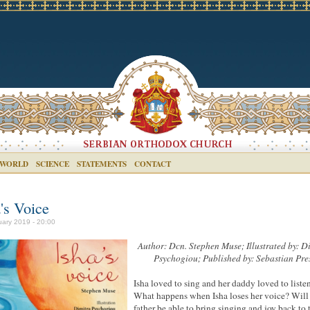
 WORLD
SCIENCE
STATEMENTS
CONTACT
's Voice
uary 2019 - 20:00
Author: Dcn. Stephen Muse; Illustrated
by:
Di
Psychogiou; Published
by:
Sebastian Pre
Isha loved to sing and her daddy loved to listen
What happens when Isha loses her voice? Will
father be able to bring singing and joy back to 