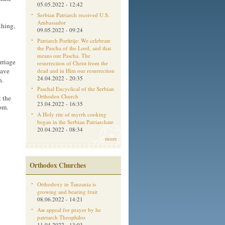
05.05.2022 - 12:42
Serbian Patriarch received U.S.
Ambassador
thing,
09.05.2022 - 09:24
Patriarch Porfirije: We celebrate
the Pascha of the Lord, and that
means our Pascha. The
rriage
resurrection of Christ from the
have
dead and in Him our resurrection
24.04.2022 - 20:35
n.
Paschal Encyclical of the Serbian
Orthodox Church
t the
23.04.2022 - 16:35
om.
A Holy rite of myrrh cooking
began in the Serbian Patriarchate
20.04.2022 - 08:34
more
Orthodox Churches
Orthodoxy in Tanzania is
growing and bearing fruit
08.06.2022 - 14:21
Aм appeal for prayer by he
patriarch Theophilos
11.04.2022 - 13:03