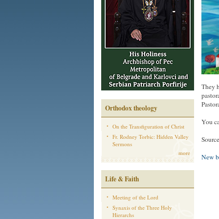
They h
pastor
Pastor
Orthodox theology
You ca
On the Transfiguration of Christ
Fr. Rodney Torbic: Hidden Valley
Source
Sermons
more
New b
Life & Faith
Meeting of the Lord
Synaxis of the Three Holy
Hierarchs