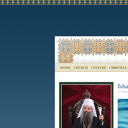
HOME
CHURCH
CULTURE
CHRISTIAN
Isha
1. Febr