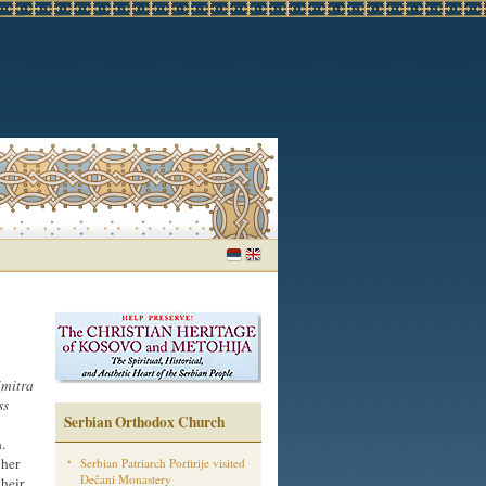
mitra
ss
Serbian Orthodox Church
.
 her
Serbian Patriarch Porfirije visited
Dečani Monastery
their