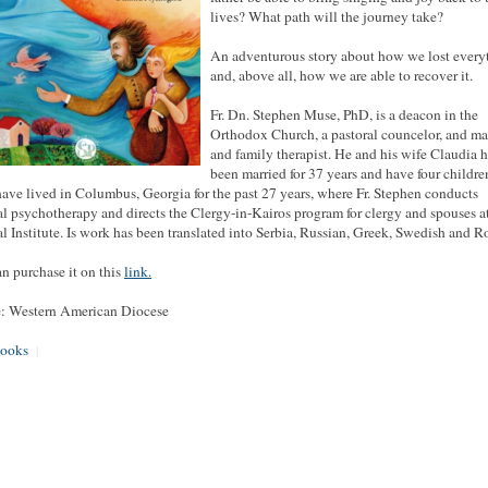
lives? What path will the journey take?
An adventurous story about how we lost every
and, above all, how we are able to recover it.
Fr. Dn. Stephen Muse, PhD, is a deacon in the
Orthodox Church, a pastoral councelor, and ma
and family therapist. He and his wife Claudia 
been married for 37 years and have four childre
ave lived in Columbus, Georgia for the past 27 years, where Fr. Stephen conducts
al psychotherapy and directs the Clergy-in-Kairos program for clergy and spouses a
al Institute. Is work has been translated into Serbia, Russian, Greek, Swedish and R
n purchase it on this
link.
: Western American Diocese
ooks
|