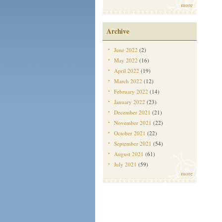
more
Archive
June 2022
(2)
May 2022
(16)
April 2022
(19)
March 2022
(12)
February 2022
(14)
January 2022
(23)
December 2021
(21)
November 2021
(22)
October 2021
(22)
September 2021
(54)
August 2021
(61)
July 2021
(59)
more