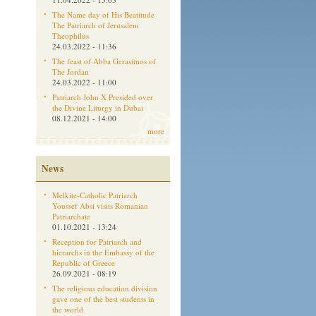
The Name day of His Beatitude
The Patriarch of Jerusalem
Theophilus
24.03.2022 - 11:36
The feast of Abba Gerasimos of
The Jordan
24.03.2022 - 11:00
Patriarch John X Presided over
the Divine Liturgy in Dubai
08.12.2021 - 14:00
more
News
Melkite-Catholic Patriarch
Youssef Absi visits Romanian
Patriarchate
01.10.2021 - 13:24
Reception for Patriarch and
hierarchs in the Embassy of the
Republic of Greece
26.09.2021 - 08:19
The religious education division
gave one of the best students in
the world