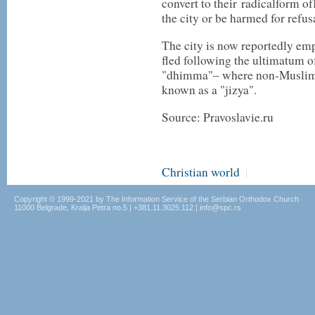
convert to their
radical
form of
the city or be harmed for refusa
The city is now reportedly emp
fled following the ultimatum o
"dhimma"‒ where non-Muslims c
known as a "jizya".
Source: Pravoslavie.ru
Christian world
|
Copyright © 1999-2021 by The Information Service of the Serbian Orthodox Church
11000 Belgrade, Kralja Petra no.5 | +381.11.3025.112 | info@spc.rs