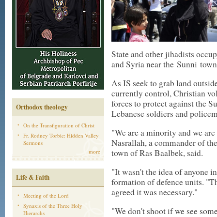
State and other jihadists occu
and Syria near the
Sunni
town 
As IS seek to grab land outsid
currently control, Christian v
forces to protect against the S
Orthodox theology
Lebanese soldiers and policem
On the Transfiguration of Christ
"We are a minority and we are u
Fr. Rodney Torbic: Hidden Valley
Nasrallah, a commander of the
Sermons
town of Ras Baalbek, said.
more
"It wasn't the idea of anyone in
Life & Faith
formation of defence units. "Th
agreed it was necessary."
Meeting of the Lord
Synaxis of the Three Holy
"We don't shoot if we see som
Hierarchs