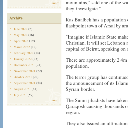
mountains," said one of the w
more
they
investigate
."
Archive
Ras Baalbek has a population 
flashpoint town of Arsal by a
r
June 2022
(2)
May 2022
(16)
"Imagine if Islamic State make
April 2022
(19)
Christian. It will set Lebanon 
March 2022
(12)
capital of Beirut, speaking on
February 2022
(14)
January 2022
(23)
There are approximately 2.4m C
December 2021
(21)
population.
November 2021
(22)
The terror group has continue
October 2021
(22)
the announcement of its Islamic
September 2021
(54)
Syrian
border
.
August 2021
(61)
July 2021
(59)
The Sunni jihadists have taken 
more
Qaraqosh causing thousands of
region.
They also issued an ultimatum