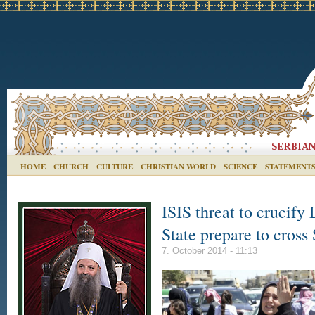
HOME
CHURCH
CULTURE
CHRISTIAN WORLD
SCIENCE
STATEMENT
ISIS threat to crucify
State prepare to cross
7. October 2014 - 11:13