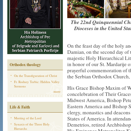
The 22nd Quinquennial Chu
Dioceses in the United St
On the feast day of the holy 
Damian, on the second day of
majestic Holy Hierarchical Lit
in honor of our St. Mardarije o
Orthodox theology
prayerful commemoration of th
the Serbian Orthodox Church, t
On the Transfiguration of Christ
Fr. Rodney Torbic: Hidden Valley
Sermons
His Grace Bishop Maxim of We
more
concelebration of Their Grac
Midwest America, Bishop Pete
Eastern America and Bishop Sa
Life & Faith
clergy, monastics and deacons
States of America. In attend
Meeting of the Lord
Demetrios, retired Archbisho
Synaxis of the Three Holy
Hierarchs
His Eminence Metropolitan Kal