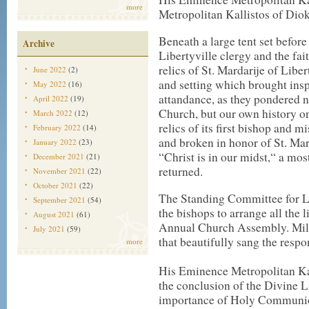
more
Metropolitan Kallistos of Diok
Beneath a large tent set befor
Archive
Libertyville clergy and the fa
relics of St. Mardarije of Lib
June 2022
(2)
and setting which brought inspi
May 2022
(16)
attandance, as they pondered n
April 2022
(19)
Church, but our own history on 
March 2022
(12)
relics of its first bishop and 
February 2022
(14)
and broken in honor of St. Mar
January 2022
(23)
“Christ is in our midst,“ a mo
December 2021
(21)
returned.
November 2021
(22)
October 2021
(22)
The Standing Committee for Li
September 2021
(54)
the bishops to arrange all the 
August 2021
(61)
Annual Church Assembly. Mila
July 2021
(59)
that beautifully sang the respon
more
His Eminence Metropolitan Kal
the conclusion of the Divine L
importance of Holy Communion