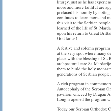
liturgy, just as he has experie
more and more faithful are ap
prefaced his homily by noting 
continues to learn more and m
this visit to the Serbian peop
learned of the life of St. Mard
upon his return to Great Brittai
God for us!
A festive and solemn program 
at the very spot where many de
place with the blessing of St.
archpastoral care St. Mardarij
them to build the holy monaste
generations of Serbian people.
A rich program in commemorat
Autocephaly of the Serbian O
pavilion, emceed by Dragan A
Longin opened the program wi
Today our Serbian Orthodox Ch