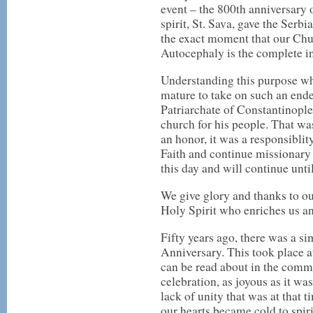
event – the 800th anniversary 
spirit, St. Sava, gave the Serb
the exact moment that our Chur
Autocephaly is the complete 
Understanding this purpose whi
mature to take on such an ende
Patriarchate of Constantinople
church for his people. That wa
an honor, it was a responsiblit
Faith and continue missionary
this day and will continue unti
We give glory and thanks to ou
Holy Spirit who enriches us and
Fifty years ago, there was a si
Anniversary. This took place 
can be read about in the comm
celebration, as joyous as it wa
lack of unity that was at that 
our hearts became cold to spir