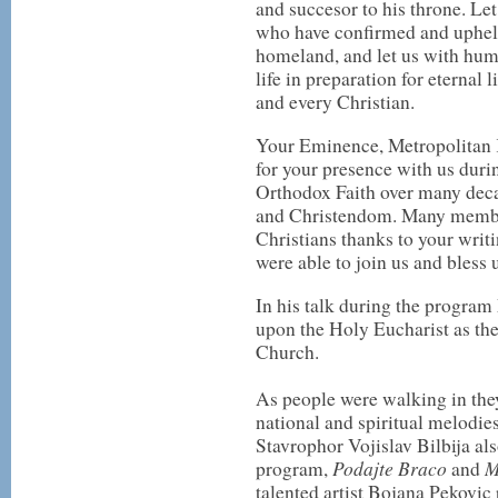
and succesor to his throne. Let
who have confirmed and upheld 
homeland, and let us with humi
life in preparation for eternal 
and every Christian.
Your Eminence, Metropolitan 
for your presence with us durin
Orthodox Faith over many deca
and Christendom. Many membe
Christians thanks to your writ
were able to join us and bless 
In his talk during the progra
upon the Holy Eucharist as the 
Church.
As people were walking in the
national and spiritual melodie
Stavrophor Vojislav Bilbija a
Podajte Braco
M
program,
and
talented artist Bojana Pekovic 