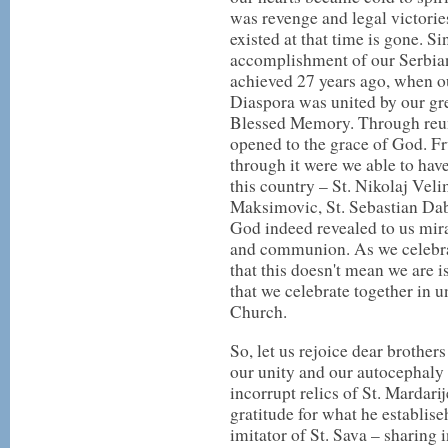
was revenge and legal victorie
existed at that time is gone. Si
accomplishment of our Serbian
achieved 27 years ago, when o
Diaspora was united by our gre
Blessed Memory. Through reuni
opened to the grace of God. Fr
through it were we able to have
this country – St. Nikolaj Veli
Maksimovic, St. Sebastian Dab
God indeed revealed to us mira
and communion. As we celebra
that this doesn't mean we are 
that we celebrate together in 
Church.
So, let us rejoice dear brothers 
our unity and our autocephaly i
incorrupt relics of St. Mardar
gratitude for what he establise
imitator of St. Sava – sharing 