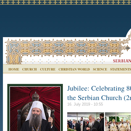
HOME
CHURCH
CULTURE
CHRISTIAN WORLD
SCIENCE
STATEMENT
Jubilee: Celebrating 8
the Serbian Church (2
16. July 2019 - 10:55