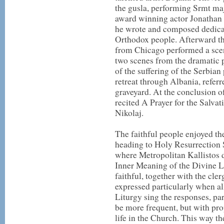
the gusla, performing Srmt m
award winning actor Jonathan 
he wrote and composed dedicat
Orthodox people. Afterward t
from Chicago performed a sc
two scenes from the dramati
of the suffering of the Serbia
retreat through Albania, refer
graveyard. At the conclusion o
recited A Prayer for the Salva
Nikolaj.
The faithful people enjoyed the
heading to Holy Resurrection
where Metropolitan Kallistos d
Inner Meaning of the Divine L
faithful, together with the cler
expressed particularly when all
Liturgy sing the responses, 
be more frequent, but with pro
life in the Church. This way th