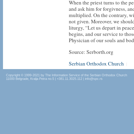
When the priest turns to the pe
and ask him for forgivness, and
multiplied. On the contrary, wi
not given. Moreover, we should
liturgy, “Let us depart in peac
begins, and our service to th
Physician of our souls and bod
Source: Serborth.org
Serbian Orthodox Church
|
Copyright © 1999-2021 by The Information Service of the Serbian Orthodox Church
11000 Belgrade, Kralja Petra no.5 | +381.11.3025.112 | info@spc.rs