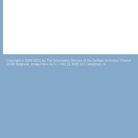
Copyright © 1999-2021 by The Information Service of the Serbian Orthodox Church
11000 Belgrade, Kralja Petra no.5 | +381.11.3025.112 | info@spc.rs