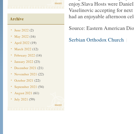
enjoy.Slava Hosts were Daniel
more
Vaselinovic accepting for next
had an enjoyable afternoon cel
Archive
Source: Eastern American Di
June 2022
(2)
May 2022
(16)
Serbian Orthodox Church
|
April 2022
(19)
March 2022
(12)
February 2022
(14)
January 2022
(23)
December 2021
(21)
November 2021
(22)
October 2021
(22)
September 2021
(54)
August 2021
(61)
July 2021
(59)
more