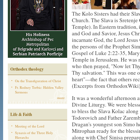
The Kolo Sisters had their Sla
Church. The Slava is Sretenje 
Temple). In Eastern tradition, 
and God and Savior, Jesus Chr
incarnate God, the Lord Jesus C
the persons of the Prophet Si
Gospel of Luke 2:22-35, Mary a
Temple in Jerusalem. He was r
who then prayed, "Now let Thy s
Orthodox theology
Thy salvation." This was one o
heart"—the fact that others re
On the Transfiguration of Christ
(Excerpts from OrthodoxWiki)
Fr. Rodney Torbic: Hidden Valley
Sermons
It was a wonderful afternoon at
more
Divine Liturgy. We were bles
to bless the Slava Kolac along
Life & Faith
Todorovich and Father Zaremba
Dragan's youngest son Simo he
Meeting of the Lord
Mitrophan ready for the blessi
Synaxis of the Three Holy
along with Chef Sinisa prepare
Hierarchs