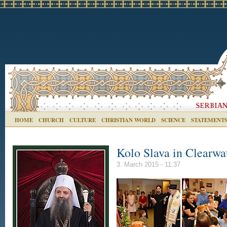
HOME
CHURCH
CULTURE
CHRISTIAN WORLD
SCIENCE
STATEMENT
Kolo Slava in Clearwa
3. March 2015 - 11:37