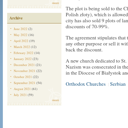
more
The plot is being sold to the 
Polish złoty), which is allowe
Archive
city has also sold 9 plots of l
discounts of 70-99%.
June 2022
(2)
May 2022
(16)
The agreement stipulates that 
April 2022
(19)
any other purpose or sell it wit
March 2022
(12)
back the discount.
February 2022
(14)
January 2022
(23)
A new church dedicated to St.
December 2021
(21)
Nazism was consecrated in the
November 2021
(22)
in the Diocese of Białystok 
October 2021
(22)
September 2021
(54)
Orthodox Churches
Serbian
|
August 2021
(61)
July 2021
(59)
more