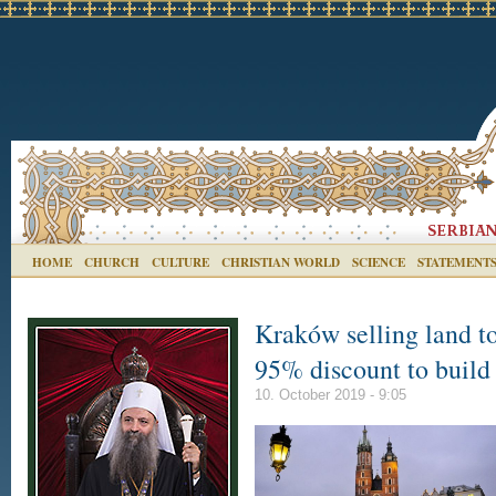
HOME
CHURCH
CULTURE
CHRISTIAN WORLD
SCIENCE
STATEMENT
Kraków selling land t
95% discount to build
10. October 2019 - 9:05