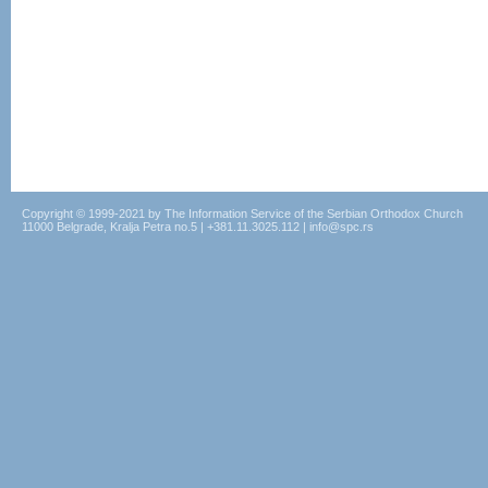
Copyright © 1999-2021 by The Information Service of the Serbian Orthodox Church
11000 Belgrade, Kralja Petra no.5 | +381.11.3025.112 | info@spc.rs