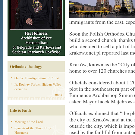
immigrants from the east, espe
Soon the Polish Orthodox Chur
build a second church, thanks t
who decided to sell a plot of 
krakow.onet.pl reported last m
Kraków, known as the “City o
Orthodox theology
home to over 120 churches and
On the Transfiguration of Christ
Officials considered about 1,70
Fr. Rodney Torbic: Hidden Valley
plot in the southeastern part of
Sermons
Eminence Archbishop Simon (
more
asked Mayor Jacek Majchrowski 
Life & Faith
Officials explained that “the pl
the city of Kraków, and at the
Meeting of the Lord
outside the city, which is impo
Synaxis of the Three Holy
used by the faithful from outs
Hierarchs