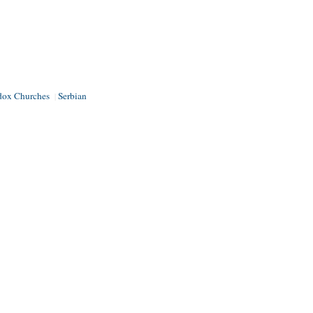
dox Churches
Serbian
|