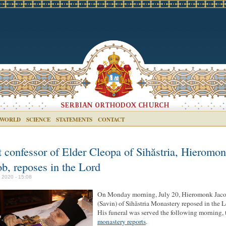
 WORLD
SCIENCE
STATEMENTS
CONTACT
t confessor of Elder Cleopa of Sihăstria, Hieromo
ob, reposes in the Lord
y 2020 - 15:08
On Monday morning, July 20, Hieromonk Jac
(Savin) of Sihăstria Monastery reposed in the L
His funeral was served the following morning, 
monastery reports
.