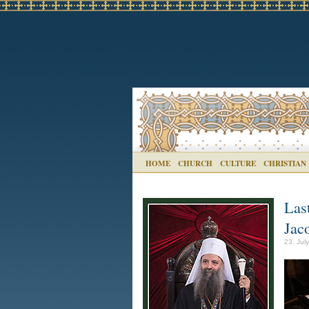
HOME
CHURCH
CULTURE
CHRISTIAN
Las
Jac
23. Jul