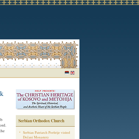
nk
ob
Serbian Orthodox Church
ord.
the
Serbian Patriarch Porfirije visited
Dečani Monastery