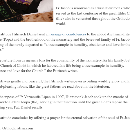
Fr. Jacob is renowned as a wise hieromonk wh
served as the last confessor of the great Elder 
(Ilie) who is venerated throughout the Orthod
world.
atitude Patriarch Daniel sent a
message of condolences
to the abbot Archimandrite
e (Popa) and the brotherhood of the monastery and the bereaved family of Fr. Jacob
ng of the newly-departed as “a true example in humility, obedience and love for th
h.”
eparture from us means a loss for the community of the monastery, for his family, bu
e Church of Christ in which he labored, his life being a true example in humility,
nce and love for the Church,” the Patriarch writes.
cob was gentle and peaceful, the Patriarch writes, ever avoiding worldly glory and 
d-pleasing labors, like the great fathers we read about in the Patericon.
the repose of Fr. Varsanufie Lipan in 1997, Hieromonk Jacob took up the mantle of
or to Elder Cleopa (Ilie), serving in that function until the great elder’s repose the
ng year, Pat. Daniel recalls.
atitude concludes by offering a prayer for the eternal salvation of the soul of Fr. Jac
: Orthochristian.com