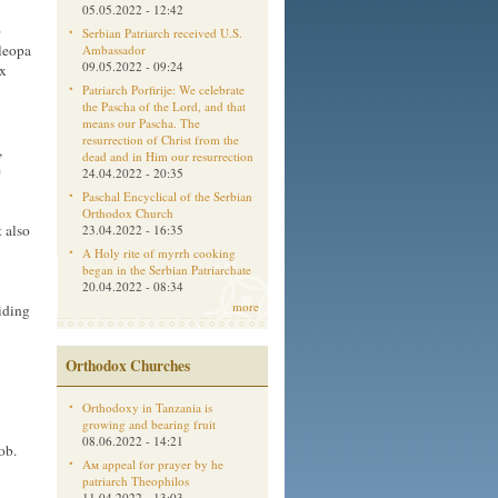
05.05.2022 - 12:42
o
Serbian Patriarch received U.S.
Cleopa
Ambassador
09.05.2022 - 09:24
ox
Patriarch Porfirije: We celebrate
the Pascha of the Lord, and that
means our Pascha. The
resurrection of Christ from the
,
dead and in Him our resurrection
e
24.04.2022 - 20:35
Paschal Encyclical of the Serbian
Orthodox Church
t also
23.04.2022 - 16:35
A Holy rite of myrrh cooking
began in the Serbian Patriarchate
20.04.2022 - 08:34
more
hiding
Orthodox Churches
Orthodoxy in Tanzania is
growing and bearing fruit
08.06.2022 - 14:21
ob.
Aм appeal for prayer by he
patriarch Theophilos
11.04.2022 - 13:03