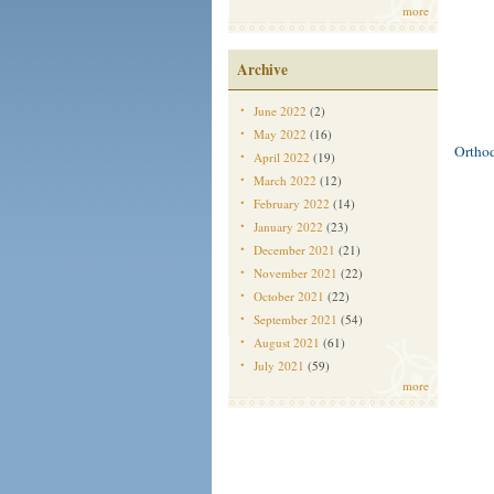
more
Archive
June 2022
(2)
May 2022
(16)
Ortho
April 2022
(19)
March 2022
(12)
February 2022
(14)
January 2022
(23)
December 2021
(21)
November 2021
(22)
October 2021
(22)
September 2021
(54)
August 2021
(61)
July 2021
(59)
more