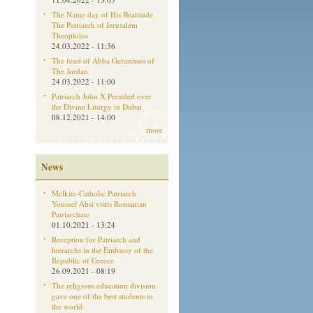
The Name day of His Beatitude
The Patriarch of Jerusalem
Theophilus
24.03.2022 - 11:36
The feast of Abba Gerasimos of
The Jordan
24.03.2022 - 11:00
Patriarch John X Presided over
the Divine Liturgy in Dubai
08.12.2021 - 14:00
more
News
Melkite-Catholic Patriarch
Youssef Absi visits Romanian
Patriarchate
01.10.2021 - 13:24
Reception for Patriarch and
hierarchs in the Embassy of the
Republic of Greece
26.09.2021 - 08:19
The religious education division
gave one of the best students in
the world