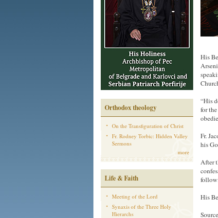
His Be
Arseni
speaki
Churc
“His d
Orthodox theology
for th
obedie
On the Transfiguration of Christ
Fr. Ja
Fr. Rodney Torbic: Hidden Valley
Sermons
his Go
more
After 
confess
Life & Faith
followi
Meeting of the Lord
His Be
Synaxis of the Three Holy
Hierarchs
Source