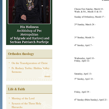
Orthodox theology
On the Transfiguration of Christ
Fr. Rodney Torbic: Hidden Valley
Sermons
more
Life & Faith
Meeting of the Lord
Synaxis of the Three Holy
Hierarchs