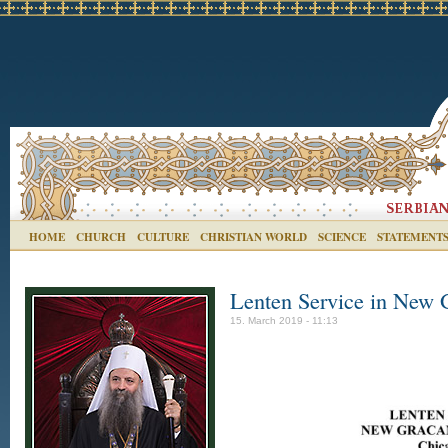
HOME
CHURCH
CULTURE
CHRISTIAN WORLD
SCIENCE
STATEMENT
Lenten Service in New 
15. March 2019 - 11:13