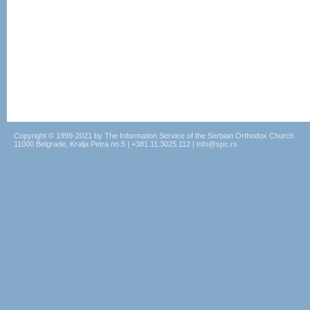
Copyright © 1999-2021 by The Information Service of the Serbian Orthodox Church
11000 Belgrade, Kralja Petra no.5 | +381.11.3025.112 | info@spc.rs