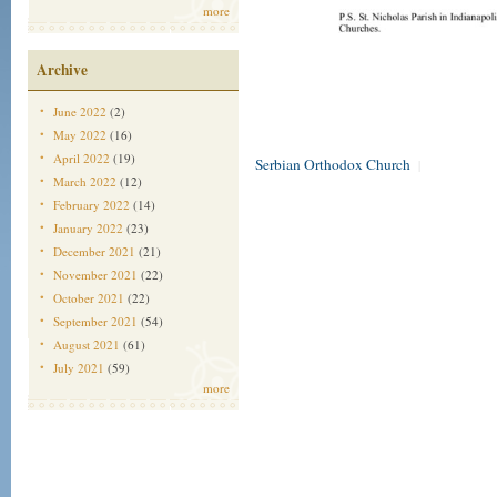
more
Archive
June 2022
(2)
May 2022
(16)
April 2022
(19)
Serbian Orthodox Church
|
March 2022
(12)
February 2022
(14)
January 2022
(23)
December 2021
(21)
November 2021
(22)
October 2021
(22)
September 2021
(54)
August 2021
(61)
July 2021
(59)
more