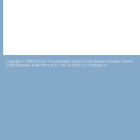
Copyright © 1999-2021 by The Information Service of the Serbian Orthodox Church
11000 Belgrade, Kralja Petra no.5 | +381.11.3025.112 | info@spc.rs