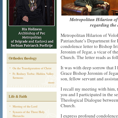
Metropolitan Hilarion o
regarding the
Metropolitan Hilarion of Vol
Patriarchate’s Department for 
condolence letter to Bishop Ir
Jeronim of Jegar, a vicar of t
Church. The letter reads as f
Orthodox theology
It was with deep sorrow that I 
On the Transfiguration of Christ
Grace Bishop Jeronim of Jegar,
Fr. Rodney Torbic: Hidden Valley
Sermons
son, fellow servant and assista
more
I recall my meeting with him, t
you and I participated in the 
Life & Faith
Theological Dialogue between
Church.
Meeting of the Lord
Synaxis of the Three Holy
I express profound condolences 
Hierarchs