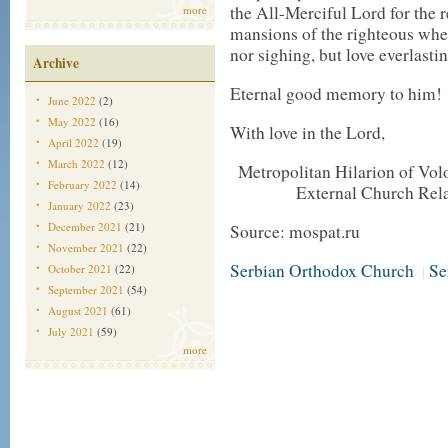
the All-Merciful Lord for the r
more
mansions of the righteous wher
nor sighing, but love everlastin
Archive
Eternal good memory to him!
June 2022
(2)
May 2022
(16)
With love in the Lord,
April 2022
(19)
March 2022
(12)
Metropolitan Hilarion of Vol
February 2022
(14)
External Church Rela
January 2022
(23)
December 2021
(21)
Source: mospat.ru
November 2021
(22)
Serbian Orthodox Church
Se
October 2021
(22)
|
September 2021
(54)
August 2021
(61)
July 2021
(59)
more