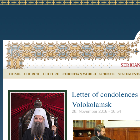
HOME
CHURCH
CULTURE
CHRISTIAN WORLD
SCIENCE
STATEMENT
Letter of condolences 
Volokolamsk
28. November 2016 - 16:54