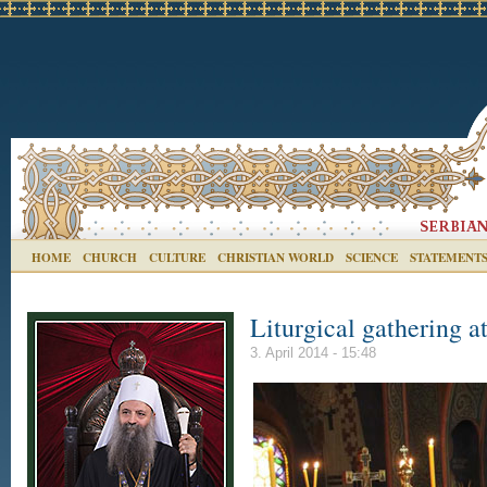
HOME
CHURCH
CULTURE
CHRISTIAN WORLD
SCIENCE
STATEMENT
Liturgical gathering a
3. April 2014 - 15:48