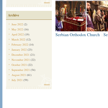
more
Archive
June 2022
(2)
May 2022
(16)
Serbian Orthodox Church
Se
April 2022
(19)
|
March 2022
(12)
February 2022
(14)
January 2022
(23)
December 2021
(21)
November 2021
(22)
October 2021
(22)
September 2021
(54)
August 2021
(61)
July 2021
(59)
more