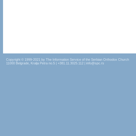
Copyright © 1999-2021 by The Information Service of the Serbian Orthodox Church
11000 Belgrade, Kralja Petra no.5 | +381.11.3025.112 | info@spc.rs