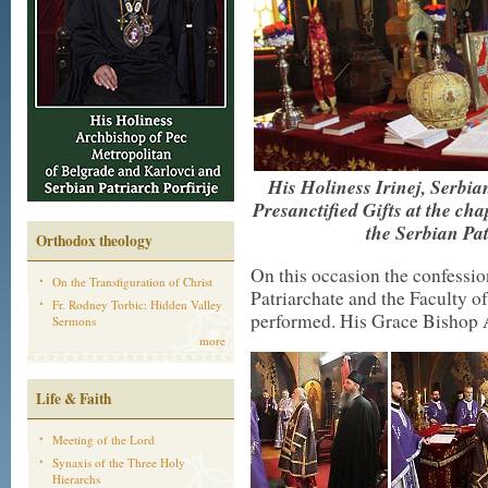
His Holiness Irinej, Serbian
Presanctified Gifts at the c
the Serbian Pa
Orthodox theology
On this occasion the confession
On the Transfiguration of Christ
Patriarchate and the Faculty 
Fr. Rodney Torbic: Hidden Valley
performed. His Grace Bishop 
Sermons
more
Life & Faith
Meeting of the Lord
Synaxis of the Three Holy
Hierarchs